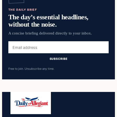
THE DAILY BRIEF
The day’s essential headlines,
without the noise.
A concise briefing delivered directly to your inbox.
Email
address
SUBSCRIBE
Free to join. Unsubscribe any time.