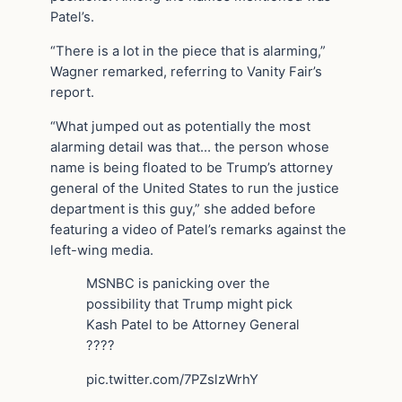
Patel’s.
“There is a lot in the piece that is alarming,”
Wagner remarked, referring to Vanity Fair’s
report.
“What jumped out as potentially the most
alarming detail was that… the person whose
name is being floated to be Trump’s attorney
general of the United States to run the justice
department is this guy,” she added before
featuring a video of Patel’s remarks against the
left-wing media.
MSNBC is panicking over the
possibility that Trump might pick
Kash Patel to be Attorney General
????
pic.twitter.com/7PZslzWrhY