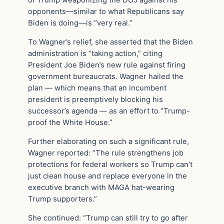
of Trump weaponizing the DOJ against his
opponents—similar to what Republicans say
Biden is doing—is “very real.”
To Wagner’s relief, she asserted that the Biden
administration is “taking action,” citing
President Joe Biden’s new rule against firing
government bureaucrats. Wagner hailed the
plan — which means that an incumbent
president is preemptively blocking his
successor’s agenda — as an effort to “Trump-
proof the White House.”
Further elaborating on such a significant rule,
Wagner reported: “The rule strengthens job
protections for federal workers so Trump can’t
just clean house and replace everyone in the
executive branch with MAGA hat-wearing
Trump supporters.”
She continued: “Trump can still try to go after