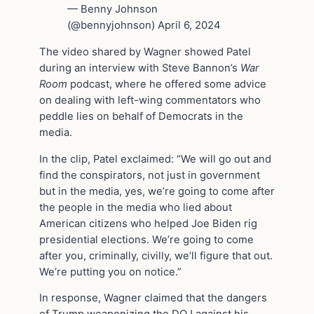
— Benny Johnson
(@bennyjohnson) April 6, 2024
The video shared by Wagner showed Patel
during an interview with Steve Bannon’s
War
Room
podcast, where he offered some advice
on dealing with left-wing commentators who
peddle lies on behalf of Democrats in the
media.
In the clip, Patel exclaimed: “We will go out and
find the conspirators, not just in government
but in the media, yes, we’re going to come after
the people in the media who lied about
American citizens who helped Joe Biden rig
presidential elections. We’re going to come
after you, criminally, civilly, we’ll figure that out.
We’re putting you on notice.”
In response, Wagner claimed that the dangers