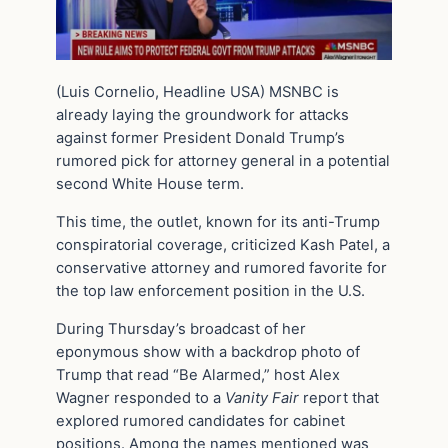
(Luis Cornelio, Headline USA) MSNBC is
already laying the groundwork for attacks
against former President Donald Trump’s
rumored pick for attorney general in a potential
second White House term.
This time, the outlet, known for its anti-Trump
conspiratorial coverage, criticized Kash Patel, a
conservative attorney and rumored favorite for
the top law enforcement position in the U.S.
During Thursday’s broadcast of her
eponymous show with a backdrop photo of
Trump that read “Be Alarmed,” host Alex
Wagner responded to a
Vanity Fair
report that
explored rumored candidates for cabinet
positions. Among the names mentioned was