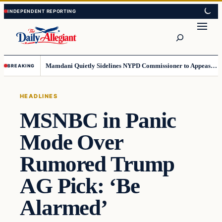
Skip
Skip
to
to
Search
content
content
Mamdani Quietly Sidelines NYPD Commissioner to Appease the Left
BREAKING
HEADLINES
MSNBC in Panic
Mode Over
Rumored Trump
AG Pick: ‘Be
Alarmed’