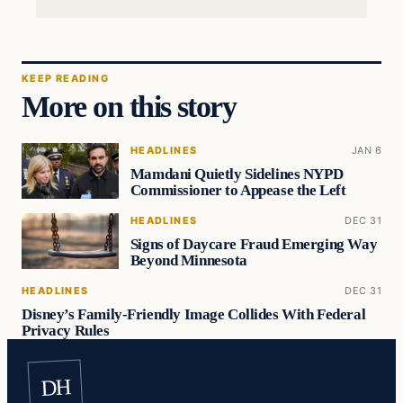
KEEP READING
More on this story
HEADLINES
JAN 6
Mamdani Quietly Sidelines NYPD
Commissioner to Appease the Left
HEADLINES
DEC 31
Signs of Daycare Fraud Emerging Way
Beyond Minnesota
HEADLINES
DEC 31
Disney’s Family-Friendly Image Collides With Federal
Privacy Rules
DH