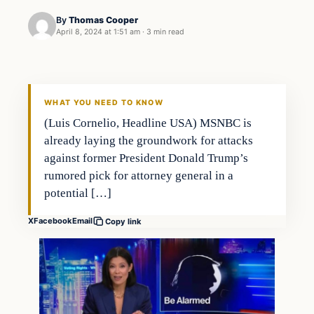
By
Thomas Cooper
April 8, 2024 at 1:51 am
·
3 min read
WHAT YOU NEED TO KNOW
(Luis Cornelio, Headline USA) MSNBC is
already laying the groundwork for attacks
against former President Donald Trump’s
rumored pick for attorney general in a
potential […]
X
Facebook
Email
Copy link