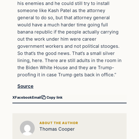
his enemies and he could still try to install
someone like Kash Patel as the attorney
general to do so, but that attorney general
would have a much harder time going full
banana republic if the people actually carrying
out the work under him were career
government workers and not political stooges.
So that’s the good news. That’s a small silver
lining, here. There are still adults in the room in
the Biden White House and they are Trump-
proofing it in case Trump gets back in office.”
Source
X
Facebook
Email
Copy link
ABOUT THE AUTHOR
Thomas Cooper