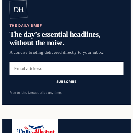
DH
THE DAILY BRIEF
The day’s essential headlines,
without the noise.
A concise briefing delivered directly to your inbox.
Email
address
SUBSCRIBE
Free to join. Unsubscribe any time.