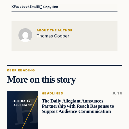
X
Facebook
Email
Copy link
ABOUT THE AUTHOR
Thomas Cooper
KEEP READING
More on this story
HEADLINES
JUN 8
The Daily Allegiant Announces
THE DAILY
Partnership with Reach Response to
ALLEGIANT
Support Audience Communication