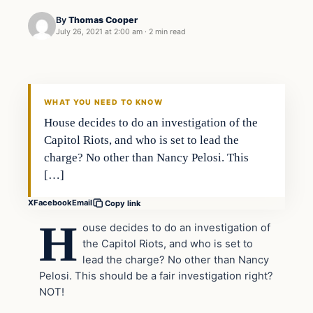
By
Thomas Cooper
July 26, 2021 at 2:00 am
·
2 min read
Headlines
THE DAILY ALLEGIANT
WHAT YOU NEED TO KNOW
House decides to do an investigation of the
Capitol Riots, and who is set to lead the
charge? No other than Nancy Pelosi. This
[…]
X
Facebook
Email
Copy link
H
ouse decides to do an investigation of
the Capitol Riots, and who is set to
lead the charge? No other than Nancy
Pelosi. This should be a fair investigation right?
NOT!