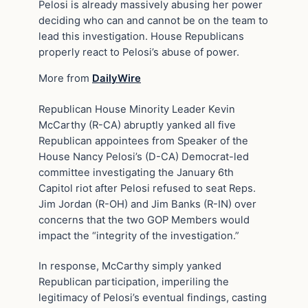
Pelosi is already massively abusing her power
deciding who can and cannot be on the team to
lead this investigation. House Republicans
properly react to Pelosi’s abuse of power.
More from
DailyWire
Republican House Minority Leader Kevin
McCarthy (R-CA) abruptly yanked all five
Republican appointees from Speaker of the
House Nancy Pelosi’s (D-CA) Democrat-led
committee investigating the January 6th
Capitol riot after Pelosi refused to seat Reps.
Jim Jordan (R-OH) and Jim Banks (R-IN) over
concerns that the two GOP Members would
impact the “integrity of the investigation.”
In response, McCarthy simply yanked
Republican participation, imperiling the
legitimacy of Pelosi’s eventual findings, casting