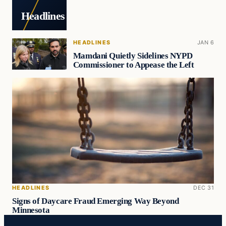
Headlines
HEADLINES
JAN 6
Mamdani Quietly Sidelines NYPD
Commissioner to Appease the Left
HEADLINES
DEC 31
Signs of Daycare Fraud Emerging Way Beyond
Minnesota