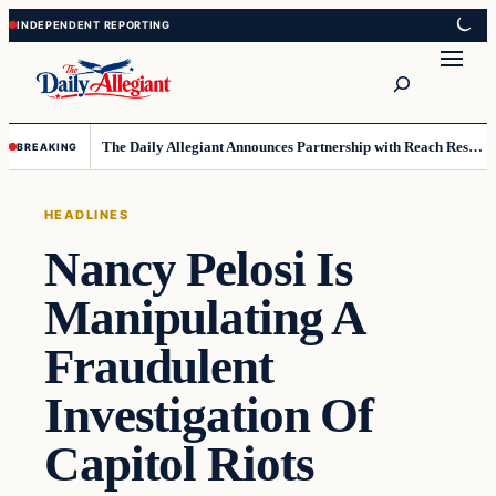
Skip
Skip
to
to
Search
content
content
The Daily Allegiant Announces Partnership with Reach Response to Support Audience Communication
BREAKING
HEADLINES
Nancy Pelosi Is
Manipulating A
Fraudulent
Investigation Of
Capitol Riots