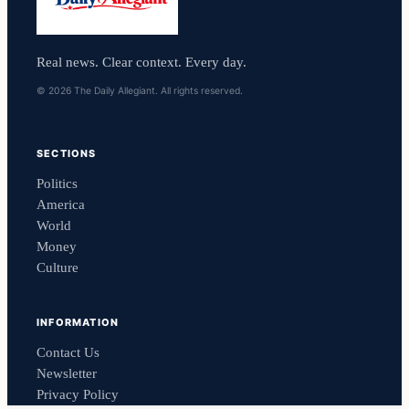
Real news. Clear context. Every day.
© 2026 The Daily Allegiant. All rights reserved.
SECTIONS
Politics
America
World
Money
Culture
INFORMATION
Contact Us
Newsletter
Privacy Policy