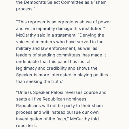
the Democrats Select Committee as a “sham
process.”
“This represents an egregious abuse of power
and will irreparably damage this institution,”
McCarthy said in a statement. “Denying the
voices of members who have served in the
military and law enforcement, as well as
leaders of standing committees, has made it
undeniable that this panel has lost all
legitimacy and credibility and shows the
Speaker is more interested in playing politics
than seeking the truth.”
“Unless Speaker Pelosi reverses course and
seats all five Republican nominees,
Republicans will not be party to their sham
process and will instead pursue our own
investigation of the facts,” McCarthy told
reporters.