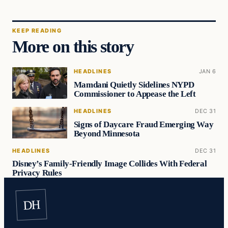
KEEP READING
More on this story
HEADLINES
JAN 6
Mamdani Quietly Sidelines NYPD
Commissioner to Appease the Left
HEADLINES
DEC 31
Signs of Daycare Fraud Emerging Way
Beyond Minnesota
HEADLINES
DEC 31
Disney’s Family-Friendly Image Collides With Federal
Privacy Rules
DH