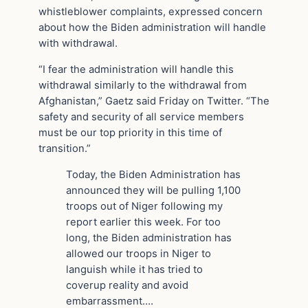
whistleblower complaints, expressed concern
about how the Biden administration will handle
with withdrawal.
“I fear the administration will handle this
withdrawal similarly to the withdrawal from
Afghanistan,” Gaetz said Friday on Twitter. “The
safety and security of all service members
must be our top priority in this time of
transition.”
Today, the Biden Administration has
announced they will be pulling 1,100
troops out of Niger following my
report earlier this week. For too
long, the Biden administration has
allowed our troops in Niger to
languish while it has tried to
coverup reality and avoid
embarrassment.…