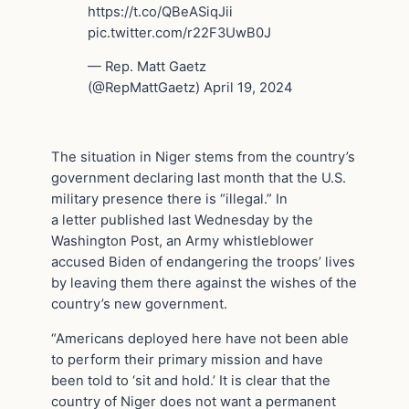
https://t.co/QBeASiqJii
pic.twitter.com/r22F3UwB0J
— Rep. Matt Gaetz
(@RepMattGaetz) April 19, 2024
The situation in Niger stems from the country’s
government declaring last month that the U.S.
military presence there is “illegal.” In
a letter published last Wednesday by the
Washington Post, an Army whistleblower
accused Biden of endangering the troops’ lives
by leaving them there against the wishes of the
country’s new government.
“Americans deployed here have not been able
to perform their primary mission and have
been told to ‘sit and hold.’ It is clear that the
country of Niger does not want a permanent