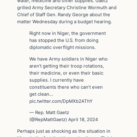
water, medicine and other supplies. Gaetz
grilled Army Secretary Christine Wormuth and
Chief of Staff Gen. Randy George about the
matter Wednesday during a budget hearing.
Right now in Niger, the government
has stopped the U.S. from doing
diplomatic overflight missions.
We have Army soldiers in Niger who
aren’t getting their troop rotations,
their medicine, or even their basic
supplies. I currently have
constituents there who can’t even
get clean…
pic.twitter.com/DpMXb2AThY
— Rep. Matt Gaetz
(@RepMattGaetz) April 18, 2024
Perhaps just as shocking as the situation in