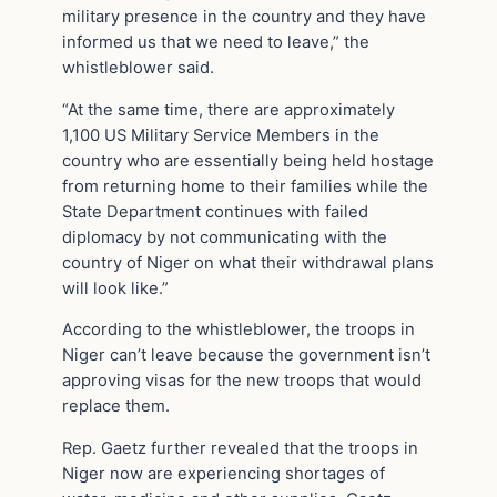
military presence in the country and they have
informed us that we need to leave,” the
whistleblower said.
“At the same time, there are approximately
1,100 US Military Service Members in the
country who are essentially being held hostage
from returning home to their families while the
State Department continues with failed
diplomacy by not communicating with the
country of Niger on what their withdrawal plans
will look like.”
According to the whistleblower, the troops in
Niger can’t leave because the government isn’t
approving visas for the new troops that would
replace them.
Rep. Gaetz further revealed that the troops in
Niger now are experiencing shortages of