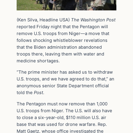
(Ken Silva, Headline USA)
The Washington Post
reported Friday night that the Pentagon will
remove U.S. troops from Niger—a move that
follows shocking whistleblower revelations
that the Biden administration abandoned
troops there, leaving them with water and
medicine shortages.
“The prime minister has asked us to withdraw
U.S. troops, and we have agreed to do that,” an
anonymous senior State Department official
told the
Post
.
The Pentagon must now remove than 1,000
U.S. troops from Niger. The U.S. will also have
to close a six-year-old, $110 million U.S. air
base that was used for drone warfare. Rep.
Matt Gaetz, whose office investigated the