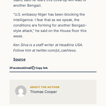
another Bengazi.
“U.S. embassy Niger has been blocking the
intelligence. I fear that as we speak, the
conditions are forming for another Bengazi-
style attack,” he said on the House floor this
week.
Ken Silva is a staff writer at Headline USA.
Follow him at
twitter.com/jd_cashless
.
Source
X
Facebook
Email
Copy link
ABOUT THE AUTHOR
Thomas Cooper