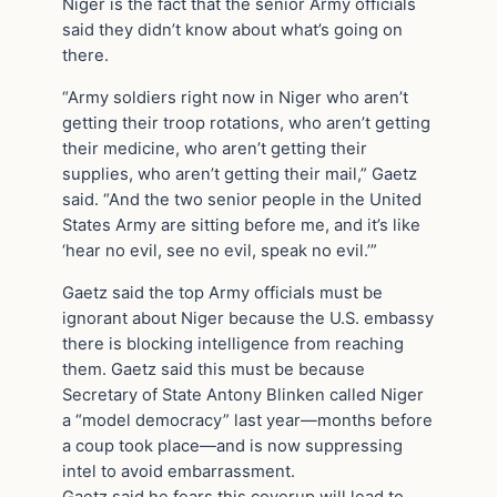
Niger is the fact that the senior Army officials
said they didn’t know about what’s going on
there.
“Army soldiers right now in Niger who aren’t
getting their troop rotations, who aren’t getting
their medicine, who aren’t getting their
supplies, who aren’t getting their mail,” Gaetz
said. “And the two senior people in the United
States Army are sitting before me, and it’s like
‘hear no evil, see no evil, speak no evil.’”
Gaetz said the top Army officials must be
ignorant about Niger because the U.S. embassy
there is blocking intelligence from reaching
them. Gaetz said this must be because
Secretary of State Antony Blinken called Niger
a “model democracy” last year—months before
a coup took place—and is now suppressing
intel to avoid embarrassment.
Gaetz said he fears this coverup will lead to