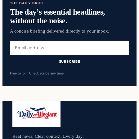
THE DAILY BRIEF
The day’s essential headlines,
without the noise.
A concise briefing delivered directly to your inbox.
Email
address
SUBSCRIBE
Free to join. Unsubscribe any time.
Real news. Clear context. Every day.