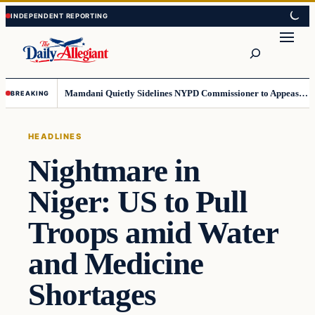
Skip
Skip
to
to
Search
content
content
Mamdani Quietly Sidelines NYPD Commissioner to Appease the Left
BREAKING
HEADLINES
Nightmare in
Niger: US to Pull
Troops amid Water
and Medicine
Shortages