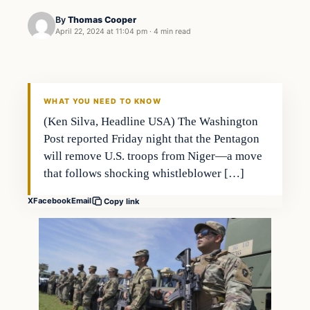
By
Thomas Cooper
April 22, 2024 at 11:04 pm
·
4 min read
WHAT YOU NEED TO KNOW
(Ken Silva, Headline USA) The Washington
Post reported Friday night that the Pentagon
will remove U.S. troops from Niger—a move
that follows shocking whistleblower […]
X
Facebook
Email
Copy link