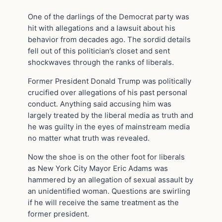
One of the darlings of the Democrat party was
hit with allegations and a lawsuit about his
behavior from decades ago. The sordid details
fell out of this politician’s closet and sent
shockwaves through the ranks of liberals.
Former President Donald Trump was politically
crucified over allegations of his past personal
conduct. Anything said accusing him was
largely treated by the liberal media as truth and
he was guilty in the eyes of mainstream media
no matter what truth was revealed.
Now the shoe is on the other foot for liberals
as New York City Mayor Eric Adams was
hammered by an allegation of sexual assault by
an unidentified woman. Questions are swirling
if he will receive the same treatment as the
former president.