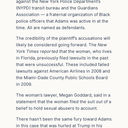
against the New York Police Department’s
(NYPD) transit bureau and the Guardians
Association — a fraternal organization of Black
police officers that Adams was active in at the
time. All are named as defendants.
The credibility of the plaintiff’s accusations will
likely be considered going forward. The
New
York Times
reported that
the woman, who lives
in Florida, previously filed lawsuits in the past
that were unsuccessful. These included failed
lawsuits against American Airlines in 2008 and
the Miami-Dade County Public Schools Board
in 2009.
The woman’s lawyer, Megan Goddard, said in a
statement that the woman filed the suit out of a
belief to hold sexual abusers to account.
There hasn’t been the same fury toward Adams
in this case that was hurled at Trump in his