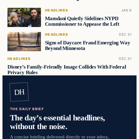
HEADLINES
JAN 6
Mamdani Quietly Sidelines NYPD
Commissioner to Appease the Left
HEADLINES
DEC 31
Signs of Daycare Fraud Emerging Way
Beyond Minnesota
HEADLINES
DEC 31
Disney’s Family-Friendly Image Collides With Federal
Privacy Rules
DH
THE DAILY BRIEF
The day’s essential headlines,
without the noise.
A concise briefing delivered directly to your inbox.