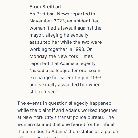
From Breitbart:
As Breitbart News reported in
November 2023, an unidentified
woman filed a lawsuit against the
mayor, alleging he sexually
assaulted her while the two were
working together in 1993. On
Monday, the New York Times
reported that Adams allegedly
“asked a colleague for oral sex in
exchange for career help in 1993
and sexually assaulted her when
she refused.”
The events in question allegedly happened
while the plaintiff and Adams worked together
at New York City’s transit police bureau. The
woman claimed that she feared for her life at
the time due to Adams’ then-status as a police