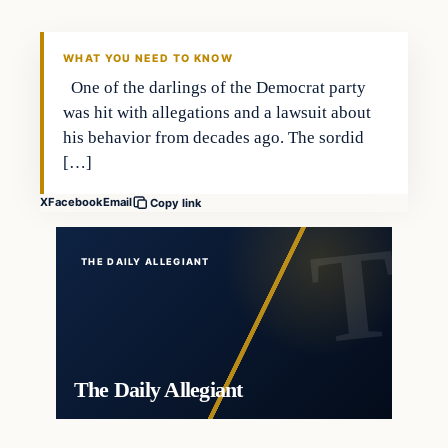
WHAT YOU NEED TO KNOW
One of the darlings of the Democrat party
was hit with allegations and a lawsuit about
his behavior from decades ago. The sordid
[…]
X
Facebook
Email
Copy link
THE DAILY ALLEGIANT
The Daily Allegiant