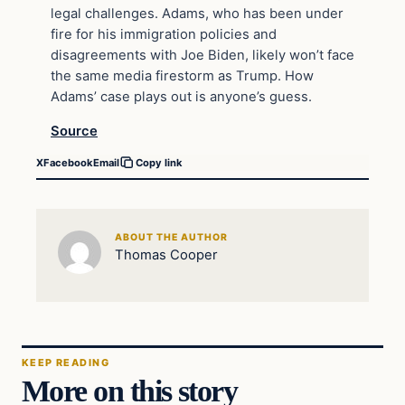
legal challenges. Adams, who has been under
fire for his immigration policies and
disagreements with Joe Biden, likely won’t face
the same media firestorm as Trump. How
Adams’ case plays out is anyone’s guess.
Source
X
Facebook
Email
Copy link
ABOUT THE AUTHOR
Thomas Cooper
KEEP READING
More on this story