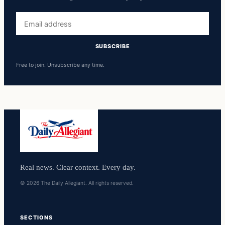
Email
address
SUBSCRIBE
Free to join. Unsubscribe any time.
Real news. Clear context. Every day.
© 2026 The Daily Allegiant. All rights reserved.
SECTIONS