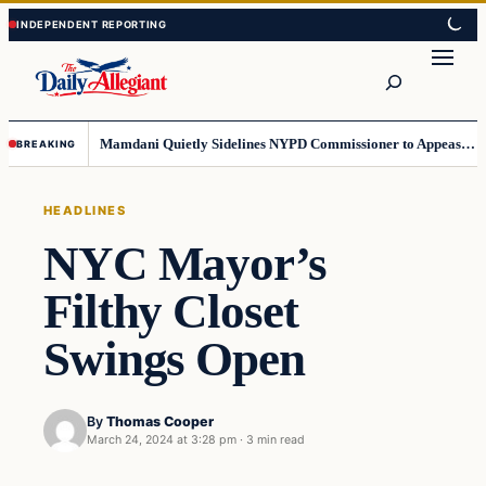
Skip
Skip
to
to
Search
content
content
Mamdani Quietly Sidelines NYPD Commissioner to Appease the Left
BREAKING
HEADLINES
NYC Mayor’s
Filthy Closet
Swings Open
By
Thomas Cooper
March 24, 2024 at 3:28 pm
·
3 min read