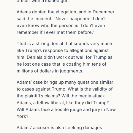
officer with a loaded gun.
Adams denied the allegation, and in December
said the incident, “Never happened. I don’t
even know who the person is. I don’t even
remember if I ever met them before.”
That is a strong denial that sounds very much
like Trump’s response to allegations against
him. Denials didn’t work out well for Trump as
he lost one case that is costing him tens of
millions of dollars in judgments.
Adams’ case brings up many questions similar
to cases against Trump. What is the validity of
the plaintiff’s claims? Will the media attack
Adams, a fellow liberal, like they did Trump?
Will Adams face a hostile judge and jury in New
York?
Adams’ accuser is also seeking damages