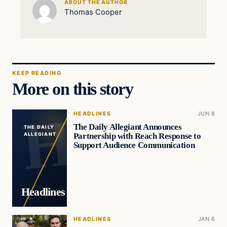
ABOUT THE AUTHOR
Thomas Cooper
KEEP READING
More on this story
HEADLINES
JUN 8
The Daily Allegiant Announces
THE DAILY
Partnership with Reach Response to
ALLEGIANT
Support Audience Communication
Headlines
HEADLINES
JAN 6