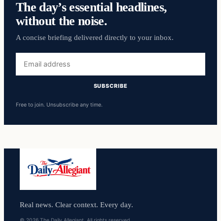
The day’s essential headlines,
without the noise.
A concise briefing delivered directly to your inbox.
Email
address
SUBSCRIBE
Free to join. Unsubscribe any time.
Real news. Clear context. Every day.
© 2026 The Daily Allegiant. All rights reserved.