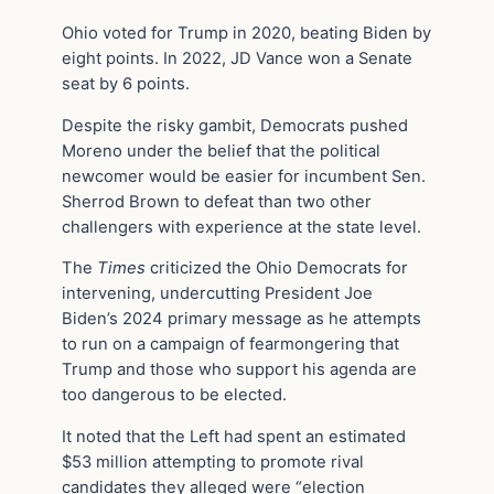
Ohio voted for Trump in 2020, beating Biden by
eight points. In 2022, JD Vance won a Senate
seat by 6 points.
Despite the risky gambit, Democrats pushed
Moreno under the belief that the political
newcomer would be easier for incumbent Sen.
Sherrod Brown to defeat than two other
challengers with experience at the state level.
The
Times
criticized the Ohio Democrats for
intervening, undercutting President Joe
Biden’s 2024 primary message as he attempts
to run on a campaign of fearmongering that
Trump and those who support his agenda are
too dangerous to be elected.
It noted that the Left had spent an estimated
$53 million attempting to promote rival
candidates they alleged were “election