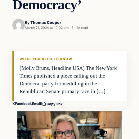
Democracy’
By
Thomas Cooper
March 21, 2024 at 10:02 pm
·
3 min read
WHAT YOU NEED TO KNOW
(Molly Bruns, Headline USA) The New York
Times published a piece calling out the
Democrat party for meddling in the
Republican Senate primary race in […]
X
Facebook
Email
Copy link