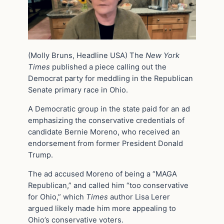
(Molly Bruns, Headline USA) The
New York
Times
published a piece calling out the
Democrat party for meddling in the Republican
Senate primary race in Ohio.
A Democratic group in the state paid for an ad
emphasizing the conservative credentials of
candidate Bernie Moreno, who received an
endorsement from former President Donald
Trump.
The ad accused Moreno of being a “MAGA
Republican,” and called him “too conservative
for Ohio,” which
Times
author Lisa Lerer
argued likely made him more appealing to
Ohio’s conservative voters.