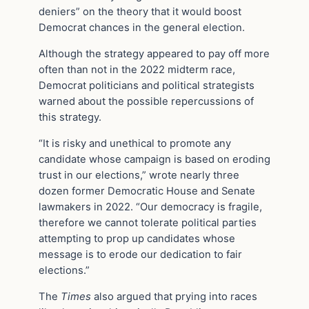
deniers” on the theory that it would boost
Democrat chances in the general election.
Although the strategy appeared to pay off more
often than not in the 2022 midterm race,
Democrat politicians and political strategists
warned about the possible repercussions of
this strategy.
“It is risky and unethical to promote any
candidate whose campaign is based on eroding
trust in our elections,” wrote nearly three
dozen former Democratic House and Senate
lawmakers in 2022. “Our democracy is fragile,
therefore we cannot tolerate political parties
attempting to prop up candidates whose
message is to erode our dedication to fair
elections.”
The
Times
also argued that prying into races