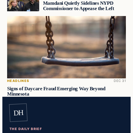
Mamdani Quietly Sidelines NYPD
Commissioner to Appease the Left
HEADLINES
DEC 31
Signs of Daycare Fraud Emerging Way Beyond
Minnesota
DH
THE DAILY BRIEF