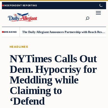
Skip
Skip
to
to
Search
content
content
The Daily Allegiant Announces Partnership with Reach Response to Support Audience Communication
BREAKING
HEADLINES
NYTimes Calls Out
Dem. Hypocrisy for
Meddling while
Claiming to
‘Defend