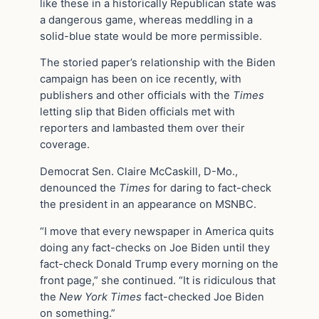
like these in a historically Republican state was
a dangerous game, whereas meddling in a
solid-blue state would be more permissible.
The storied paper’s relationship with the Biden
campaign has been on ice recently, with
publishers and other officials with the
Times
letting slip that Biden officials met with
reporters and lambasted them over their
coverage.
Democrat Sen. Claire McCaskill, D-Mo.,
denounced the
Times
for daring to fact-check
the president in an appearance on MSNBC.
“I move that every newspaper in America quits
doing any fact-checks on Joe Biden until they
fact-check Donald Trump every morning on the
front page,” she continued. “It is ridiculous that
the
New York Times
fact-checked Joe Biden
on something.”