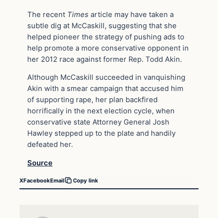
The recent
Times
article may have taken a
subtle dig at McCaskill, suggesting that she
helped pioneer the strategy of pushing ads to
help promote a more conservative opponent in
her 2012 race against former Rep. Todd Akin.
Although McCaskill succeeded in vanquishing
Akin with a smear campaign that accused him
of supporting rape, her plan backfired
horrifically in the next election cycle, when
conservative state Attorney General Josh
Hawley stepped up to the plate and handily
defeated her.
Source
X
Facebook
Email
Copy link