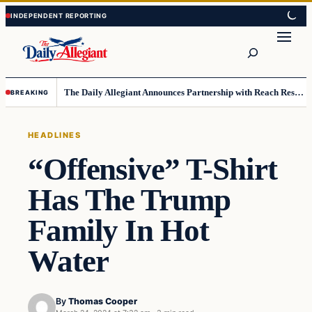
Skip
Skip
to
to
Search
content
content
The Daily Allegiant Announces Partnership with Reach Response to Support Audience Communication
BREAKING
HEADLINES
“Offensive” T-Shirt
Has The Trump
Family In Hot
Water
By
Thomas Cooper