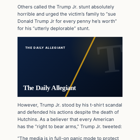
Others called the Trump Jr. stunt absolutely
horrible and urged the victim’s family to “sue
Donald Trump Jr for every penny he’s worth”
for his “utterly deplorable” stunt.
THE DAILY ALLEGIANT
The Daily Allegiant
However, Trump Jr. stood by his t-shirt scandal
and defended his actions despite the death of
Hutchins. As a believer that every American
has the “right to bear arms,” Trump Jr. tweeted:
“The media is in full-on panic mode to protect