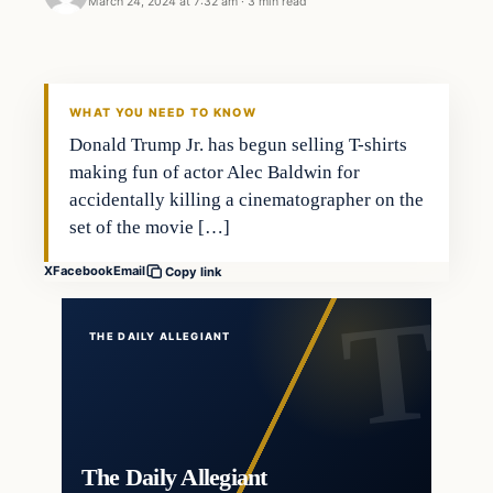
March 24, 2024 at 7:32 am
·
3 min read
WHAT YOU NEED TO KNOW
Donald Trump Jr. has begun selling T-shirts
making fun of actor Alec Baldwin for
accidentally killing a cinematographer on the
set of the movie […]
X
Facebook
Email
Copy link
THE DAILY ALLEGIANT
The Daily Allegiant