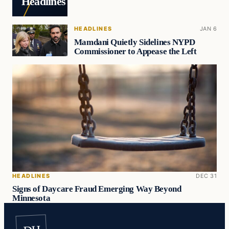
Headlines
HEADLINES
JAN 6
Mamdani Quietly Sidelines NYPD
Commissioner to Appease the Left
HEADLINES
DEC 31
Signs of Daycare Fraud Emerging Way Beyond
Minnesota