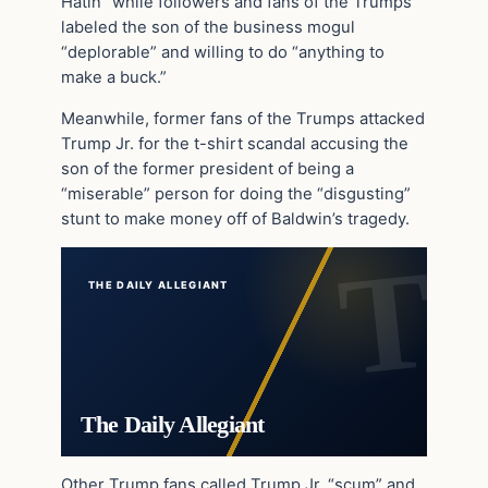
Hatin” while followers and fans of the Trumps
labeled the son of the business mogul
“deplorable” and willing to do “anything to
make a buck.”
Meanwhile, former fans of the Trumps attacked
Trump Jr. for the t-shirt scandal accusing the
son of the former president of being a
“miserable” person for doing the “disgusting”
stunt to make money off of Baldwin’s tragedy.
THE DAILY ALLEGIANT
The Daily Allegiant
Other Trump fans called Trump Jr. “scum” and