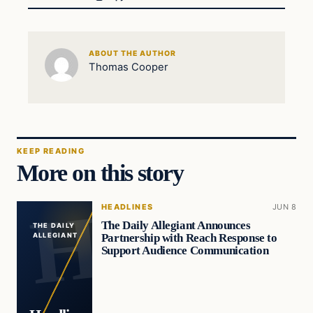
ABOUT THE AUTHOR
Thomas Cooper
KEEP READING
More on this story
HEADLINES
JUN 8
The Daily Allegiant Announces
THE DAILY
Partnership with Reach Response to
ALLEGIANT
Support Audience Communication