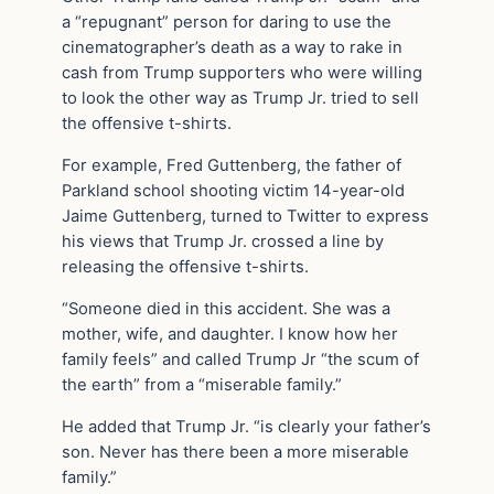
a “repugnant” person for daring to use the
cinematographer’s death as a way to rake in
cash from Trump supporters who were willing
to look the other way as Trump Jr. tried to sell
the offensive t-shirts.
For example, Fred Guttenberg, the father of
Parkland school shooting victim 14-year-old
Jaime Guttenberg, turned to Twitter to express
his views that Trump Jr. crossed a line by
releasing the offensive t-shirts.
“Someone died in this accident. She was a
mother, wife, and daughter. I know how her
family feels” and called Trump Jr “the scum of
the earth” from a “miserable family.”
He added that Trump Jr. “is clearly your father’s
son. Never has there been a more miserable
family.”