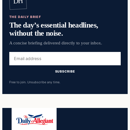
DH
THE DAILY BRIEF
The day’s essential headlines,
without the noise.
A concise briefing delivered directly to your inbox.
Email
address
SUBSCRIBE
Free to join. Unsubscribe any time.