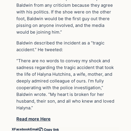
Baldwin from any criticism because they agree
with his politics. If the shoe were on the other
foot, Baldwin would be the first guy out there
pissing on anyone involved, and the media
would be joining him.”
Baldwin described the incident as a “tragic
accident.” He tweeted:
“There are no words to convey my shock and
sadness regarding the tragic accident that took
the life of Halyna Hutchins, a wife, mother, and
deeply admired colleague of ours. I’m fully
cooperating with the police investigation,”
Baldwin wrote. “My heart is broken for her
husband, their son, and all who knew and loved
Halyna.”
Read more Here
X
Facebook
Email
Copy link