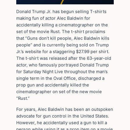
Donald Trump Jr. has begun selling T-shirts
making fun of actor Alec Baldwin for
accidentally killing a cinematographer on the
set of the movie Rust. The t-shirt proclaims
that “Guns don’t kill people, Alec Baldwin kills
people” and is currently being sold on Trump
Jr.’s website for a staggering $27.99 per shirt.
The t-shirt was released after the 63-year-old
actor, who famously portrayed Donald Trump
for Saturday Night Live throughout the man’s
single term in the Oval Office, discharged a
prop gun and accidentally killed the
cinematographer on set of the new movie
“Rust.”
For years, Alec Baldwin has been an outspoken
advocate for gun control in the United States.
However, he accidentally used a gun to kill a
person while using it as a prop item on a movie