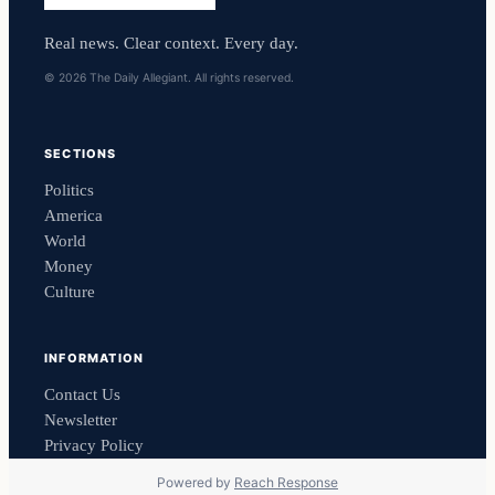
Real news. Clear context. Every day.
© 2026 The Daily Allegiant. All rights reserved.
SECTIONS
Politics
America
World
Money
Culture
INFORMATION
Contact Us
Newsletter
Privacy Policy
Powered by
Reach Response