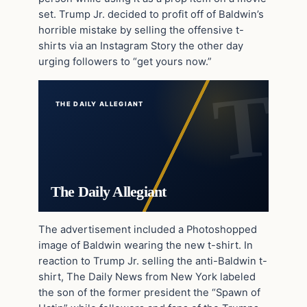
set. Trump Jr. decided to profit off of Baldwin’s
horrible mistake by selling the offensive t-
shirts via an Instagram Story the other day
urging followers to “get yours now.”
THE DAILY ALLEGIANT
The Daily Allegiant
The advertisement included a Photoshopped
image of Baldwin wearing the new t-shirt. In
reaction to Trump Jr. selling the anti-Baldwin t-
shirt, The Daily News from New York labeled
the son of the former president the “Spawn of