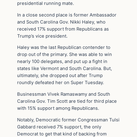
presidential running mate.
In a close second place is former Ambassador
and South Carolina Gov. Nikki Haley, who
received 17% support from Republicans as
Trump’s vice president.
Haley was the last Republican contender to
drop out of the primary. She was able to win
nearly 100 delegates, and put up a fight in
states like Vermont and South Carolina. But,
ultimately, she dropped out after Trump
roundly defeated her on Super Tuesday.
Businessman Vivek Ramaswamy and South
Carolina Gov. Tim Scott are tied for third place
with 15% support among Republicans.
Notably, Democratic former Congressman Tulsi
Gabbard received 7% support, the only
Democrat to get that kind of backing from