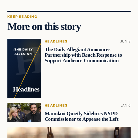
KEEP READING
More on this story
HEADLINES
JUN 8
The Daily Allegiant Announces
THE DAILY
Partnership with Reach Response to
ALLEGIANT
Support Audience Communication
Headlines
HEADLINES
JAN 6
Mamdani Quietly Sidelines NYPD
Commissioner to Appease the Left