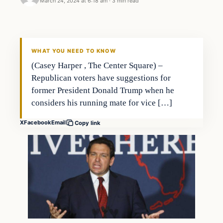
March 24, 2024 at 6:18 am
·
3 min read
WHAT YOU NEED TO KNOW
(Casey Harper , The Center Square) –
Republican voters have suggestions for
former President Donald Trump when he
considers his running mate for vice […]
X
Facebook
Email
Copy link