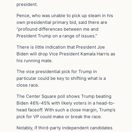
president.
Pence, who was unable to pick up steam in his
own presidential primary bid, said there are
“profound differences between me and
President Trump on a range of issues.”
There is little indication that President Joe
Biden will drop Vice President Kamala Harris as
his running mate.
The vice presidential pick for Trump in
particular could be key to shifting what is a
close race.
The Center Square poll shows Trump beating
Biden 46%-45% with likely voters in a head-to-
head faceoff. With such a close margin, Trump’s
pick for VP could make or break the race.
Notably, if third-party independent candidates