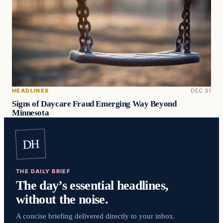
HEADLINES
DEC 31
Signs of Daycare Fraud Emerging Way Beyond
Minnesota
DH
THE DAILY BRIEF
The day’s essential headlines,
without the noise.
A concise briefing delivered directly to your inbox.