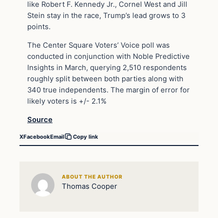
like Robert F. Kennedy Jr., Cornel West and Jill
Stein stay in the race, Trump’s lead grows to 3
points.
The Center Square Voters’ Voice poll was
conducted in conjunction with Noble Predictive
Insights in March, querying 2,510 respondents
roughly split between both parties along with
340 true independents. The margin of error for
likely voters is +/- 2.1%
Source
X
Facebook
Email
Copy link
ABOUT THE AUTHOR
Thomas Cooper