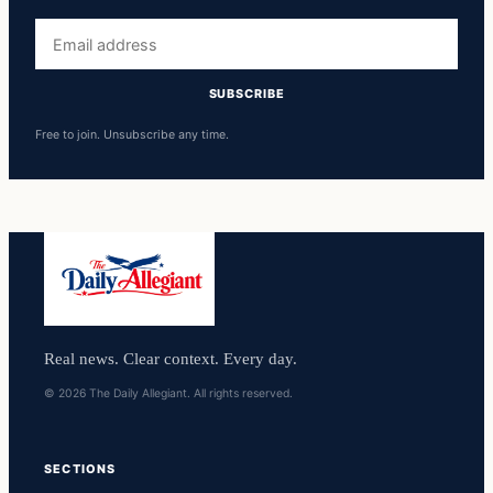
Email
address
SUBSCRIBE
Free to join. Unsubscribe any time.
Real news. Clear context. Every day.
© 2026 The Daily Allegiant. All rights reserved.
SECTIONS