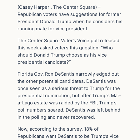
(Casey Harper , The Center Square) –
Republican voters have suggestions for former
President Donald Trump when he considers his
running mate for vice president.
The Center Square Voter’s Voice poll released
this week asked voters this question: “Who
should Donald Trump choose as his vice
presidential candidate?”
Florida Gov. Ron DeSantis narrowly edged out
the other potential candidates. DeSantis was
once seen as a serious threat to Trump for the
presidential nomination, but after Trump’s Mar-
a-Lago estate was raided by the FBI, Trump’s
poll numbers soared. DeSantis was left behind
in the polling and never recovered.
Now, according to the survey, 18% of
Republicans want DeSantis to be Trump’s vice