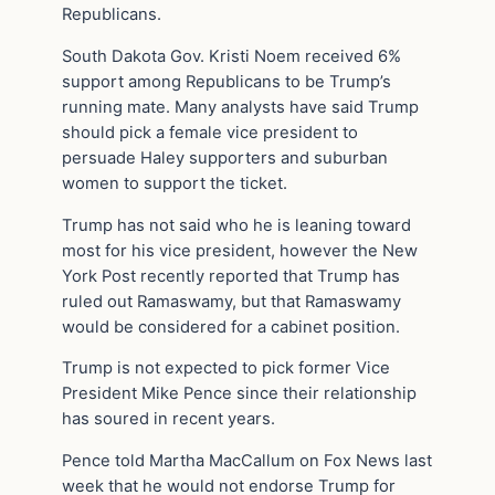
Republicans.
South Dakota Gov. Kristi Noem received 6%
support among Republicans to be Trump’s
running mate. Many analysts have said Trump
should pick a female vice president to
persuade Haley supporters and suburban
women to support the ticket.
Trump has not said who he is leaning toward
most for his vice president, however the New
York Post recently reported that Trump has
ruled out Ramaswamy, but that Ramaswamy
would be considered for a cabinet position.
Trump is not expected to pick former Vice
President Mike Pence since their relationship
has soured in recent years.
Pence told Martha MacCallum on Fox News last
week that he would not endorse Trump for