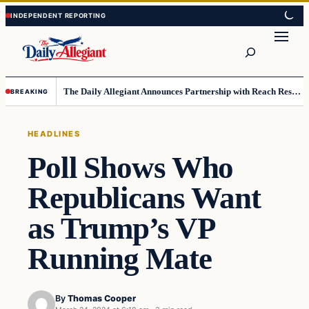
Skip
Skip
to
to
Search
content
content
The Daily Allegiant Announces Partnership with Reach Response to Support Audience Communication
BREAKING
HEADLINES
Poll Shows Who
Republicans Want
as Trump’s VP
Running Mate
By
Thomas Cooper