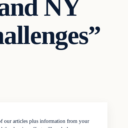
 and NY
allenges”
f our articles plus information from your