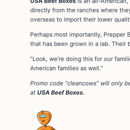
USA Beef Boxes
is an all-American
directly from the ranches where they
overseas to import their lower qualit
Perhaps most importantly, Prepper 
that has been grown in a lab. Their b
“Look, we’re doing this for our familie
American families as well.”
Promo code “cleancows” will only be
at
USA Beef Boxes.