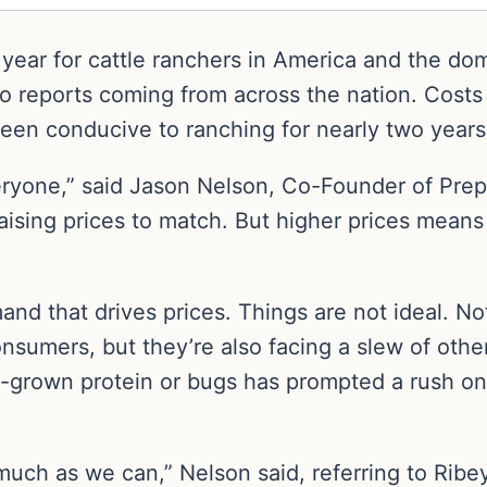
g year for cattle ranchers in America and the do
to reports coming from across the nation. Costs
een conducive to ranching for nearly two years
veryone,” said Jason Nelson, Co-Founder of Pre
raising prices to match. But higher prices mea
and that drives prices. Things are not ideal. No
consumers, but they’re also facing a slew of oth
ab-grown protein or bugs has prompted a rush on 
uch as we can,” Nelson said, referring to Ribey