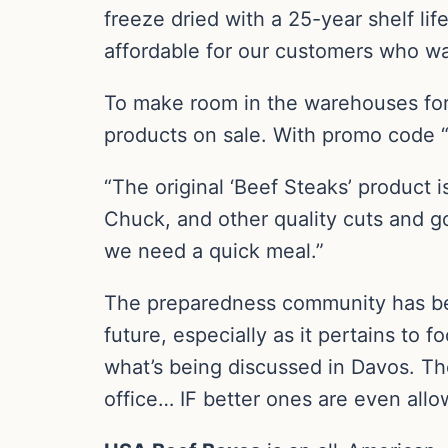
freeze dried with a 25-year shelf lif
affordable for our customers who wan
To make room in the warehouses for
products on sale. With promo code “
“The original ‘Beef Steaks’ product i
Chuck, and other quality cuts and g
we need a quick meal.”
The preparedness community has be
future, especially as it pertains t
what’s being discussed in Davos. They
office… IF better ones are even allo