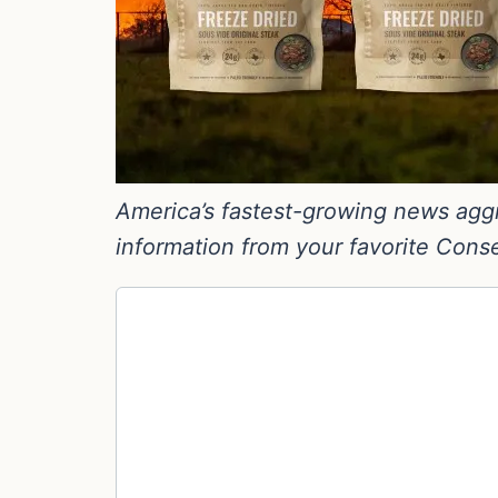
America’s fastest-growing news aggre
information from your favorite Cons