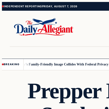
Skip
Skip
INDEPENDENT REPORTING
FRIDAY, AUGUST 7, 2026
to
to
content
content
esota
Disney’s Family-Friendly Image Collides With Federal Privacy Rule
BREAKING
Prepper 