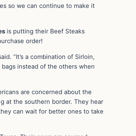
ices so we can continue to make it
es
is putting their Beef Steaks
purchase order!
id. “It’s a combination of Sirloin,
e bags instead of the others when
ricans are concerned about the
ng at the southern border. They hear
 they can wait for better ones to take