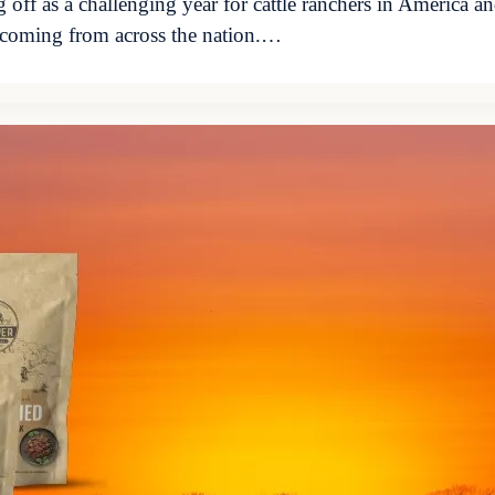
g off as a challenging year for cattle ranchers in America a
s coming from across the nation.…