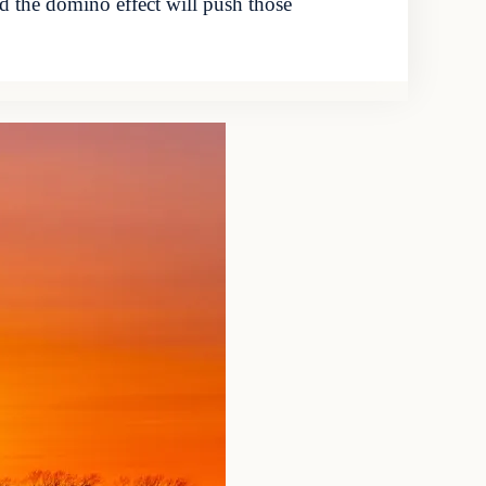
nd the domino effect will push those