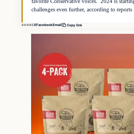
favorite Conservative voices. 2024 is startin
challenges even further, according to report
X
Facebook
Email
SHARE
Copy link