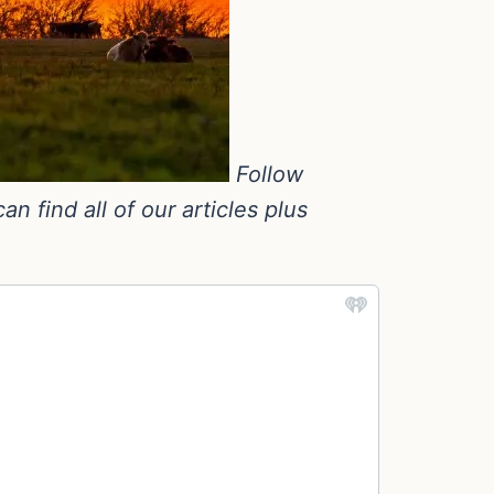
Follow
 find all of our articles plus