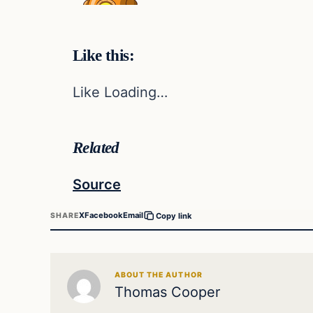
Like this:
Like Loading…
Related
Source
X
Facebook
Email
SHARE
Copy link
ABOUT THE AUTHOR
Thomas Cooper