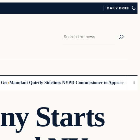
DAILY BRIEF
Search
Mamdani Quietly Sidelines NYPD Commissioner to Appease the Left
Sig
ny Starts