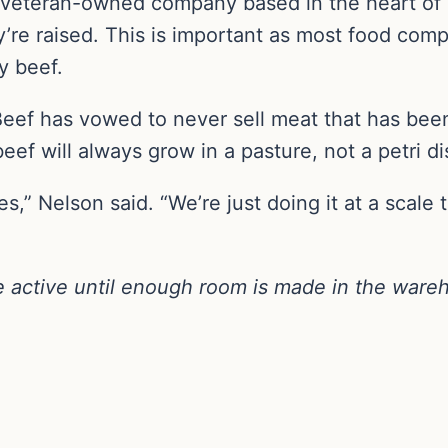
, veteran-owned company based in the heart of
’re raised. This is important as most food comp
y beef.
Beef has vowed to never sell meat that has bee
eef will always grow in a pasture, not a petri di
s,” Nelson said. “We’re just doing it at a scale t
 active until enough room is made in the ware