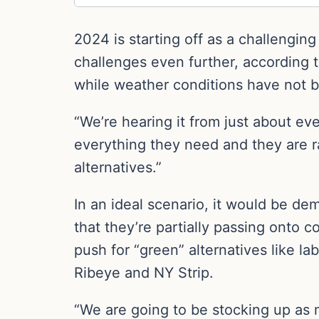
2024 is starting off as a challengin
challenges even further, according 
while weather conditions have not b
“We’re hearing it from just about e
everything they need and they are 
alternatives.”
In an ideal scenario, it would be dem
that they’re partially passing onto 
push for “green” alternatives like l
Ribeye and NY Strip.
“We are going to be stocking up as m