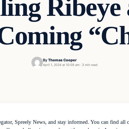
iling Ribeye
r Coming “Ch
By
Thomas Cooper
April 1, 2024 at 10:09 am
·
3 min read
ator, Spreely News, and stay informed. You can find all o