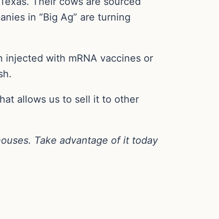
 Texas. Their cows are sourced
anies in “Big Ag” are turning
n injected with mRNA vaccines or
sh.
hat allows us to sell it to other
houses. Take advantage of it today