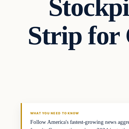
Stockp
Strip fo
WHAT YOU NEED TO KNOW
Follow America's fastest-growing news aggreg