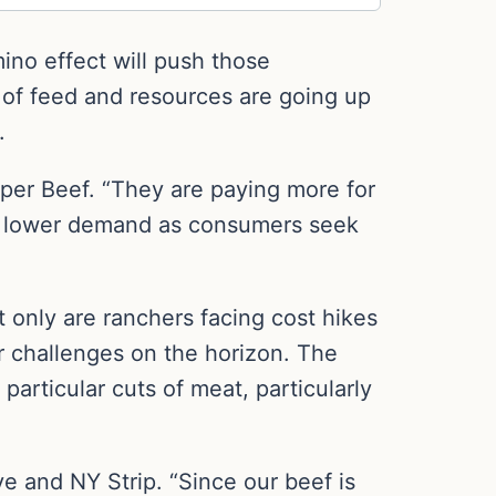
mino effect will push those
 of feed and resources are going up
.
pper Beef. “They are paying more for
ns lower demand as consumers seek
t only are ranchers facing cost hikes
er challenges on the horizon. The
particular cuts of meat, particularly
e and NY Strip. “Since our beef is