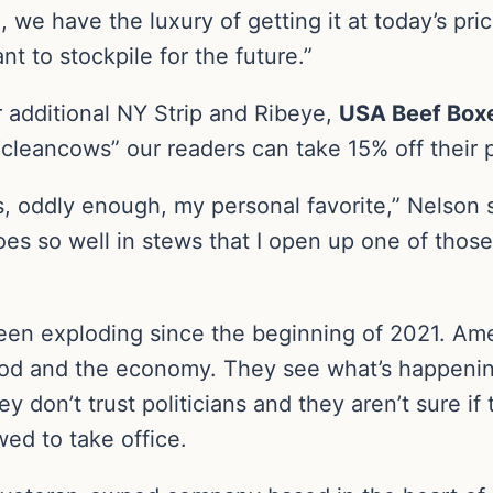
e, we have the luxury of getting it at today’s pr
t to stockpile for the future.”
 additional NY Strip and Ribeye,
USA Beef Box
cleancows” our readers can take 15% off their 
s, oddly enough, my personal favorite,” Nelson sa
oes so well in stews that I open up one of thos
en exploding since the beginning of 2021. Ame
o food and the economy. They see what’s happeni
 don’t trust politicians and they aren’t sure if
wed to take office.