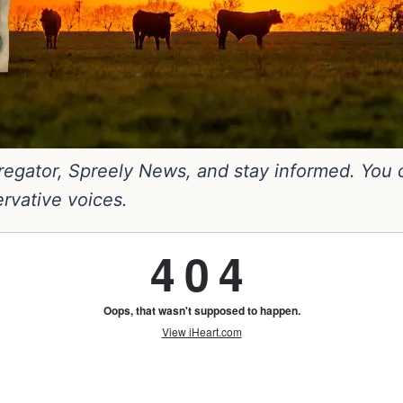
gator, Spreely News, and stay informed. You can
ervative voices.