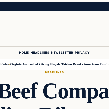
HOME
HEADLINES
NEWSLETTER
PRIVACY
s
Virginia Accused of Giving Illegals Tuition Breaks Americans Don’t Get
HEADLINES
Beef Compa