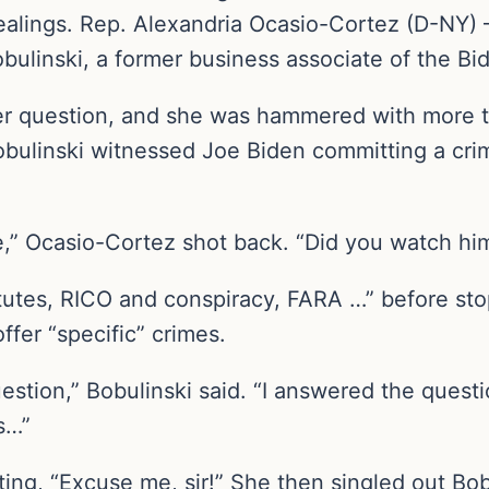
dealings. Rep. Alexandria Ocasio-Cortez (D-NY)
ulinski, a former business associate of the Bid
r question, and she was hammered with more th
bulinski witnessed Joe Biden committing a cri
me,” Ocasio-Cortez shot back. “Did you watch h
tatutes, RICO and conspiracy, FARA …” before st
ffer “specific” crimes.
stion,” Bobulinski said. “I answered the questi
es…”
ing, “Excuse me, sir!” She then singled out Bob