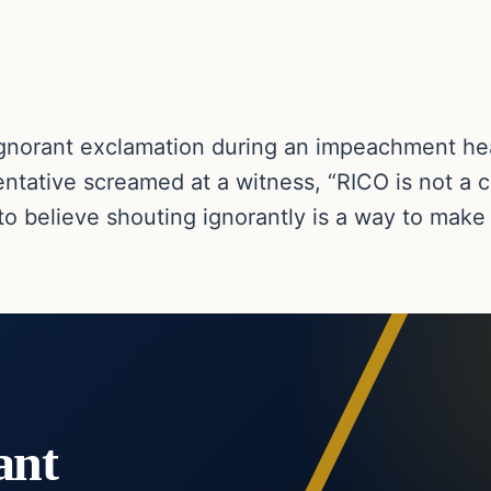
ignorant exclamation during an impeachment he
entative screamed at a witness, “RICO is not a c
o believe shouting ignorantly is a way to make 
ant