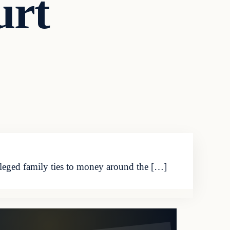
urt
eged family ties to money around the […]