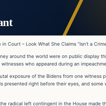
ant
in Court – Look What She Claims “Isn’t a Crim
oney around the world were on public display th
ed witnesses who appeared during an impeachm
rutal exposure of the Bidens from one witness 
ls presented right before their eyes, and some 
the radical left contingent in the House made t