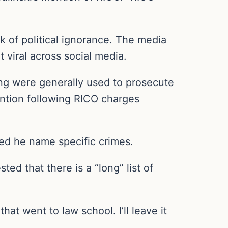
 of political ignorance. The media
t viral across social media.
ng were generally used to prosecute
ention following RICO charges
ed he name specific crimes.
ted that there is a “long” list of
at went to law school. I’ll leave it