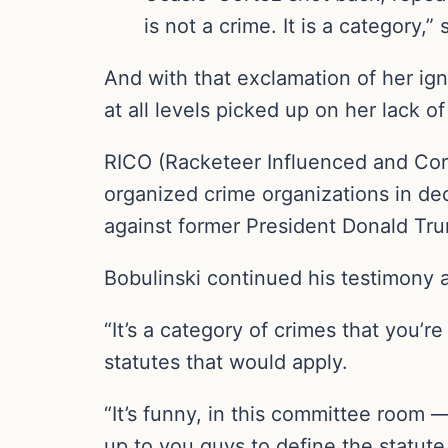
is not a crime. It is a category,” 
And with that exclamation of her ig
at all levels picked up on her lack o
RICO (Racketeer Influenced and Corr
organized crime organizations in de
against former President Donald Tru
Bobulinski continued his testimony
“It’s a category of crimes that you’r
statutes that would apply.
“It’s funny, in this committee room —
up to you guys to define the statute,