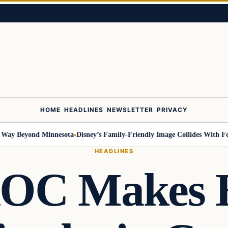
HOME
HEADLINES
NEWSLETTER
PRIVACY
 Beyond Minnesota
Disney’s Family-Friendly Image Collides With Federal
HEADLINES
OC Makes H