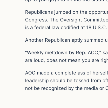
Republicans jumped on the opportuni
Congress. The Oversight Committee,
is a federal law codified at 18 U.S.C
Another Republican aptly summed up
“Weekly meltdown by Rep. AOC,” sa
are loud, does not mean you are righ
AOC made a complete ass of herself f
leadership should be tossed from of
not be recognized by the media or 