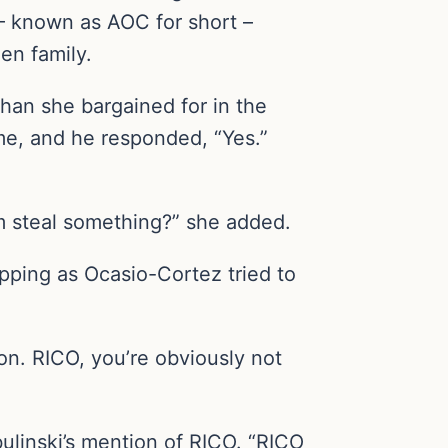
 – known as AOC for short –
en family.
an she bargained for in the
me, and he responded, “Yes.”
im steal something?” she added.
opping as Ocasio-Cortez tried to
on. RICO, you’re obviously not
ulinski’s mention of RICO. “RICO