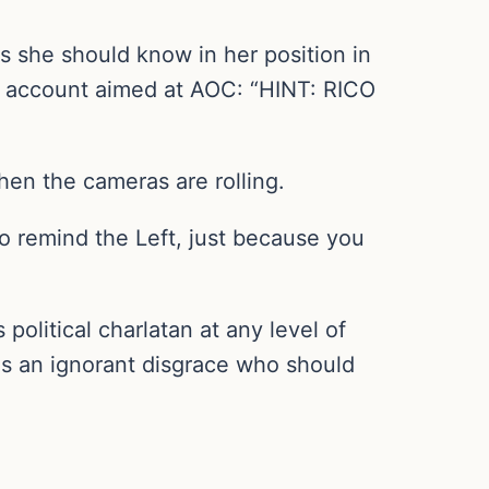
 she should know in her position in
X account aimed at AOC: “HINT: RICO
en the cameras are rolling.
remind the Left, just because you
political charlatan at any level of
as an ignorant disgrace who should