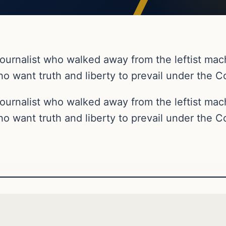
ournalist who walked away from the leftist ma
o want truth and liberty to prevail under the Co
ournalist who walked away from the leftist ma
o want truth and liberty to prevail under the Co