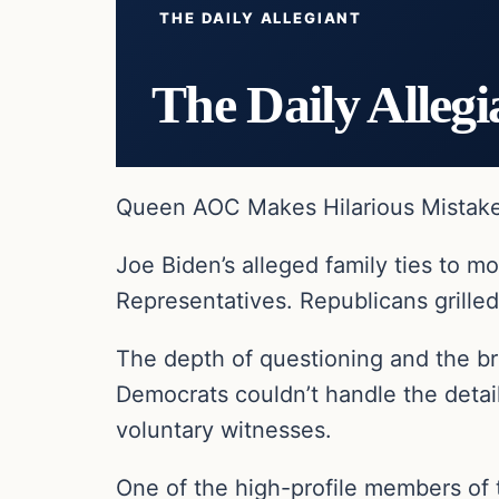
THE DAILY ALLEGIANT
The Daily Allegi
Queen AOC Makes Hilarious Mistake 
Joe Biden’s alleged family ties to m
Representatives. Republicans grill
The depth of questioning and the b
Democrats couldn’t handle the detai
voluntary witnesses.
One of the high-profile members of 