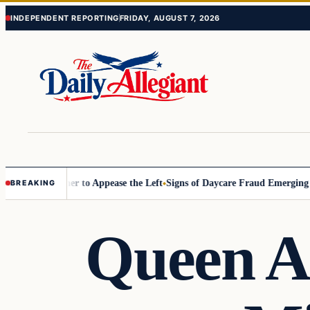
Skip
Skip
INDEPENDENT REPORTING
FRIDAY, AUGUST 7, 2026
to
to
content
content
ommissioner to Appease the Left
Signs of Daycare Fraud Emerging Way
BREAKING
Queen A