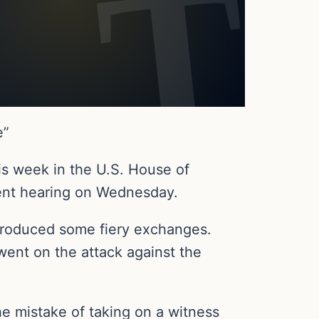
e”
is week in the U.S. House of
ent hearing on Wednesday.
produced some fiery exchanges.
went on the attack against the
he mistake of taking on a witness