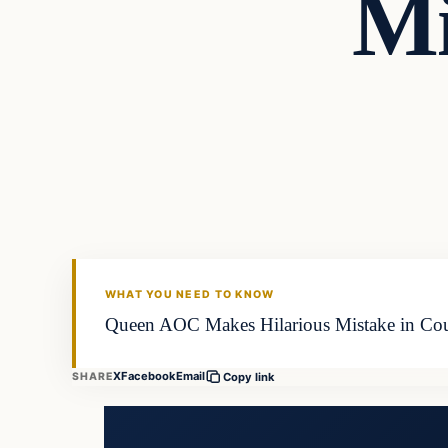
Mi
WHAT YOU NEED TO KNOW
Queen AOC Makes Hilarious Mistake in Court
X
Facebook
Email
SHARE
Copy link