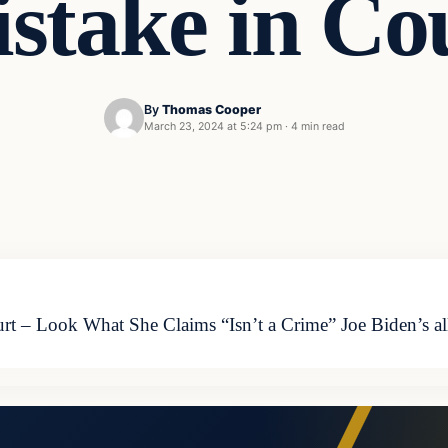
stake in Co
By
Thomas Cooper
March 23, 2024 at 5:24 pm
·
4 min read
 – Look What She Claims “Isn’t a Crime” Joe Biden’s all