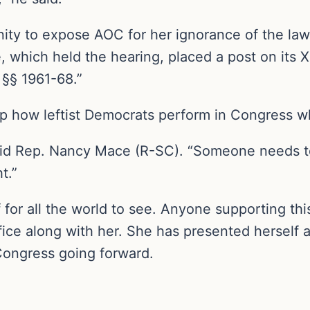
ty to expose AOC for her ignorance of the laws
 which held the hearing, placed a post on its 
. §§ 1961-68.”
 how leftist Democrats perform in Congress wh
id Rep. Nancy Mace (R-SC). “Someone needs to 
t.”
or all the world to see. Anyone supporting this 
fice along with her. She has presented herself 
Congress going forward.