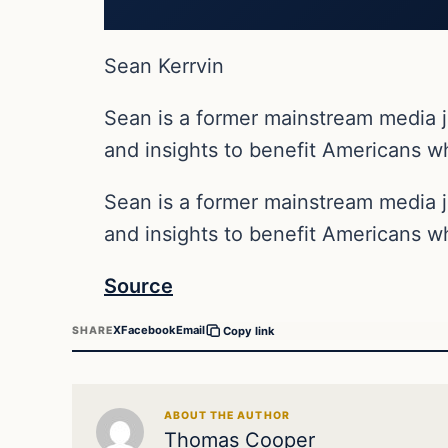
Sean Kerrvin
Sean is a former mainstream media j
and insights to benefit Americans wh
Sean is a former mainstream media j
and insights to benefit Americans wh
Source
X
Facebook
Email
SHARE
Copy link
ABOUT THE AUTHOR
Thomas Cooper