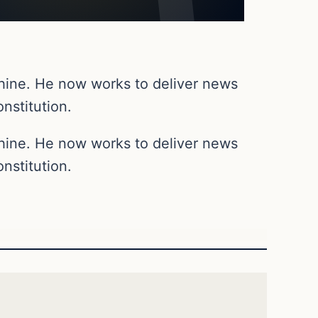
chine. He now works to deliver news
nstitution.
chine. He now works to deliver news
nstitution.