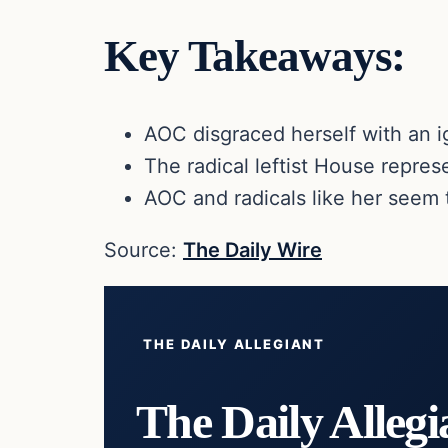
Key Takeaways:
AOC disgraced herself with an 
The radical leftist House repres
AOC and radicals like her seem t
Source:
The Daily Wire
THE DAILY ALLEGIANT
The Daily Allegi