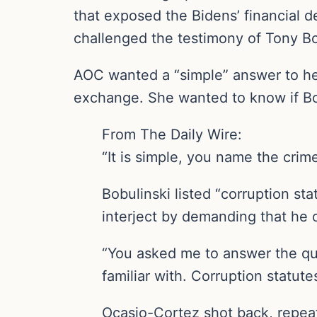
that exposed the Bidens’ financial 
challenged the testimony of Tony Bob
AOC wanted a “simple” answer to he
exchange. She wanted to know if Bo
From The Daily Wire:
“It is simple, you name the cri
Bobulinski listed “corruption s
interject by demanding that he o
“You asked me to answer the que
familiar with. Corruption statut
Ocasio-Cortez shot back, repeat