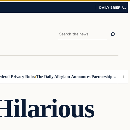
DAILY BRIEF
Search
 Privacy Rules
The Daily Allegiant Announces Partnership with Reach R
ilarious