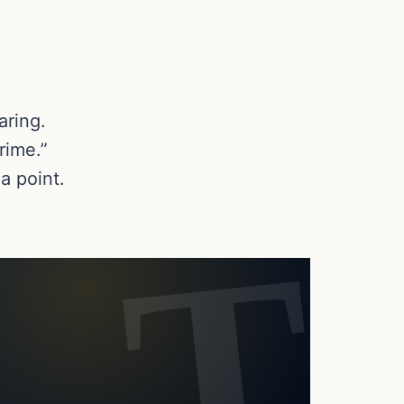
aring.
rime.”
a point.