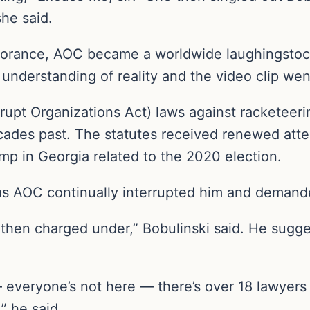
she said.
norance, AOC became a worldwide laughingstock
f understanding of reality and the video clip wen
upt Organizations Act) laws against racketeeri
cades past. The statutes received renewed att
mp in Georgia related to the 2020 election.
 as AOC continually interrupted him and demand
e then charged under,” Bobulinski said. He sugges
 everyone’s not here — there’s over 18 lawyers th
” he said.