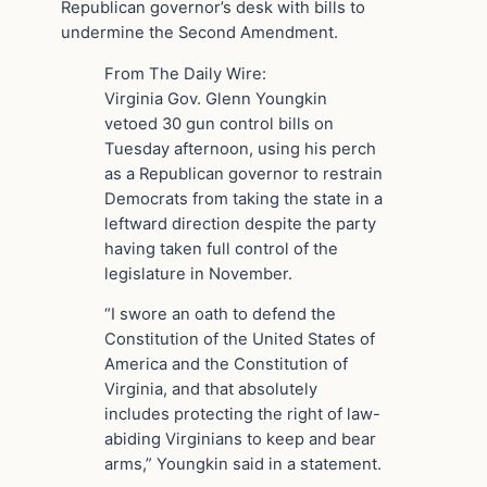
Republican governor’s desk with bills to
undermine the Second Amendment.
From The Daily Wire:
Virginia Gov. Glenn Youngkin
vetoed 30 gun control bills on
Tuesday afternoon, using his perch
as a Republican governor to restrain
Democrats from taking the state in a
leftward direction despite the party
having taken full control of the
legislature in November.
“I swore an oath to defend the
Constitution of the United States of
America and the Constitution of
Virginia, and that absolutely
includes protecting the right of law-
abiding Virginians to keep and bear
arms,” Youngkin said in a statement.