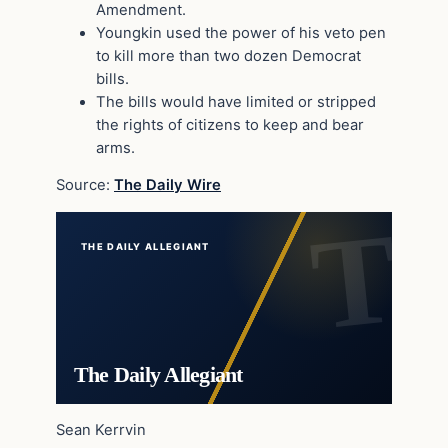
Amendment.
Youngkin used the power of his veto pen
to kill more than two dozen Democrat
bills.
The bills would have limited or stripped
the rights of citizens to keep and bear
arms.
Source:
The Daily Wire
THE DAILY ALLEGIANT
The Daily Allegiant
Sean Kerrvin