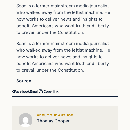
Sean is a former mainstream media journalist
who walked away from the leftist machine. He
now works to deliver news and insights to
benefit Americans who want truth and liberty
to prevail under the Constitution.
Sean is a former mainstream media journalist
who walked away from the leftist machine. He
now works to deliver news and insights to
benefit Americans who want truth and liberty
to prevail under the Constitution.
Source
X
Facebook
Email
Copy link
ABOUT THE AUTHOR
Thomas Cooper