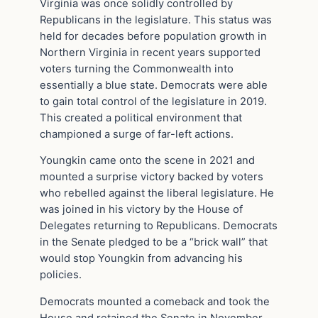
Virginia was once solidly controlled by
Republicans in the legislature. This status was
held for decades before population growth in
Northern Virginia in recent years supported
voters turning the Commonwealth into
essentially a blue state. Democrats were able
to gain total control of the legislature in 2019.
This created a political environment that
championed a surge of far-left actions.
Youngkin came onto the scene in 2021 and
mounted a surprise victory backed by voters
who rebelled against the liberal legislature. He
was joined in his victory by the House of
Delegates returning to Republicans. Democrats
in the Senate pledged to be a “brick wall” that
would stop Youngkin from advancing his
policies.
Democrats mounted a comeback and took the