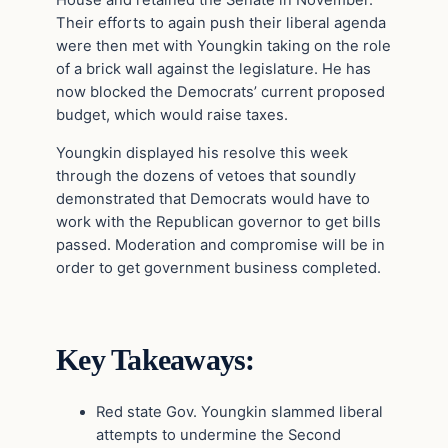
House and retained the Senate in November.
Their efforts to again push their liberal agenda
were then met with Youngkin taking on the role
of a brick wall against the legislature. He has
now blocked the Democrats’ current proposed
budget, which would raise taxes.
Youngkin displayed his resolve this week
through the dozens of vetoes that soundly
demonstrated that Democrats would have to
work with the Republican governor to get bills
passed. Moderation and compromise will be in
order to get government business completed.
Key Takeaways:
Red state Gov. Youngkin slammed liberal
attempts to undermine the Second