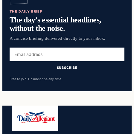
THE DAILY BRIEF
The day’s essential headlines,
without the noise.
A concise briefing delivered directly to your inbox.
Email
address
SUBSCRIBE
Free to join. Unsubscribe any time.