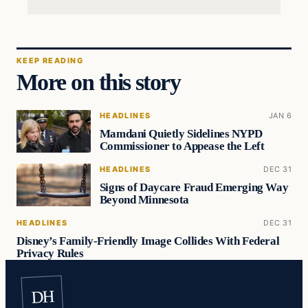
KEEP READING
More on this story
HEADLINES
JAN 6
Mamdani Quietly Sidelines NYPD
Commissioner to Appease the Left
HEADLINES
DEC 31
Signs of Daycare Fraud Emerging Way
Beyond Minnesota
HEADLINES
DEC 31
Disney’s Family-Friendly Image Collides With Federal
Privacy Rules
DH