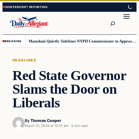
Skip
Skip
to
to
Search
content
content
Mamdani Quietly Sidelines NYPD Commissioner to Appease the Left
BREAKING
HEADLINES
Red State Governor
Slams the Door on
Liberals
By
Thomas Cooper
March 31, 2024 at 10:01 am
·
3 min read