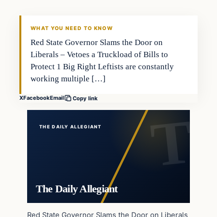
WHAT YOU NEED TO KNOW
Red State Governor Slams the Door on
Liberals – Vetoes a Truckload of Bills to
Protect 1 Big Right Leftists are constantly
working multiple […]
X
Facebook
Email
Copy link
THE DAILY ALLEGIANT
The Daily Allegiant
Red State Governor Slams the Door on Liberals