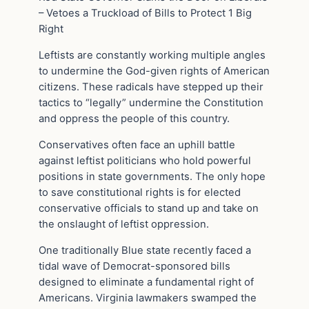
– Vetoes a Truckload of Bills to Protect 1 Big
Right
Leftists are constantly working multiple angles
to undermine the God-given rights of American
citizens. These radicals have stepped up their
tactics to “legally” undermine the Constitution
and oppress the people of this country.
Conservatives often face an uphill battle
against leftist politicians who hold powerful
positions in state governments. The only hope
to save constitutional rights is for elected
conservative officials to stand up and take on
the onslaught of leftist oppression.
One traditionally Blue state recently faced a
tidal wave of Democrat-sponsored bills
designed to eliminate a fundamental right of
Americans. Virginia lawmakers swamped the