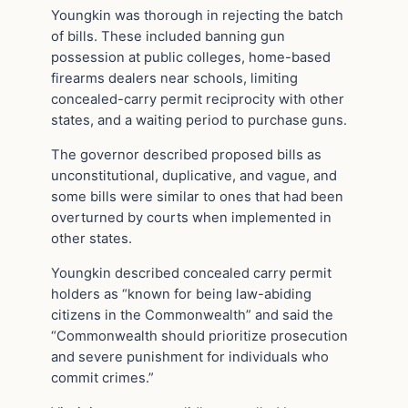
Youngkin was thorough in rejecting the batch
of bills. These included banning gun
possession at public colleges, home-based
firearms dealers near schools, limiting
concealed-carry permit reciprocity with other
states, and a waiting period to purchase guns.
The governor described proposed bills as
unconstitutional, duplicative, and vague, and
some bills were similar to ones that had been
overturned by courts when implemented in
other states.
Youngkin described concealed carry permit
holders as “known for being law-abiding
citizens in the Commonwealth” and said the
“Commonwealth should prioritize prosecution
and severe punishment for individuals who
commit crimes.”