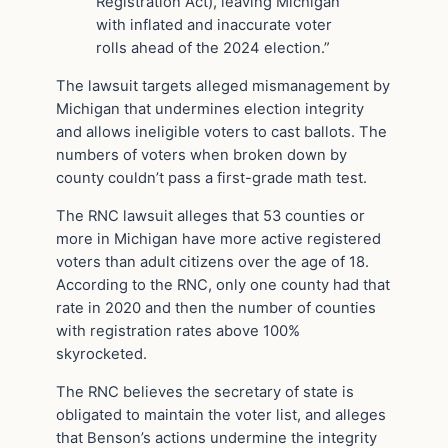
Registration Act), leaving Michigan
with inflated and inaccurate voter
rolls ahead of the 2024 election.”
The lawsuit targets alleged mismanagement by
Michigan that undermines election integrity
and allows ineligible voters to cast ballots. The
numbers of voters when broken down by
county couldn’t pass a first-grade math test.
The RNC lawsuit alleges that 53 counties or
more in Michigan have more active registered
voters than adult citizens over the age of 18.
According to the RNC, only one county had that
rate in 2020 and then the number of counties
with registration rates above 100%
skyrocketed.
The RNC believes the secretary of state is
obligated to maintain the voter list, and alleges
that Benson’s actions undermine the integrity