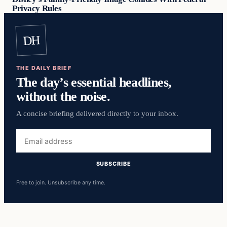
Privacy Rules
DH
THE DAILY BRIEF
The day’s essential headlines,
without the noise.
A concise briefing delivered directly to your inbox.
Email
address
SUBSCRIBE
Free to join. Unsubscribe any time.