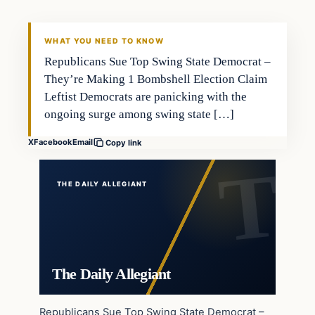
WHAT YOU NEED TO KNOW
Republicans Sue Top Swing State Democrat –
They’re Making 1 Bombshell Election Claim
Leftist Democrats are panicking with the
ongoing surge among swing state […]
X
Facebook
Email
Copy link
THE DAILY ALLEGIANT
The Daily Allegiant
Republicans Sue Top Swing State Democrat –