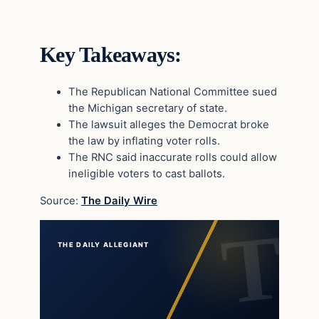
Key Takeaways:
The Republican National Committee sued
the Michigan secretary of state.
The lawsuit alleges the Democrat broke
the law by inflating voter rolls.
The RNC said inaccurate rolls could allow
ineligible voters to cast ballots.
Source:
The Daily Wire
THE DAILY ALLEGIANT