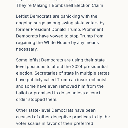
They’re Making 1 Bombshell Election Claim
Leftist Democrats are panicking with the
ongoing surge among swing state voters by
former President Donald Trump. Prominent
Democrats have vowed to stop Trump from
regaining the White House by any means
necessary.
Some leftist Democrats are using their state-
level positions to affect the 2024 presidential
election. Secretaries of state in multiple states
have publicly called Trump an insurrectionist
and some have even removed him from the
ballot or promised to do so unless a court
order stopped them.
Other state-level Democrats have been
accused of other deceptive practices to tip the
voter scales in favor of their preferred