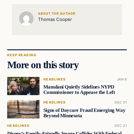
ABOUT THE AUTHOR
Thomas Cooper
KEEP READING
More on this story
HEADLINES
JAN 6
Mamdani Quietly Sidelines NYPD
Commissioner to Appease the Left
HEADLINES
DEC 31
Signs of Daycare Fraud Emerging Way
Beyond Minnesota
HEADLINES
DEC 31
Disney’s Family-Friendly Image Collides With Federal