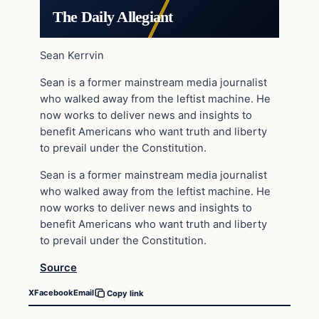
The Daily Allegiant
Sean Kerrvin
Sean is a former mainstream media journalist
who walked away from the leftist machine. He
now works to deliver news and insights to
benefit Americans who want truth and liberty
to prevail under the Constitution.
Sean is a former mainstream media journalist
who walked away from the leftist machine. He
now works to deliver news and insights to
benefit Americans who want truth and liberty
to prevail under the Constitution.
Source
X
Facebook
Email
Copy link