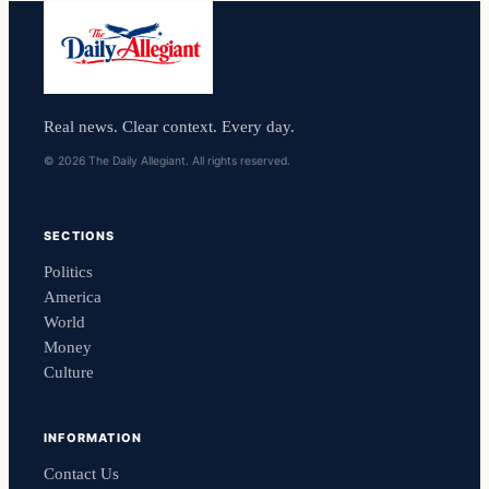
Real news. Clear context. Every day.
© 2026 The Daily Allegiant. All rights reserved.
SECTIONS
Politics
America
World
Money
Culture
INFORMATION
Contact Us