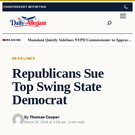
Skip
Skip
to
to
Search
content
content
Mamdani Quietly Sidelines NYPD Commissioner to Appease the Left
BREAKING
HEADLINES
Republicans Sue
Top Swing State
Democrat
By
Thomas Cooper
March 20, 2024 at 3:04 am
·
3 min read