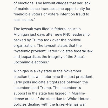
of elections. The lawsuit alleges that her lack
of maintenance increases the opportunity for
“ineligible voters or voters intent on fraud to
cast ballots.”
The lawsuit was filed in federal court in
Michigan just days after new RNC leadership
backed by Trump took over the political
organization. The lawsuit states that the
“systemic problem” listed “violates federal law
and jeopardizes the integrity of the State’s
upcoming elections.”
Michigan is a key state in the November
election that will determine the next president.
Early polls indicate a tight race between the
incumbent and Trump. The incumbent’s
support in the state has lagged in Muslim-
dense areas of the state due to White House
policies dealing with the Israel-Hamas war.