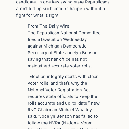
candidate. In one key swing state Republicans
aren’t letting such actions happen without a
fight for what is right.
From The Daily Wire:
The Republican National Committee
filed a lawsuit on Wednesday
against Michigan Democratic
Secretary of State Jocelyn Benson,
saying that her office has not
maintained accurate voter rolls.
“Election integrity starts with clean
voter rolls, and that’s why the
National Voter Registration Act
requires state officials to keep their
rolls accurate and up-to-date,” new
RNC Chairman Michael Whatley
said. “Jocelyn Benson has failed to
follow the NVRA (National Voter