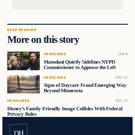
KEEP READING
More on this story
HEADLINES
JAN 6
Mamdani Quietly Sidelines NYPD
Commissioner to Appease the Left
HEADLINES
DEC 31
Signs of Daycare Fraud Emerging Way
Beyond Minnesota
HEADLINES
DEC 31
Disney’s Family-Friendly Image Collides With Federal
Privacy Rules
DH