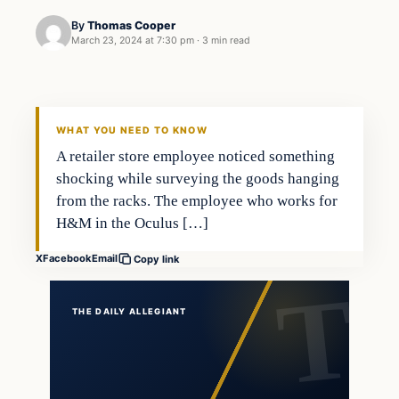
By
Thomas Cooper
March 23, 2024 at 7:30 pm
·
3 min read
WHAT YOU NEED TO KNOW
A retailer store employee noticed something
shocking while surveying the goods hanging
from the racks. The employee who works for
H&M in the Oculus […]
X
Facebook
Email
Copy link
THE DAILY ALLEGIANT