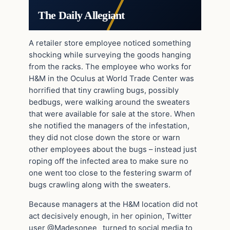
The Daily Allegiant
A retailer store employee noticed something
shocking while surveying the goods hanging
from the racks. The employee who works for
H&M in the Oculus at World Trade Center was
horrified that tiny crawling bugs, possibly
bedbugs, were walking around the sweaters
that were available for sale at the store. When
she notified the managers of the infestation,
they did not close down the store or warn
other employees about the bugs – instead just
roping off the infected area to make sure no
one went too close to the festering swarm of
bugs crawling along with the sweaters.
Because managers at the H&M location did not
act decisively enough, in her opinion, Twitter
user @Madesonee_ turned to social media to