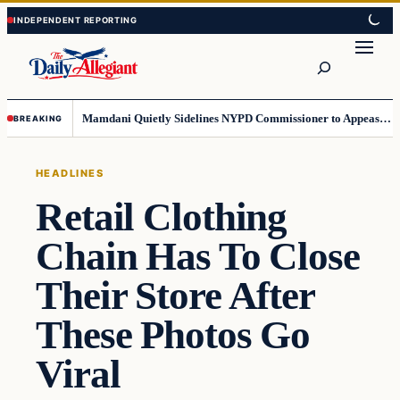
Skip
Skip
to
to
Search
content
content
Mamdani Quietly Sidelines NYPD Commissioner to Appease the Left
BREAKING
HEADLINES
Retail Clothing
Chain Has To Close
Their Store After
These Photos Go
Viral