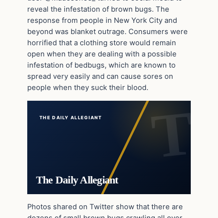
reveal the infestation of brown bugs. The
response from people in New York City and
beyond was blanket outrage. Consumers were
horrified that a clothing store would remain
open when they are dealing with a possible
infestation of bedbugs, which are known to
spread very easily and can cause sores on
people when they suck their blood.
THE DAILY ALLEGIANT
The Daily Allegiant
Photos shared on Twitter show that there are
dozens of small brown bugs crawling all over