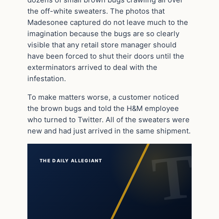
the off-white sweaters. The photos that
Madesonee captured do not leave much to the
imagination because the bugs are so clearly
visible that any retail store manager should
have been forced to shut their doors until the
exterminators arrived to deal with the
infestation.
To make matters worse, a customer noticed
the brown bugs and told the H&M employee
who turned to Twitter. All of the sweaters were
new and had just arrived in the same shipment.
THE DAILY ALLEGIANT