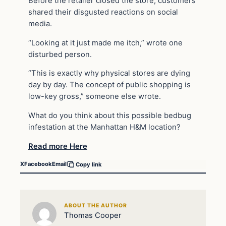
Before the retailer closed the store, customers
shared their disgusted reactions on social
media.
“Looking at it just made me itch,” wrote one
disturbed person.
“This is exactly why physical stores are dying
day by day. The concept of public shopping is
low-key gross,” someone else wrote.
What do you think about this possible bedbug
infestation at the Manhattan H&M location?
Read more Here
X
Facebook
Email
Copy link
ABOUT THE AUTHOR
Thomas Cooper