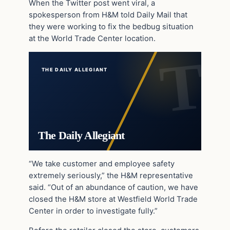
When the Twitter post went viral, a
spokesperson from H&M told Daily Mail that
they were working to fix the bedbug situation
at the World Trade Center location.
THE DAILY ALLEGIANT
The Daily Allegiant
“We take customer and employee safety
extremely seriously,” the H&M representative
said. “Out of an abundance of caution, we have
closed the H&M store at Westfield World Trade
Center in order to investigate fully.”