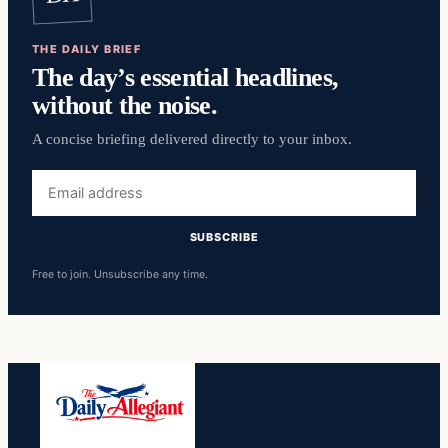
THE DAILY BRIEF
The day’s essential headlines,
without the noise.
A concise briefing delivered directly to your inbox.
Email
address
SUBSCRIBE
Free to join. Unsubscribe any time.