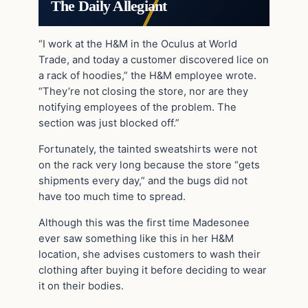
The Daily Allegiant
“I work at the H&M in the Oculus at World
Trade, and today a customer discovered lice on
a rack of hoodies,” the H&M employee wrote.
“They’re not closing the store, nor are they
notifying employees of the problem. The
section was just blocked off.”
Fortunately, the tainted sweatshirts were not
on the rack very long because the store “gets
shipments every day,” and the bugs did not
have too much time to spread.
Although this was the first time Madesonee
ever saw something like this in her H&M
location, she advises customers to wash their
clothing after buying it before deciding to wear
it on their bodies.