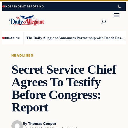
Skip
Skip
to
to
Search
content
content
The Daily Allegiant Announces Partnership with Reach Response to Support Audience Communication
BREAKING
HEADLINES
Secret Service Chief
Agrees To Testify
Before Congress:
Report
By
Thomas Cooper