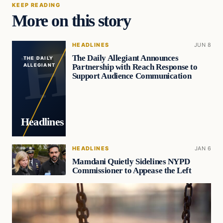
KEEP READING
More on this story
HEADLINES
JUN 8
The Daily Allegiant Announces
THE DAILY
Partnership with Reach Response to
ALLEGIANT
Support Audience Communication
Headlines
HEADLINES
JAN 6
Mamdani Quietly Sidelines NYPD
Commissioner to Appease the Left