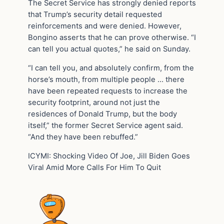
The Secret Service has strongly denied reports
that Trump’s security detail requested
reinforcements and were denied. However,
Bongino asserts that he can prove otherwise. “I
can tell you actual quotes,” he said on Sunday.
“I can tell you, and absolutely confirm, from the
horse’s mouth, from multiple people … there
have been repeated requests to increase the
security footprint, around not just the
residences of Donald Trump, but the body
itself,” the former Secret Service agent said.
“And they have been rebuffed.”
ICYMI: Shocking Video Of Joe, Jill Biden Goes
Viral Amid More Calls For Him To Quit