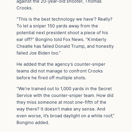
against the 20-year-old shooter, Thomas
Crooks.
“This is the best technology we have’? Really?
To let a sniper 150 yards away from the
potential next president shoot a piece of his
ear off?” Bongino told Fox News. “Kimberly
Cheatle has failed Donald Trump, and honestly
failed Joe Biden too.”
He added that the agency’s counter-sniper
teams did not manage to confront Crooks
before he fired off multiple shots.
“We’re trained out to 1,000 yards in the Secret
Service with the counter-sniper team. How did
they miss someone at most one-fifth of the
way there? It doesn’t make any sense. And
even worse, it’s broad daylight on a white roof,”
Bongino added.