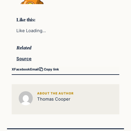
Like this:
Like Loading…
Related
Source
X
Facebook
Email
Copy link
ABOUT THE AUTHOR
Thomas Cooper