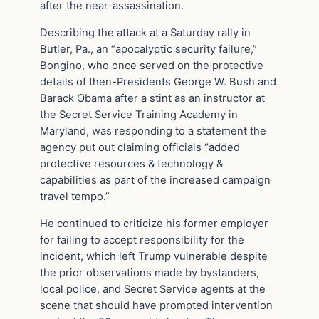
after the near-assassination.
Describing the attack at a Saturday rally in
Butler, Pa., an “apocalyptic security failure,”
Bongino, who once served on the protective
details of then-Presidents George W. Bush and
Barack Obama after a stint as an instructor at
the Secret Service Training Academy in
Maryland, was responding to a statement the
agency put out claiming officials “added
protective resources & technology &
capabilities as part of the increased campaign
travel tempo.”
He continued to criticize his former employer
for failing to accept responsibility for the
incident, which left Trump vulnerable despite
the prior observations made by bystanders,
local police, and Secret Service agents at the
scene that should have prompted intervention