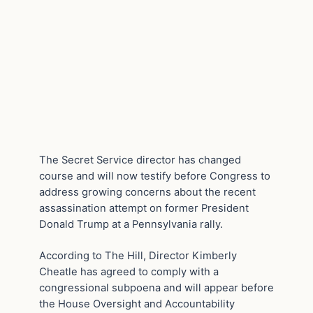
The Secret Service director has changed
course and will now testify before Congress to
address growing concerns about the recent
assassination attempt on former President
Donald Trump at a Pennsylvania rally.
According to The Hill, Director Kimberly
Cheatle has agreed to comply with a
congressional subpoena and will appear before
the House Oversight and Accountability