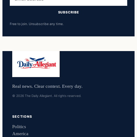
address
SUBSCRIBE
Free to join. Unsubscribe any time.
Real news. Clear context. Every day.
© 2026 The Daily Allegiant. All rights reserved.
SECTIONS
Politics
America