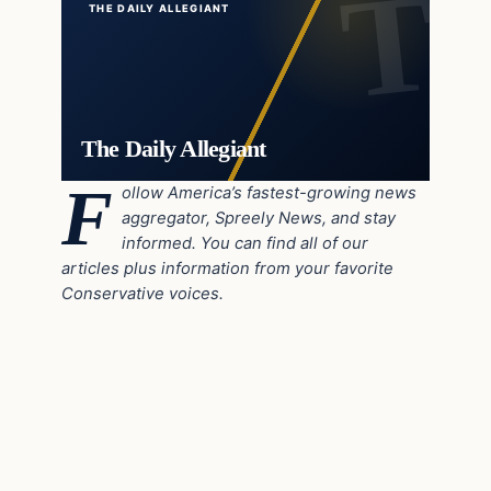
THE DAILY ALLEGIANT
The Daily Allegiant
F
ollow America’s fastest-growing news
aggregator, Spreely News, and stay
informed. You can find all of our
articles plus information from your favorite
Conservative voices.