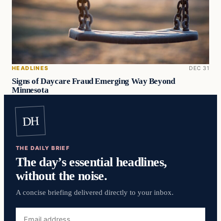
HEADLINES
DEC 31
Signs of Daycare Fraud Emerging Way Beyond
Minnesota
DH
THE DAILY BRIEF
The day’s essential headlines,
without the noise.
A concise briefing delivered directly to your inbox.
Email