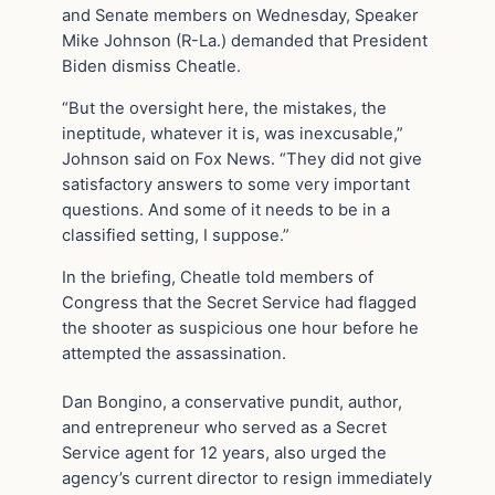
and Senate members on Wednesday, Speaker
Mike Johnson (R-La.) demanded that President
Biden dismiss Cheatle.
“But the oversight here, the mistakes, the
ineptitude, whatever it is, was inexcusable,”
Johnson said on Fox News. “They did not give
satisfactory answers to some very important
questions. And some of it needs to be in a
classified setting, I suppose.”
In the briefing, Cheatle told members of
Congress that the Secret Service had flagged
the shooter as suspicious one hour before he
attempted the assassination.
Dan Bongino, a conservative pundit, author,
and entrepreneur who served as a Secret
Service agent for 12 years, also urged the
agency’s current director to resign immediately