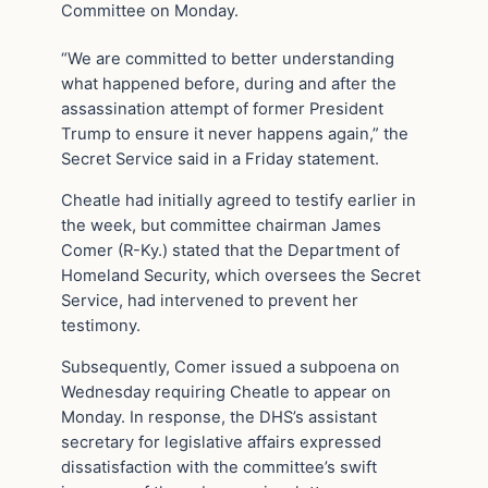
Committee on Monday.
“We are committed to better understanding
what happened before, during and after the
assassination attempt of former President
Trump to ensure it never happens again,” the
Secret Service said in a Friday statement.
Cheatle had initially agreed to testify earlier in
the week, but committee chairman James
Comer (R-Ky.) stated that the Department of
Homeland Security, which oversees the Secret
Service, had intervened to prevent her
testimony.
Subsequently, Comer issued a subpoena on
Wednesday requiring Cheatle to appear on
Monday. In response, the DHS’s assistant
secretary for legislative affairs expressed
dissatisfaction with the committee’s swift