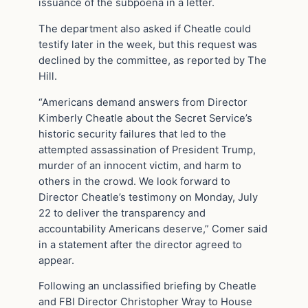
issuance of the subpoena in a letter.
The department also asked if Cheatle could
testify later in the week, but this request was
declined by the committee, as reported by The
Hill.
“Americans demand answers from Director
Kimberly Cheatle about the Secret Service’s
historic security failures that led to the
attempted assassination of President Trump,
murder of an innocent victim, and harm to
others in the crowd. We look forward to
Director Cheatle’s testimony on Monday, July
22 to deliver the transparency and
accountability Americans deserve,” Comer said
in a statement after the director agreed to
appear.
Following an unclassified briefing by Cheatle
and FBI Director Christopher Wray to House