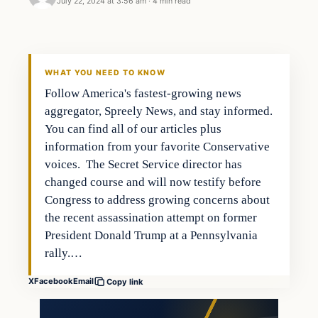
July 22, 2024 at 3:56 am
·
4 min read
WHAT YOU NEED TO KNOW
Follow America's fastest-growing news
aggregator, Spreely News, and stay informed.
You can find all of our articles plus
information from your favorite Conservative
voices. The Secret Service director has
changed course and will now testify before
Congress to address growing concerns about
the recent assassination attempt on former
President Donald Trump at a Pennsylvania
rally.…
X
Facebook
Email
Copy link