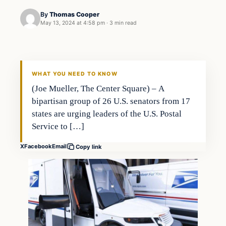
By
Thomas Cooper
May 13, 2024 at 4:58 pm
·
3 min read
WHAT YOU NEED TO KNOW
(Joe Mueller, The Center Square) – A
bipartisan group of 26 U.S. senators from 17
states are urging leaders of the U.S. Postal
Service to […]
X
Facebook
Email
Copy link