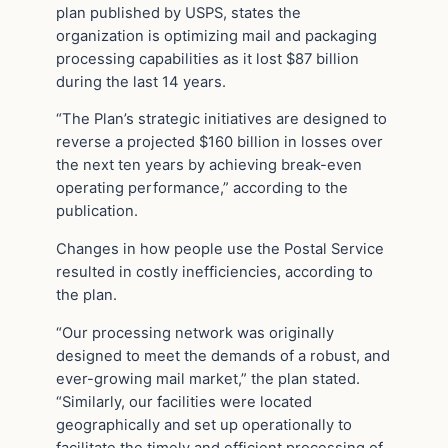
plan published by USPS, states the
organization is optimizing mail and packaging
processing capabilities as it lost $87 billion
during the last 14 years.
“The Plan’s strategic initiatives are designed to
reverse a projected $160 billion in losses over
the next ten years by achieving break-even
operating performance,” according to the
publication.
Changes in how people use the Postal Service
resulted in costly inefficiencies, according to
the plan.
“Our processing network was originally
designed to meet the demands of a robust, and
ever-growing mail market,” the plan stated.
“Similarly, our facilities were located
geographically and set up operationally to
facilitate the timely and efficient processing of