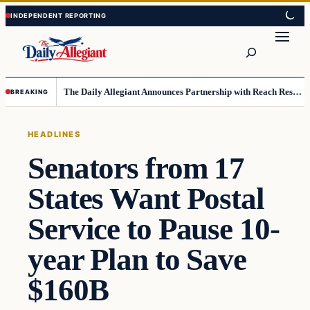
Skip
Skip
to
to
Search
content
content
The Daily Allegiant Announces Partnership with Reach Response to Support Audience Communication
BREAKING
HEADLINES
Senators from 17
States Want Postal
Service to Pause 10-
year Plan to Save
$160B