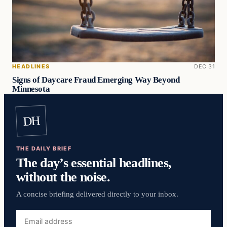
HEADLINES
DEC 31
Signs of Daycare Fraud Emerging Way Beyond
Minnesota
DH
THE DAILY BRIEF
The day’s essential headlines,
without the noise.
A concise briefing delivered directly to your inbox.
Email
address