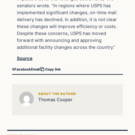
senators wrote. “In regions where USPS has
implemented significant changes, on-time mail
delivery has declined. In addition, it is not clear
these changes will improve efficiency or costs.
Despite these concerns, USPS has moved
forward with announcing and approving
additional facility changes across the country.”
Source
X
Facebook
Email
Copy link
ABOUT THE AUTHOR
Thomas Cooper