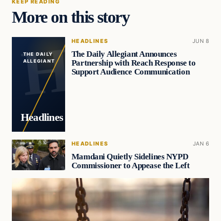
KEEP READING
More on this story
HEADLINES
JUN 8
The Daily Allegiant Announces
THE DAILY
Partnership with Reach Response to
ALLEGIANT
Support Audience Communication
Headlines
HEADLINES
JAN 6
Mamdani Quietly Sidelines NYPD
Commissioner to Appease the Left