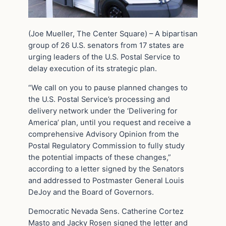
(Joe Mueller, The Center Square) – A bipartisan
group of 26 U.S. senators from 17 states are
urging leaders of the U.S. Postal Service to
delay execution of its strategic plan.
“We call on you to pause planned changes to
the U.S. Postal Service’s processing and
delivery network under the ‘Delivering for
America’ plan, until you request and receive a
comprehensive Advisory Opinion from the
Postal Regulatory Commission to fully study
the potential impacts of these changes,”
according to a letter signed by the Senators
and addressed to Postmaster General Louis
DeJoy and the Board of Governors.
Democratic Nevada Sens. Catherine Cortez
Masto and Jacky Rosen signed the letter and