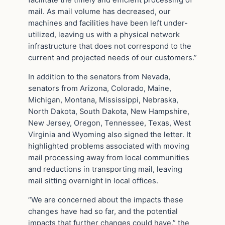
mail. As mail volume has decreased, our
machines and facilities have been left under-
utilized, leaving us with a physical network
infrastructure that does not correspond to the
current and projected needs of our customers.”
In addition to the senators from Nevada,
senators from Arizona, Colorado, Maine,
Michigan, Montana, Mississippi, Nebraska,
North Dakota, South Dakota, New Hampshire,
New Jersey, Oregon, Tennessee, Texas, West
Virginia and Wyoming also signed the letter. It
highlighted problems associated with moving
mail processing away from local communities
and reductions in transporting mail, leaving
mail sitting overnight in local offices.
“We are concerned about the impacts these
changes have had so far, and the potential
impacts that further changes could have,” the