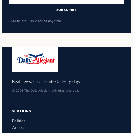
SUBSCRIBE
Free to join. Unsubscribe any time.
Real news. Clear context. Every day.
© 2026 The Daily Allegiant. All rights reserved.
SECTIONS
Politics
America