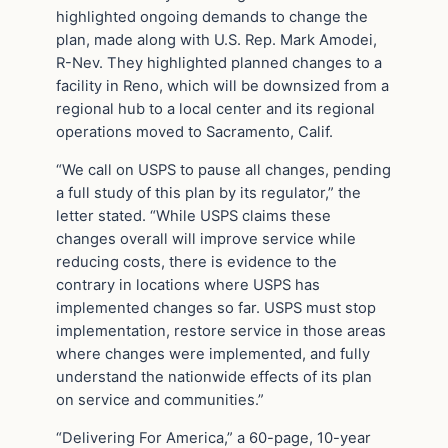
highlighted ongoing demands to change the
plan, made along with U.S. Rep. Mark Amodei,
R-Nev. They highlighted planned changes to a
facility in Reno, which will be downsized from a
regional hub to a local center and its regional
operations moved to Sacramento, Calif.
“We call on USPS to pause all changes, pending
a full study of this plan by its regulator,” the
letter stated. “While USPS claims these
changes overall will improve service while
reducing costs, there is evidence to the
contrary in locations where USPS has
implemented changes so far. USPS must stop
implementation, restore service in those areas
where changes were implemented, and fully
understand the nationwide effects of its plan
on service and communities.”
“Delivering For America,” a 60-page, 10-year