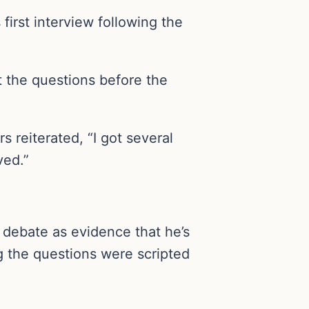
irst interview following the
 the questions before the
 reiterated, “I got several
ved.”
 debate as evidence that he’s
g the questions were scripted