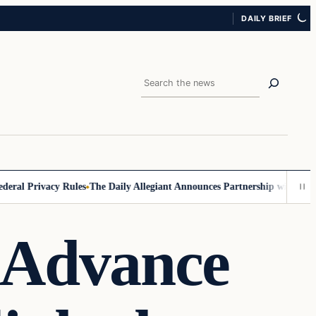
DAILY BRIEF
Search
al Privacy Rules
The Daily Allegiant Announces Partnership with Reach
 Advance