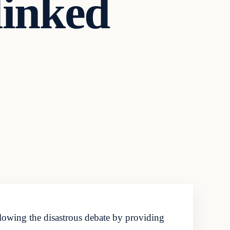
linked
lowing the disastrous debate by providing