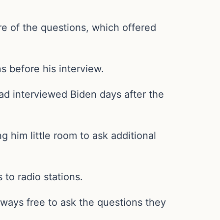
e of the questions, which offered
s before his interview.
had interviewed Biden days after the
 him little room to ask additional
 to radio stations.
ways free to ask the questions they