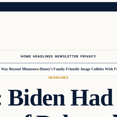
HOME
HEADLINES
NEWSLETTER
PRIVACY
y Beyond Minnesota
Disney’s Family-Friendly Image Collides With Feder
HEADLINES
: Biden Had