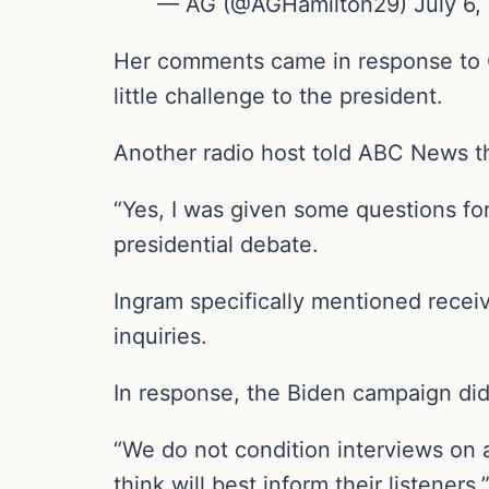
— AG (@AGHamilton29) July 6,
Her comments came in response to CN
little challenge to the president.
Another radio host told ABC News th
“Yes, I was given some questions for
presidential debate.
Ingram specifically mentioned receiv
inquiries.
In response, the Biden campaign did 
“We do not condition interviews on 
think will best inform their listener