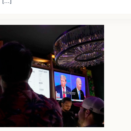
. […]