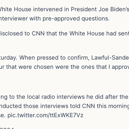
ite House intervened in President Joe Biden’s f
interviewer with pre-approved questions.
isclosed to CNN that the White House had sent
turday. When pressed to confirm, Lawful-Sanders
our that were chosen were the ones that I appro
g to the local radio interviews he did after the
onducted those interviews told CNN this mornin
e. pic.twitter.com/ttExWKE7Vz