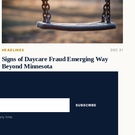
HEADLINES
DEC 31
Signs of Daycare Fraud Emerging Way
Beyond Minnesota
SUBSCRIBE
any time.