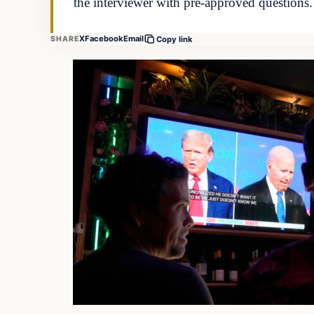
the interviewer with pre-approved questions
X
Facebook
Email
SHARE
Copy link