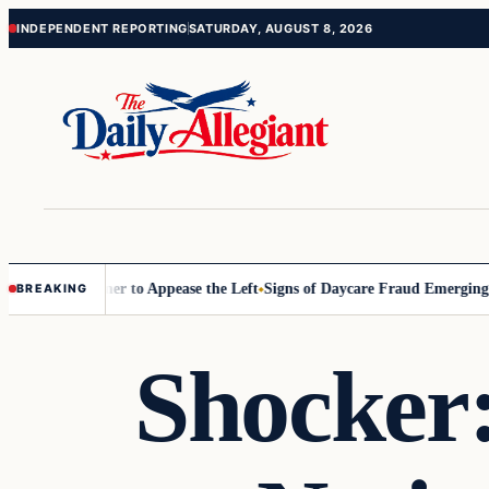
Skip
Skip
INDEPENDENT REPORTING
SATURDAY, AUGUST 8, 2026
to
to
content
content
Commissioner to Appease the Left
Signs of Daycare Fraud Emerging Wa
BREAKING
Shocker