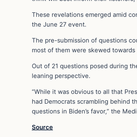
These revelations emerged amid co
the June 27 event.
The pre-submission of questions co
most of them were skewed towards t
Out of 21 questions posed during the
leaning perspective.
“While it was obvious to all that Pr
had Democrats scrambling behind the
questions in Biden’s favor,” the Me
Source