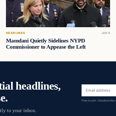
HEADLINES
JAN 6
Mamdani Quietly Sidelines NYPD
Commissioner to Appease the Left
ial headlines,
Email
e.
address
Free to join. Unsubscribe 
tly to your inbox.