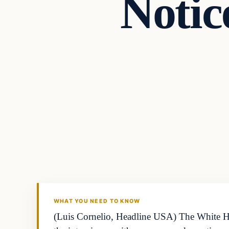
Notic
WHAT YOU NEED TO KNOW
(Luis Cornelio, Headline USA) The White Hou