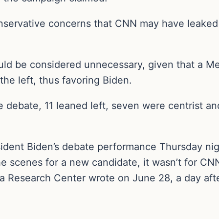
nservative concerns that CNN may have leaked 
uld be considered unnecessary, given that a M
he left, thus favoring Biden.
 debate, 11 leaned left, seven were centrist an
esident Biden’s debate performance Thursday nig
 scenes for a new candidate, it wasn’t for CNN
dia Research Center wrote on June 28, a day aft