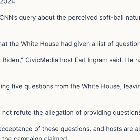
 2024
N’s query about the perceived soft-ball natur
at the White House had given a list of question
 Biden,” CivicMedia host Earl Ingram said. He 
ing five questions from the White House, leaving
not refute the allegation of providing questions
acceptance of these questions, and hosts are al
s,” the campaign claimed.