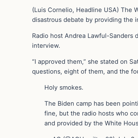
(Luis Cornelio, Headline USA) The Wh
disastrous debate by providing the 
Radio host Andrea Lawful-Sanders d
interview.
“I approved them,” she stated on Sa
questions, eight of them, and the f
Holy smokes.
The Biden camp has been pointin
fine, but the radio hosts who c
and provided by the White Hous