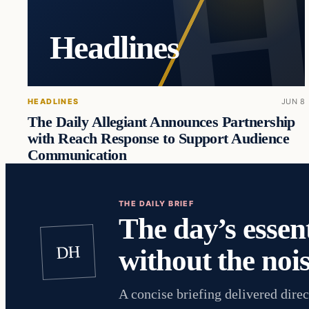
Headlines
HEADLINES
JUN 8
The Daily Allegiant Announces Partnership
with Reach Response to Support Audience
Communication
THE DAILY BRIEF
The day’s essent
DH
without the nois
A concise briefing delivered direc