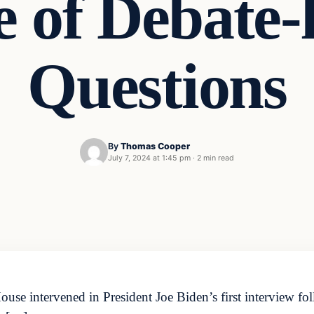
e of Debate-
Questions
By
Thomas Cooper
July 7, 2024 at 1:45 pm
·
2 min read
se intervened in President Joe Biden’s first interview fol