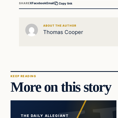
X
Facebook
Email
SHARE
Copy link
ABOUT THE AUTHOR
Thomas Cooper
KEEP READING
More on this story
THE DAILY ALLEGIANT