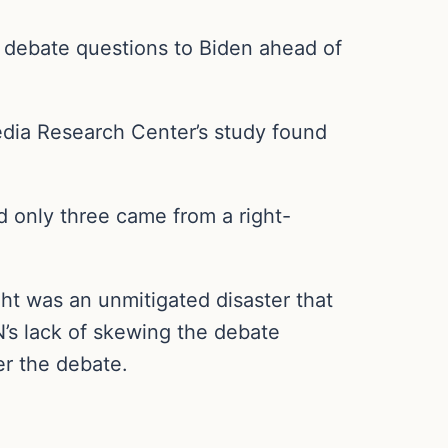
debate questions to Biden ahead of
edia Research Center’s study found
d only three came from a right-
ht was an unmitigated disaster that
’s lack of skewing the debate
er the debate.