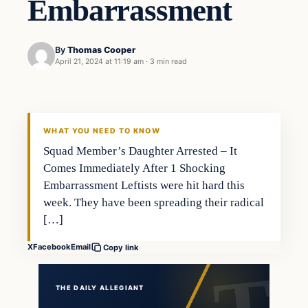
Embarrassment
By
Thomas Cooper
April 21, 2024 at 11:19 am
·
3 min read
WHAT YOU NEED TO KNOW
Squad Member’s Daughter Arrested – It
Comes Immediately After 1 Shocking
Embarrassment Leftists were hit hard this
week. They have been spreading their radical
[…]
X
Facebook
Email
Copy link
THE DAILY ALLEGIANT