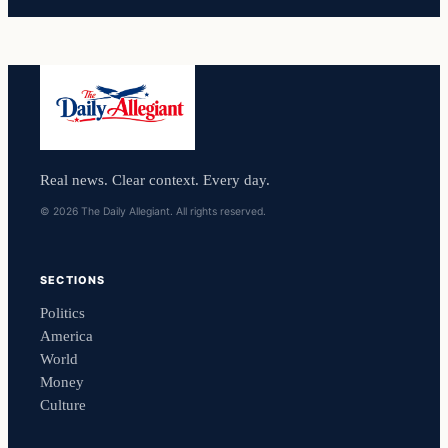
Real news. Clear context. Every day.
© 2026 The Daily Allegiant. All rights reserved.
SECTIONS
Politics
America
World
Money
Culture