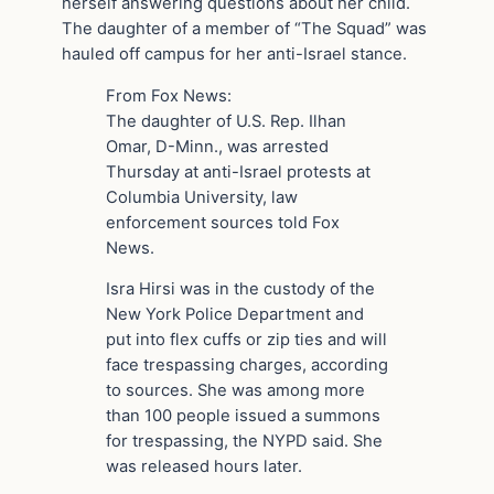
herself answering questions about her child.
The daughter of a member of “The Squad” was
hauled off campus for her anti-Israel stance.
From Fox News:
The daughter of U.S. Rep. Ilhan
Omar, D-Minn., was arrested
Thursday at anti-Israel protests at
Columbia University, law
enforcement sources told Fox
News.
Isra Hirsi was in the custody of the
New York Police Department and
put into flex cuffs or zip ties and will
face trespassing charges, according
to sources. She was among more
than 100 people issued a summons
for trespassing, the NYPD said. She
was released hours later.