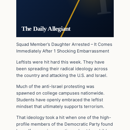
The Daily Allegiant
Squad Member’s Daughter Arrested – It Comes
Immediately After 1 Shocking Embarrassment
Leftists were hit hard this week. They have
been spreading their radical ideology across
the country and attacking the U.S. and Israel.
Much of the anti-Israel protesting was
spawned on college campuses nationwide.
Students have openly embraced the leftist
mindset that ultimately supports terrorism.
That ideology took a hit when one of the high-
profile members of the Democratic Party found