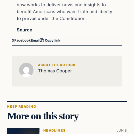
now works to deliver news and insights to
benefit Americans who want truth and liberty
to prevail under the Constitution.
Source
X
Facebook
Email
Copy link
ABOUT THE AUTHOR
Thomas Cooper
KEEP READING
More on this story
HEADLINES
JUN 8