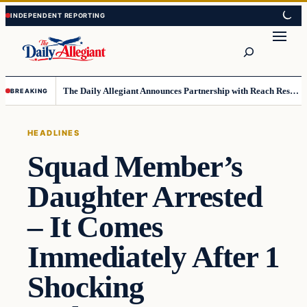
Skip
Skip
to
to
Search
content
content
The Daily Allegiant Announces Partnership with Reach Response to Support Audience Communication
BREAKING
HEADLINES
Squad Member’s
Daughter Arrested
– It Comes
Immediately After 1
Shocking