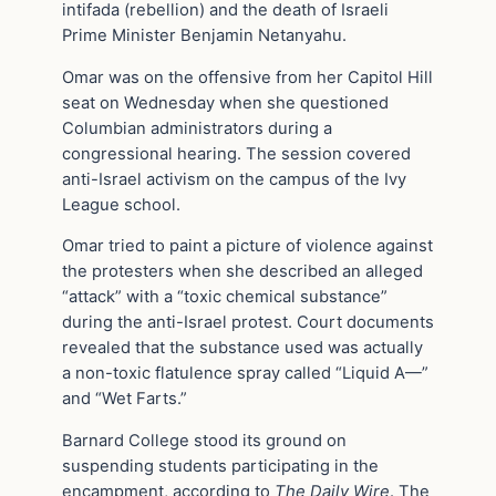
intifada (rebellion) and the death of Israeli
Prime Minister Benjamin Netanyahu.
Omar was on the offensive from her Capitol Hill
seat on Wednesday when she questioned
Columbian administrators during a
congressional hearing. The session covered
anti-Israel activism on the campus of the Ivy
League school.
Omar tried to paint a picture of violence against
the protesters when she described an alleged
“attack” with a “toxic chemical substance”
during the anti-Israel protest. Court documents
revealed that the substance used was actually
a non-toxic flatulence spray called “Liquid A—”
and “Wet Farts.”
Barnard College stood its ground on
suspending students participating in the
encampment, according to
The Daily Wire
. The