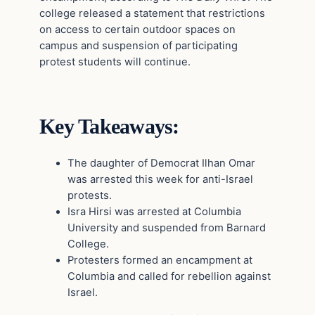
college released a statement that restrictions
on access to certain outdoor spaces on
campus and suspension of participating
protest students will continue.
Key Takeaways:
The daughter of Democrat Ilhan Omar
was arrested this week for anti-Israel
protests.
Isra Hirsi was arrested at Columbia
University and suspended from Barnard
College.
Protesters formed an encampment at
Columbia and called for rebellion against
Israel.