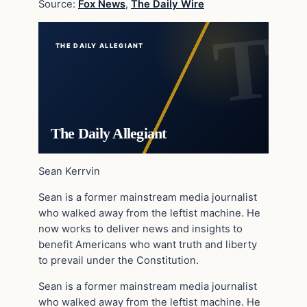
Source:
Fox News
,
The Daily Wire
THE DAILY ALLEGIANT
The Daily Allegiant
Sean Kerrvin
Sean is a former mainstream media journalist
who walked away from the leftist machine. He
now works to deliver news and insights to
benefit Americans who want truth and liberty
to prevail under the Constitution.
Sean is a former mainstream media journalist
who walked away from the leftist machine. He