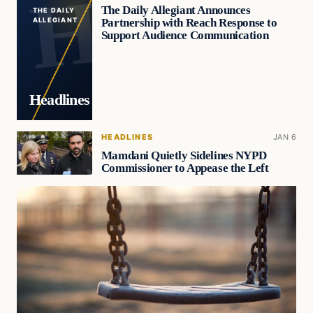
The Daily Allegiant Announces
THE DAILY
Partnership with Reach Response to
ALLEGIANT
Support Audience Communication
Headlines
HEADLINES
JAN 6
Mamdani Quietly Sidelines NYPD
Commissioner to Appease the Left