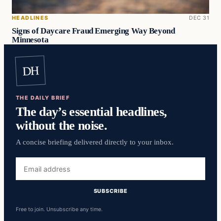
HEADLINES
DEC 31
Signs of Daycare Fraud Emerging Way Beyond
Minnesota
DH
THE DAILY BRIEF
The day’s essential headlines,
without the noise.
A concise briefing delivered directly to your inbox.
Email
address
SUBSCRIBE
Free to join. Unsubscribe any time.