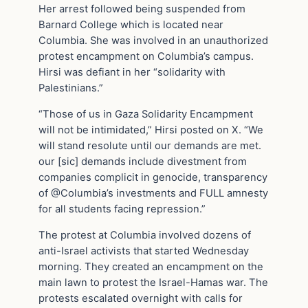
Her arrest followed being suspended from
Barnard College which is located near
Columbia. She was involved in an unauthorized
protest encampment on Columbia’s campus.
Hirsi was defiant in her “solidarity with
Palestinians.”
“Those of us in Gaza Solidarity Encampment
will not be intimidated,” Hirsi posted on X. “We
will stand resolute until our demands are met.
our [sic] demands include divestment from
companies complicit in genocide, transparency
of @Columbia’s investments and FULL amnesty
for all students facing repression.”
The protest at Columbia involved dozens of
anti-Israel activists that started Wednesday
morning. They created an encampment on the
main lawn to protest the Israel-Hamas war. The
protests escalated overnight with calls for