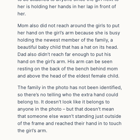
her is holding her hands in her lap in front of
her.
Mom also did not reach around the girls to put
her hand on the girl’s arm because she is busy
holding the newest member of the family, a
beautiful baby child that has a hat on its head.
Dad also didn’t reach far enough to put his
hand on the girl’s arm. His arm can be seen
resting on the back of the bench behind mom
and above the head of the eldest female child.
The family in the photo has not been identified,
so there’s no telling who the extra hand could
belong to. It doesn’t look like it belongs to
anyone in the photo – but that doesn’t mean
that someone else wasn’t standing just outside
of the frame and reached their hand in to touch
the girl’s arm.