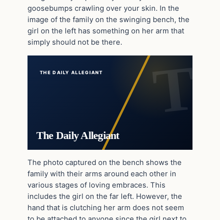
goosebumps crawling over your skin. In the
image of the family on the swinging bench, the
girl on the left has something on her arm that
simply should not be there.
THE DAILY ALLEGIANT
The Daily Allegiant
The photo captured on the bench shows the
family with their arms around each other in
various stages of loving embraces. This
includes the girl on the far left. However, the
hand that is clutching her arm does not seem
to be attached to anyone since the girl next to