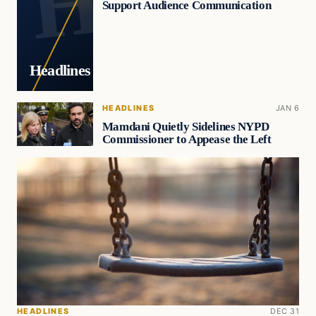
Support Audience Communication
Headlines
HEADLINES
JAN 6
Mamdani Quietly Sidelines NYPD
Commissioner to Appease the Left
HEADLINES
DEC 31