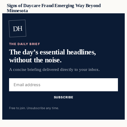
Signs of Daycare Fraud Emerging Way Beyond
Minnesota
DH
THE DAILY BRIEF
The day’s essential headlines,
without the noise.
A concise briefing delivered directly to your inbox.
Email
address
SUBSCRIBE
Free to join. Unsubscribe any time.