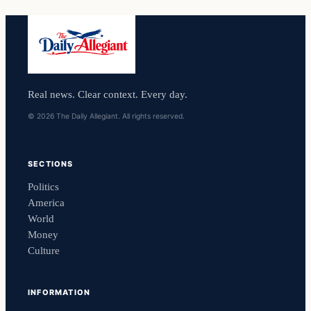
Real news. Clear context. Every day.
© 2026 The Daily Allegiant. All rights reserved.
SECTIONS
Politics
America
World
Money
Culture
INFORMATION