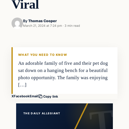
Viral
By
Thomas Cooper
March 21, 2024 at 7:24 pm
·
3 min read
WHAT YOU NEED TO KNOW
An adorable family of five and their pet dog
sat down on a hanging bench for a beautiful
photo opportunity. The family was enjoying
[…]
X
Facebook
Email
Copy link
THE DAILY ALLEGIANT