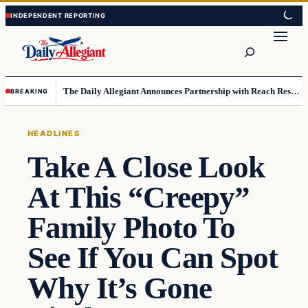
Skip
Skip
to
to
Search
content
content
The Daily Allegiant Announces Partnership with Reach Response to Support Audience Communication
BREAKING
HEADLINES
Take A Close Look
At This “Creepy”
Family Photo To
See If You Can Spot
Why It’s Gone