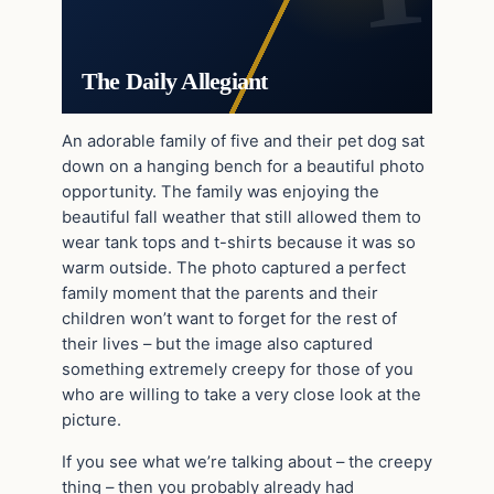
The Daily Allegiant
An adorable family of five and their pet dog sat
down on a hanging bench for a beautiful photo
opportunity. The family was enjoying the
beautiful fall weather that still allowed them to
wear tank tops and t-shirts because it was so
warm outside. The photo captured a perfect
family moment that the parents and their
children won’t want to forget for the rest of
their lives – but the image also captured
something extremely creepy for those of you
who are willing to take a very close look at the
picture.
If you see what we’re talking about – the creepy
thing – then you probably already had