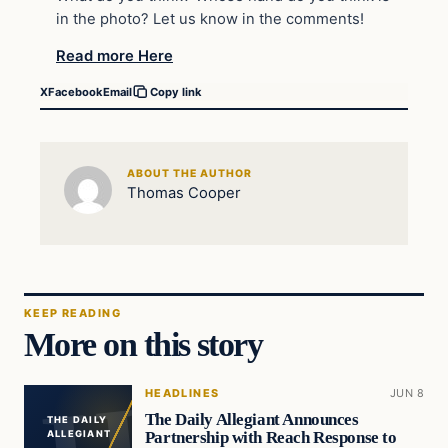
in the photo? Let us know in the comments!
Read more Here
X
Facebook
Email
Copy link
ABOUT THE AUTHOR
Thomas Cooper
KEEP READING
More on this story
HEADLINES
JUN 8
The Daily Allegiant Announces
THE DAILY
Partnership with Reach Response to
ALLEGIANT