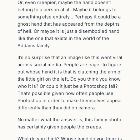
Or, even creepier, maybe the hand doesn’t
belong to a person at all. Maybe it belongs to
something else entirely… Perhaps it could be a
ghost hand that has appeared from the depths
of hell. Or maybe it is just a disembodied hand
like the one that exists in the world of the
Addams family.
It’s no surprise that an image like this went viral
across social media. People are eager to figure
out whose hand it is that is clutching the arm of
the little girl on the left. Do you think you know
who it is? Or could it just be a Photoshop fail?
That’s possible given how often people use
Photoshop in order to make themselves appear
differently than they did on camera.
No matter what the answer is, this family photo
has certainly given people the creeps.
What do you think? Whose hand do you think is