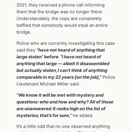
2021, they received a phone call informing
them that the bridge was no longer there.
Understandably, the cops are completely
baffled that somebody would steal an entire
bridge.
Police who are currently investigating this case
said they
“have not heard of anything that
large stolen” before. “I have not heard of
anything that large — albeit it disassembled
but actually stolen, I can’t think of anything
comparable in my 22 years [on the job],”
Police
Lieutenant Michael Miller said.
“
We know it will be met with mystery and
questions: who and how and why? All of those
are unanswered. It ranks high on the list of
mysteries, that’s for sure,”
he added.
It’s a little odd that no one observed anything