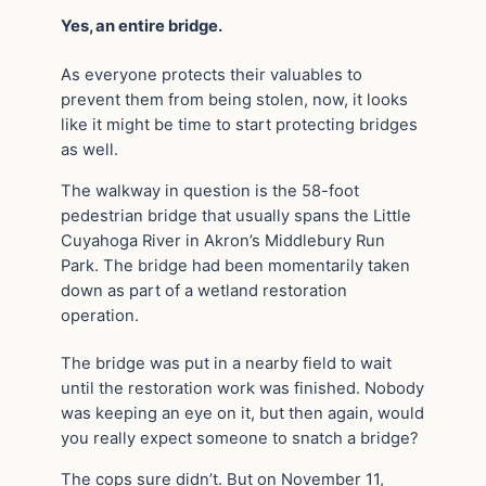
Yes, an entire bridge.
As everyone protects their valuables to
prevent them from being stolen, now, it looks
like it might be time to start protecting bridges
as well.
The walkway in question is the 58-foot
pedestrian bridge that usually spans the Little
Cuyahoga River in Akron’s Middlebury Run
Park. The bridge had been momentarily taken
down as part of a wetland restoration
operation.
The bridge was put in a nearby field to wait
until the restoration work was finished. Nobody
was keeping an eye on it, but then again, would
you really expect someone to snatch a bridge?
The cops sure didn’t. But on November 11,