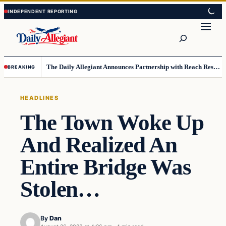
Skip
Skip
to
to
Search
content
content
The Daily Allegiant Announces Partnership with Reach Response to Support Audience Communication
BREAKING
HEADLINES
The Town Woke Up
And Realized An
Entire Bridge Was
Stolen…
By
Dan