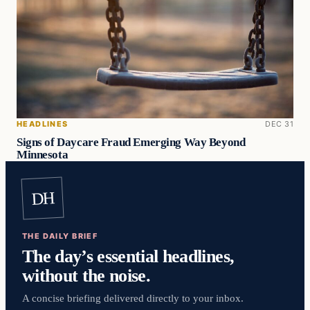
HEADLINES
DEC 31
Signs of Daycare Fraud Emerging Way Beyond
Minnesota
DH
THE DAILY BRIEF
The day’s essential headlines,
without the noise.
A concise briefing delivered directly to your inbox.