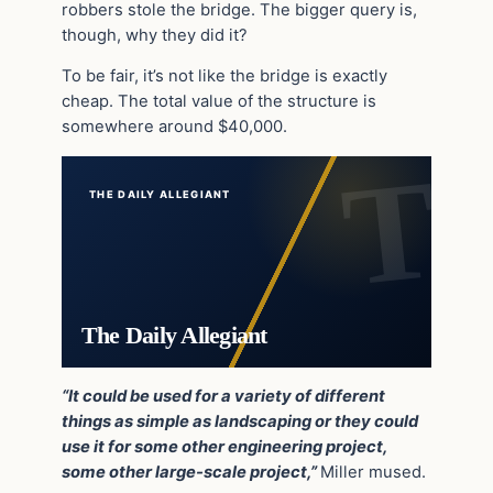
robbers stole the bridge. The bigger query is,
though, why they did it?
To be fair, it’s not like the bridge is exactly
cheap. The total value of the structure is
somewhere around $40,000.
THE DAILY ALLEGIANT
The Daily Allegiant
“It could be used for a variety of different
things as simple as landscaping or they could
use it for some other engineering project,
some other large-scale project,”
Miller mused.