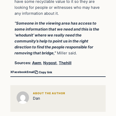
have some recyclable value to it so they are
looking for people or witnesses who may have
any information about it.
“Someone in the viewing area has access to
some information that we need and this is the
‘whodunit’ where we really need the
community’s help to point us in the right
direction to find the people responsible for
removing that bridge,”
Miller said.
Sources:
Awm
,
Nypost
,
Thehill
X
Facebook
Email
Copy link
ABOUT THE AUTHOR
Dan