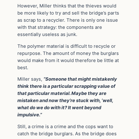
However, Miller thinks that the thieves would
be more likely to try and sell the bridge’s parts
as scrap to a recycler. There is only one issue
with that strategy: the components are
essentially useless as junk.
The polymer material is difficult to recycle or
repurpose. The amount of money the burglars
would make from it would therefore be little at
best.
Miller says,
“Someone that might mistakenly
think there is a particular scrapping value of
that particular material. Maybe they are
mistaken and now they’re stuck with, ‘well,
what do we do with it? It went beyond
impulsive.”
Still, a crime is a crime and the cops want to
catch the bridge burglars. As the bridge does