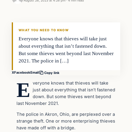
August 26, 2023 at 4:26 pm
·
4 min read
Headlines
THE DAILY ALLEGIANT
WHAT YOU NEED TO KNOW
Everyone knows that thieves will take just
about everything that isn’t fastened down.
But some thieves went beyond last November
2021. The police in […]
X
Facebook
Email
Copy link
E
veryone knows that thieves will take
just about everything that isn’t fastened
down. But some thieves went beyond
last November 2021.
The police in Akron, Ohio, are perplexed over a
strange theft. One or more enterprising thieves
have made off with a bridge.