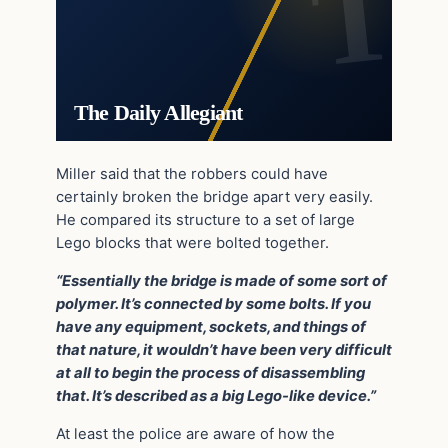
The Daily Allegiant
Miller said that the robbers could have
certainly broken the bridge apart very easily.
He compared its structure to a set of large
Lego blocks that were bolted together.
“Essentially the bridge is made of some sort of
polymer. It’s connected by some bolts. If you
have any equipment, sockets, and things of
that nature, it wouldn’t have been very difficult
at all to begin the process of disassembling
that. It’s described as a big Lego-like device.”
At least the police are aware of how the