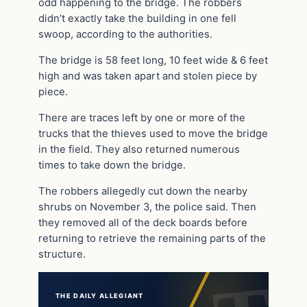
odd happening to the bridge. The robbers
didn’t exactly take the building in one fell
swoop, according to the authorities.
The bridge is 58 feet long, 10 feet wide & 6 feet
high and was taken apart and stolen piece by
piece.
There are traces left by one or more of the
trucks that the thieves used to move the bridge
in the field. They also returned numerous
times to take down the bridge.
The robbers allegedly cut down the nearby
shrubs on November 3, the police said. Then
they removed all of the deck boards before
returning to retrieve the remaining parts of the
structure.
THE DAILY ALLEGIANT