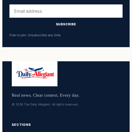
Email
address
SUBSCRIBE
Free to join. Unsubscribe any time.
Real news. Clear context. Every day.
© 2026 The Daily Allegiant. All rights reserved.
SECTIONS