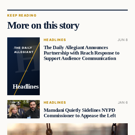
KEEP READING
More on this story
HEADLINES
JUN 8
The Daily Allegiant Announces
THE DAILY
Partnership with Reach Response to
ALLEGIANT
Support Audience Communication
Headlines
HEADLINES
JAN 6
Mamdani Quietly Sidelines NYPD
Commissioner to Appease the Left