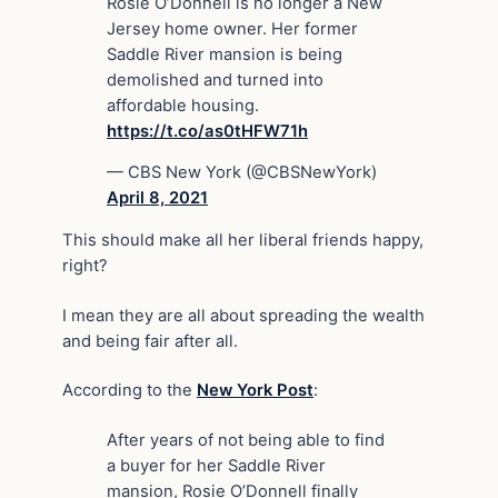
Rosie O’Donnell is no longer a New
Jersey home owner. Her former
Saddle River mansion is being
demolished and turned into
affordable housing.
https://t.co/as0tHFW71h
— CBS New York (@CBSNewYork)
April 8, 2021
This should make all her liberal friends happy,
right?
I mean they are all about spreading the wealth
and being fair after all.
According to the
New York Post
:
After years of not being able to find
a buyer for her Saddle River
mansion, Rosie O’Donnell finally