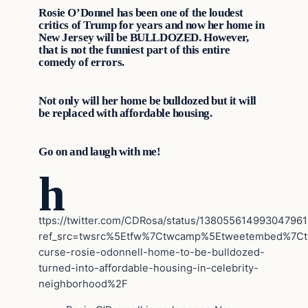
Rosie O’Donnel has been one of the loudest
critics of Trump for years and now her home in
New Jersey will be BULLDOZED. However,
that is not the funniest part of this entire
comedy of errors.
Not only will her home be bulldozed but it will
be replaced with affordable housing.
Go on and laugh with me!
h
ttps://twitter.com/CDRosa/status/13805561499304796
ref_src=twsrc%5Etfw%7Ctwcamp%5Etweetembed%7C
curse-rosie-odonnell-home-to-be-bulldozed-
turned-into-affordable-housing-in-celebrity-
neighborhood%2F