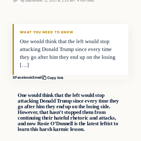
September 12, 2021 at 2:25 am
·
4 min read
Headlines
THE DAILY ALLEGIANT
WHAT YOU NEED TO KNOW
One would think that the left would stop
attacking Donald Trump since every time
they go after him they end up on the losing
[…]
X
Facebook
Email
Copy link
One would think that the left would stop
attacking Donald Trump since every time they
go after him they end up on the losing side.
However, that hasn’t stopped them from
continuing their hateful rhetoric and attacks,
and now Rosie O’Donnell is the latest leftist to
learn this harsh karmic lesson.