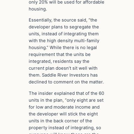
only 20% will be used for affordable
housing.
Essentially, the source said, “the
developer plans to segregate the
units, instead of integrating them
with the high density multi-family
housing.” While there is no legal
requirement that the units be
integrated, residents say the
current plan doesn’t sit well with
them. Saddle River Investors has
declined to comment on the matter.
The insider explained that of the 60
units in the plan, “only eight are set
for low and moderate income and
the developer will stick the eight
units in the back corner of the
property instead of integrating, so