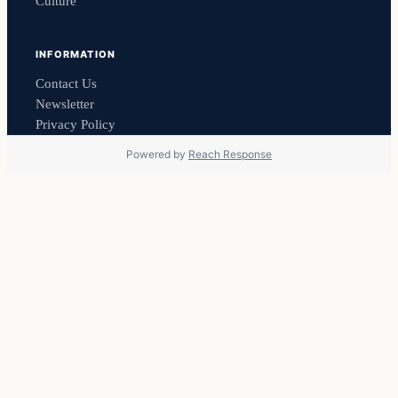
Culture
INFORMATION
Contact Us
Newsletter
Privacy Policy
Powered by
Reach Response