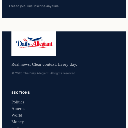
Free to join. Unsubscribe any time.
Real news. Clear context. Every day.
© 2026 The Daily Allegiant. All rights reserved.
SECTIONS
Politics
America
World
Money