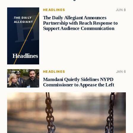
HEADLINES
JUN 8
The Daily Allegiant Announces
THE DAILY
Partnership with Reach Response to
ALLEGIANT
Support Audience Communication
Headlines
HEADLINES
JAN 6
Mamdani Quietly Sidelines NYPD
Commissioner to Appease the Left