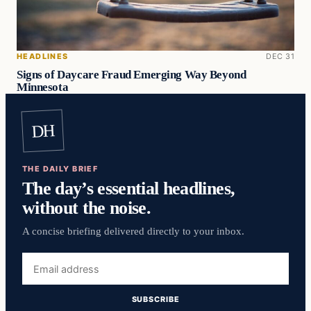
HEADLINES
DEC 31
Signs of Daycare Fraud Emerging Way Beyond
Minnesota
DH
THE DAILY BRIEF
The day’s essential headlines,
without the noise.
A concise briefing delivered directly to your inbox.
Email
address
SUBSCRIBE