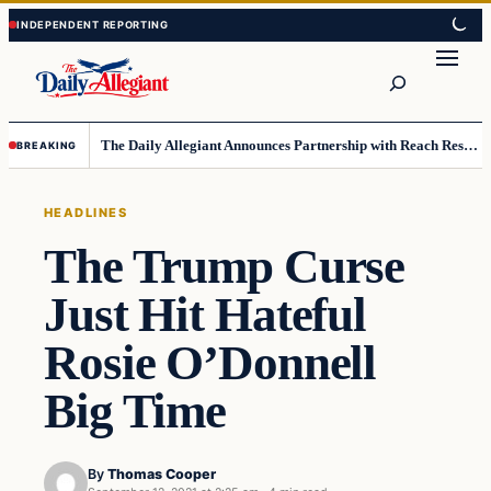
Skip
Skip
to
to
Search
content
content
The Daily Allegiant Announces Partnership with Reach Response to Support Audience Communication
BREAKING
HEADLINES
The Trump Curse
Just Hit Hateful
Rosie O’Donnell
Big Time
By
Thomas Cooper