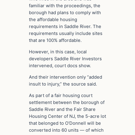
familiar with the proceedings, the
borough had plans to comply with
the affordable housing
requirements in Saddle River. The
requirements usually include sites
that are 100% affordable.
However, in this case, local
developers Saddle River Investors
intervened, court docs show.
And their intervention only “added
insult to injury,” the source said.
As part of a fair housing court
settlement between the borough of
Saddle River and the Fair Share
Housing Center of NJ, the 5-acre lot
that belonged to O’Donnell will be
converted into 60 units — of which