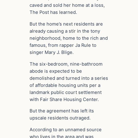
caved and sold her home at a loss,
The Post has learned.
But the home’s next residents are
already causing a stir in the tony
neighborhood, home to the rich and
famous, from rapper Ja Rule to
singer Mary J. Blige.
The six-bedroom, nine-bathroom
abode is expected to be
demolished and turned into a series
of affordable housing units per a
landmark public court settlement
with Fair Share Housing Center.
But the agreement has left its
upscale residents outraged.
According to an unnamed source
who lives in the area and was