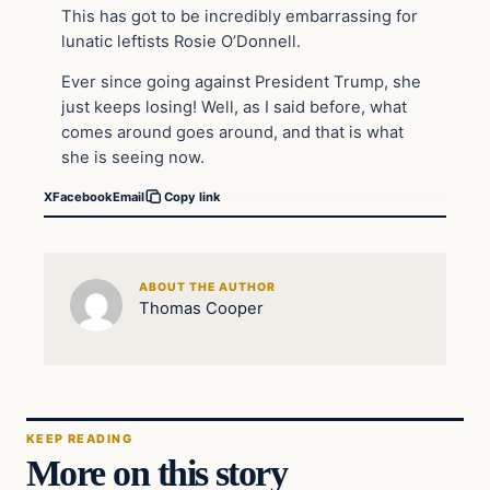
This has got to be incredibly embarrassing for
lunatic leftists Rosie O’Donnell.
Ever since going against President Trump, she
just keeps losing! Well, as I said before, what
comes around goes around, and that is what
she is seeing now.
X
Facebook
Email
Copy link
ABOUT THE AUTHOR
Thomas Cooper
KEEP READING
More on this story