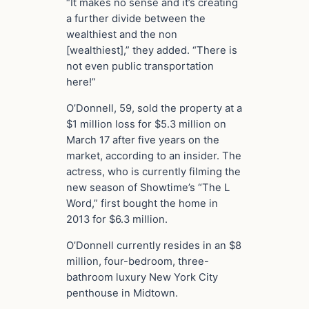
“It makes no sense and it’s creating
a further divide between the
wealthiest and the non
[wealthiest],” they added. “There is
not even public transportation
here!”
O’Donnell, 59, sold the property at a
$1 million loss for $5.3 million on
March 17 after five years on the
market, according to an insider. The
actress, who is currently filming the
new season of Showtime’s “The L
Word,” first bought the home in
2013 for $6.3 million.
O’Donnell currently resides in an $8
million, four-bedroom, three-
bathroom luxury New York City
penthouse in Midtown.