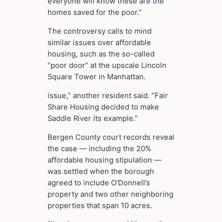
everyone will know these are the
homes saved for the poor.”
The controversy calls to mind
similar issues over affordable
housing, such as the so-called
“poor door” at the upscale Lincoln
Square Tower in Manhattan.
issue,” another resident said. “Fair
Share Housing decided to make
Saddle River its example.”
Bergen County court records reveal
the case — including the 20%
affordable housing stipulation —
was settled when the borough
agreed to include O’Donnell’s
property and two other neighboring
properties that span 10 acres.