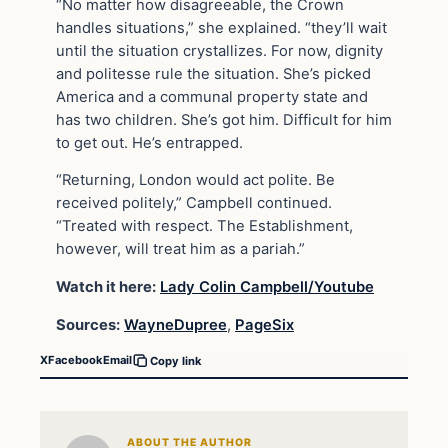
“No matter how disagreeable, the Crown
handles situations,” she explained. “they’ll wait
until the situation crystallizes. For now, dignity
and politesse rule the situation. She’s picked
America and a communal property state and
has two children. She’s got him. Difficult for him
to get out. He’s entrapped.
“Returning, London would act polite. Be
received politely,” Campbell continued.
“Treated with respect. The Establishment,
however, will treat him as a pariah.”
Watch it here:
Lady Colin Campbell/Youtube
Sources:
WayneDupree
,
PageSix
X
Facebook
Email
Copy link
ABOUT THE AUTHOR