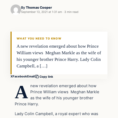
By
Thomas Cooper
September 13, 2021 at 1:31 am
·
3 min read
Headlines
THE DAILY ALLEGIANT
WHAT YOU NEED TO KNOW
A new revelation emerged about how Prince
William views Meghan Markle as the wife of
his younger brother Prince Harry. Lady Colin
Campbell, a […]
X
Facebook
Email
Copy link
A
new revelation emerged about how
Prince William views Meghan Markle
as the wife of his younger brother
Prince Harry.
Lady Colin Campbell, a royal expert who was