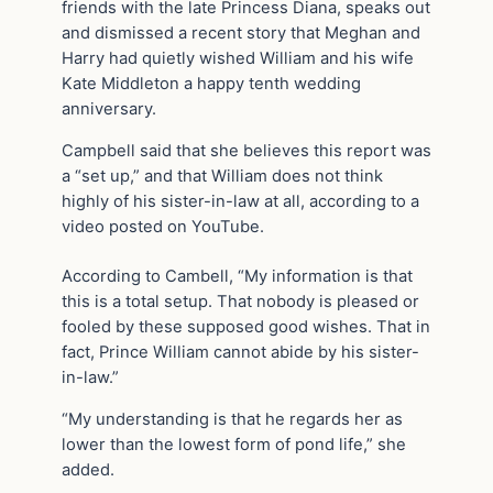
friends with the late Princess Diana, speaks out
and dismissed a recent story that Meghan and
Harry had quietly wished William and his wife
Kate Middleton a happy tenth wedding
anniversary.
Campbell said that she believes this report was
a “set up,” and that William does not think
highly of his sister-in-law at all, according to a
video posted on YouTube.
According to Cambell, “My information is that
this is a total setup. That nobody is pleased or
fooled by these supposed good wishes. That in
fact, Prince William cannot abide by his sister-
in-law.”
“My understanding is that he regards her as
lower than the lowest form of pond life,” she
added.