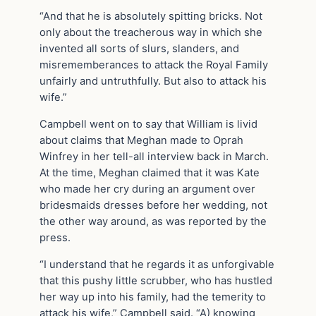
“And that he is absolutely spitting bricks. Not
only about the treacherous way in which she
invented all sorts of slurs, slanders, and
misrememberances to attack the Royal Family
unfairly and untruthfully. But also to attack his
wife.”
Campbell went on to say that William is livid
about claims that Meghan made to Oprah
Winfrey in her tell-all interview back in March.
At the time, Meghan claimed that it was Kate
who made her cry during an argument over
bridesmaids dresses before her wedding, not
the other way around, as was reported by the
press.
“I understand that he regards it as unforgivable
that this pushy little scrubber, who has hustled
her way up into his family, had the temerity to
attack his wife,” Campbell said. “A) knowing