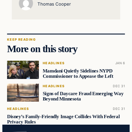
Thomas Cooper
KEEP READING
More on this story
HEADLINES
JAN 6
Mamdani Quietly Sidelines NYPD
Commissioner to Appease the Left
HEADLINES
DEC 31
Signs of Daycare Fraud Emerging Way
Beyond Minnesota
HEADLINES
DEC 31
Disney’s Family-Friendly Image Collides With Federal
Privacy Rules