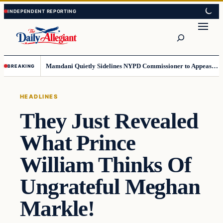
Skip
Skip
to
to
Search
content
content
Mamdani Quietly Sidelines NYPD Commissioner to Appease the Left
BREAKING
HEADLINES
They Just Revealed
What Prince
William Thinks Of
Ungrateful Meghan
Markle!