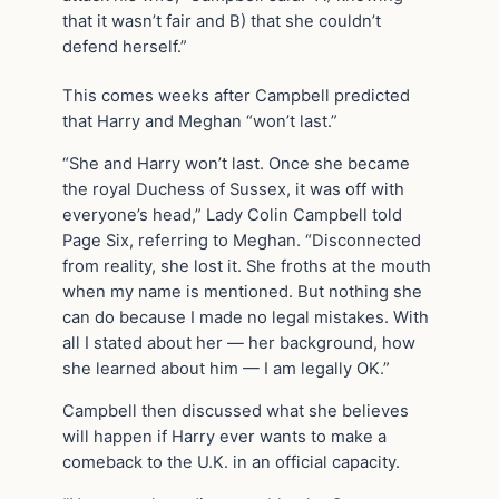
that it wasn’t fair and B) that she couldn’t
defend herself.”
This comes weeks after Campbell predicted
that Harry and Meghan “won’t last.”
“She and Harry won’t last. Once she became
the royal Duchess of Sussex, it was off with
everyone’s head,” Lady Colin Campbell told
Page Six, referring to Meghan. “Disconnected
from reality, she lost it. She froths at the mouth
when my name is mentioned. But nothing she
can do because I made no legal mistakes. With
all I stated about her — her background, how
she learned about him — I am legally OK.”
Campbell then discussed what she believes
will happen if Harry ever wants to make a
comeback to the U.K. in an official capacity.