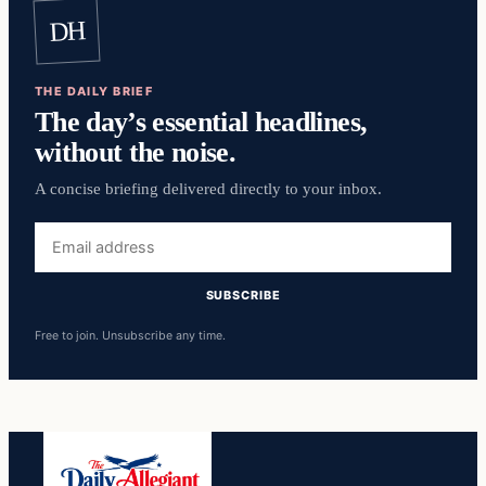
DH
THE DAILY BRIEF
The day’s essential headlines,
without the noise.
A concise briefing delivered directly to your inbox.
Email
address
SUBSCRIBE
Free to join. Unsubscribe any time.