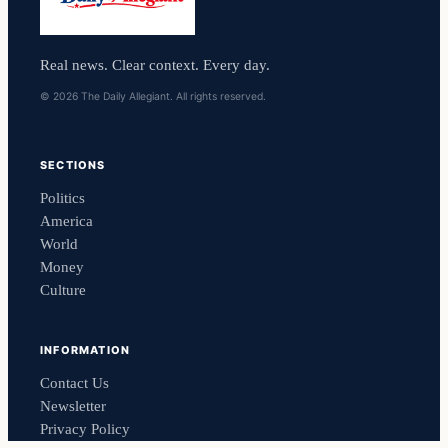
Real news. Clear context. Every day.
© 2026 The Daily Allegiant. All rights reserved.
SECTIONS
Politics
America
World
Money
Culture
INFORMATION
Contact Us
Newsletter
Privacy Policy