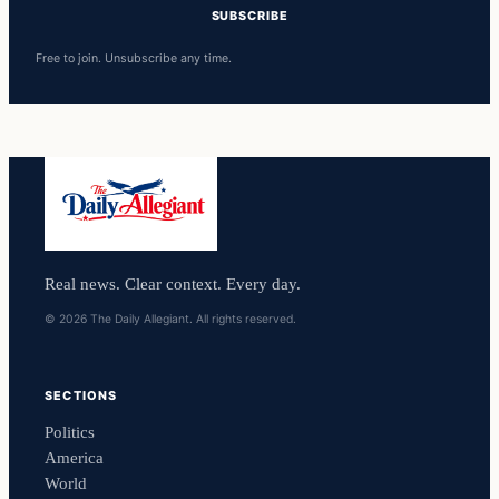
SUBSCRIBE
Free to join. Unsubscribe any time.
Real news. Clear context. Every day.
© 2026 The Daily Allegiant. All rights reserved.
SECTIONS
Politics
America
World