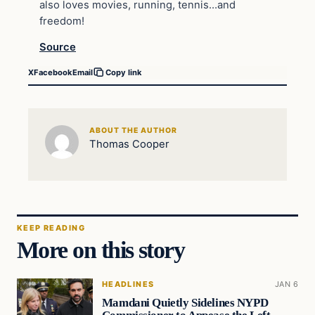
also loves movies, running, tennis…and
freedom!
Source
X
Facebook
Email
Copy link
ABOUT THE AUTHOR
Thomas Cooper
KEEP READING
More on this story
HEADLINES
JAN 6
Mamdani Quietly Sidelines NYPD