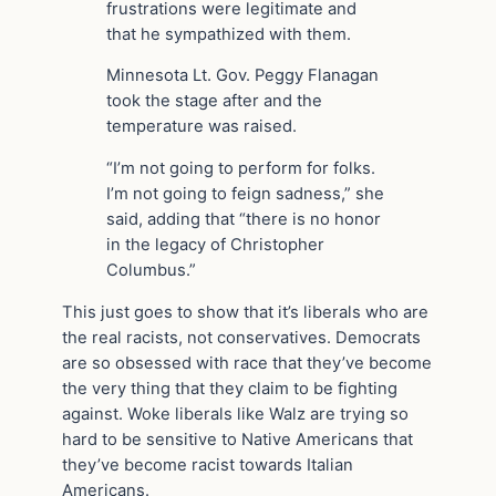
frustrations were legitimate and
that he sympathized with them.
Minnesota Lt. Gov. Peggy Flanagan
took the stage after and the
temperature was raised.
“I’m not going to perform for folks.
I’m not going to feign sadness,” she
said, adding that “there is no honor
in the legacy of Christopher
Columbus.”
This just goes to show that it’s liberals who are
the real racists, not conservatives. Democrats
are so obsessed with race that they’ve become
the very thing that they claim to be fighting
against. Woke liberals like Walz are trying so
hard to be sensitive to Native Americans that
they’ve become racist towards Italian
Americans.