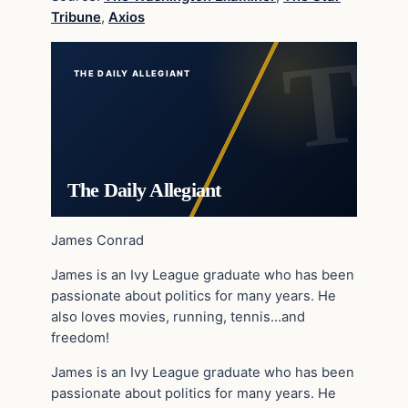
Tribune
,
Axios
THE DAILY ALLEGIANT
The Daily Allegiant
James Conrad
James is an Ivy League graduate who has been
passionate about politics for many years. He
also loves movies, running, tennis…and
freedom!
James is an Ivy League graduate who has been
passionate about politics for many years. He