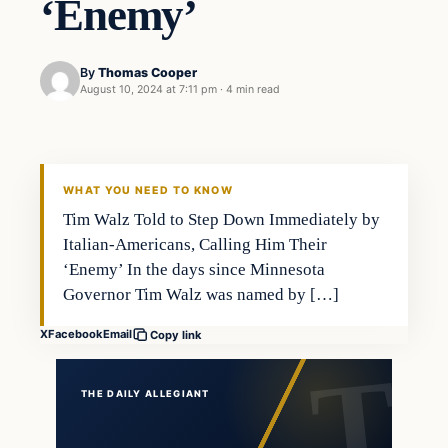
‘Enemy’
By
Thomas Cooper
August 10, 2024 at 7:11 pm
·
4 min read
WHAT YOU NEED TO KNOW
Tim Walz Told to Step Down Immediately by
Italian-Americans, Calling Him Their
‘Enemy’ In the days since Minnesota
Governor Tim Walz was named by […]
X
Facebook
Email
Copy link
THE DAILY ALLEGIANT