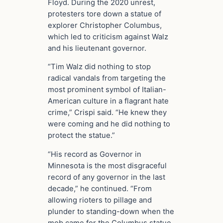
Floyd. During the 2020 unrest,
protesters tore down a statue of
explorer Christopher Columbus,
which led to criticism against Walz
and his lieutenant governor.
“Tim Walz did nothing to stop
radical vandals from targeting the
most prominent symbol of Italian-
American culture in a flagrant hate
crime,” Crispi said. “He knew they
were coming and he did nothing to
protect the statue.”
“His record as Governor in
Minnesota is the most disgraceful
record of any governor in the last
decade,” he continued. “From
allowing rioters to pillage and
plunder to standing-down when the