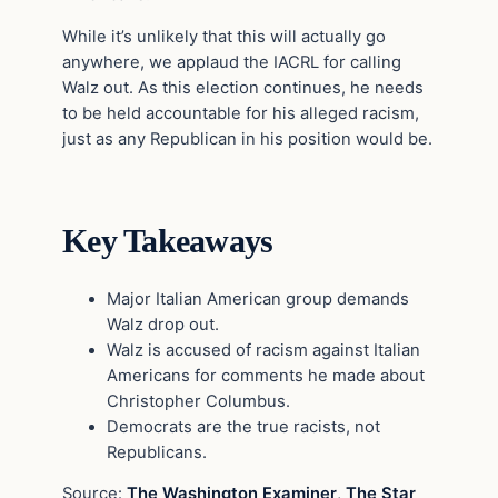
While it’s unlikely that this will actually go
anywhere, we applaud the IACRL for calling
Walz out. As this election continues, he needs
to be held accountable for his alleged racism,
just as any Republican in his position would be.
Key Takeaways
Major Italian American group demands
Walz drop out.
Walz is accused of racism against Italian
Americans for comments he made about
Christopher Columbus.
Democrats are the true racists, not
Republicans.
Source:
The Washington Examiner
,
The Star