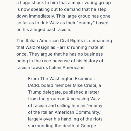
a huge shock to him that a major voting group
is now speaking out to demand that he step
down immediately. This large group has gone
so far as to dub Walz as their “enemy” based
on his alleged past racism.
The Italian American Civil Rights is demanding
that Walz resign as Harris’ running mate at
once. They argue that he has no business
being in the race because of his history of
racism towards Italian Americans.
From The Washington Examiner:
IACRL board member Mike Crispi, a
Trump delegate, published a letter
from the group on X accusing Walz
of racism and calling him an “enemy
of the Italian American Community,”
largely over his handling of the riots
surrounding the death of George