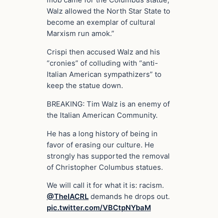
mob came for the Columbus statue,
Walz allowed the North Star State to
become an exemplar of cultural
Marxism run amok.”
Crispi then accused Walz and his
“cronies” of colluding with “anti-
Italian American sympathizers” to
keep the statue down.
BREAKING: Tim Walz is an enemy of
the Italian American Community.
He has a long history of being in
favor of erasing our culture. He
strongly has supported the removal
of Christopher Columbus statues.
We will call it for what it is: racism.
@TheIACRL
demands he drops out.
pic.twitter.com/VBCtpNYbaM