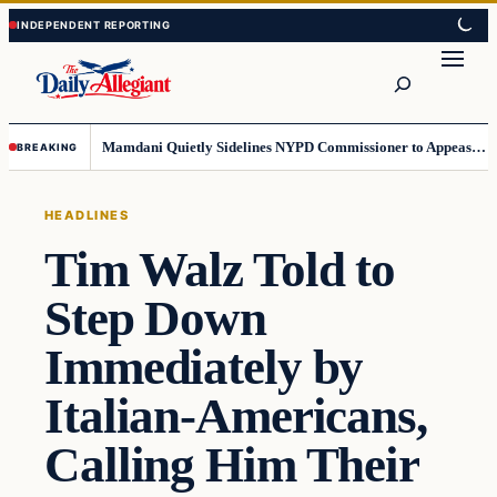
Skip
Skip
to
to
Search
content
content
Mamdani Quietly Sidelines NYPD Commissioner to Appease the Left
BREAKING
HEADLINES
Tim Walz Told to
Step Down
Immediately by
Italian-Americans,
Calling Him Their