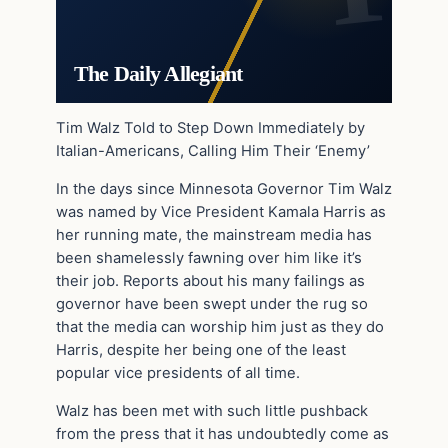
The Daily Allegiant
Tim Walz Told to Step Down Immediately by
Italian-Americans, Calling Him Their ‘Enemy’
In the days since Minnesota Governor Tim Walz
was named by Vice President Kamala Harris as
her running mate, the mainstream media has
been shamelessly fawning over him like it’s
their job. Reports about his many failings as
governor have been swept under the rug so
that the media can worship him just as they do
Harris, despite her being one of the least
popular vice presidents of all time.
Walz has been met with such little pushback
from the press that it has undoubtedly come as