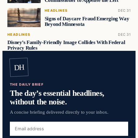
Commissioner to Appease the Left
HEADLINES
DEC 31
Signs of Daycare Fraud Emerging Way
Beyond Minnesota
HEADLINES
DEC 31
Disney’s Family-Friendly Image Collides With Federal
Privacy Rules
DH
THE DAILY BRIEF
The day’s essential headlines,
without the noise.
A concise briefing delivered directly to your inbox.
Email
address