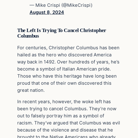
— Mike Crispi (@MikeCrispi)
August 8, 2024
The Left Is Trying To Cancel Christopher
Columbus
For centuries, Christopher Columbus has been
hailed as the hero who discovered America
way back in 1492. Over hundreds of years, he’s
become a symbol of Italian American pride.
Those who have this heritage have long been
proud that one of their own discovered this
great nation.
In recent years, however, the woke left has
been trying to cancel Columbus. They’re now
out to falsely portray him as a symbol of
racism. They’ve argued that Columbus was evil
because of the violence and disease that he
brought to the Native Americans who already