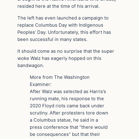
resided here at the time of his arrival.
The left has even launched a campaign to
replace Columbus Day with Indigenous
Peoples’ Day. Unfortunately, this effort has
been successful in many states.
It should come as no surprise that the super
woke Walz has eagerly hopped on this
bandwagon.
More from The Washington
Examiner:
After Walz was selected as Harris’s
running mate, his response to the
2020 Floyd riots came back under
scrutiny. After protesters tore down
a Columbus statue, he said in a
press conference that “there would
be consequences” but that their