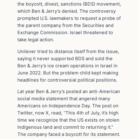
the boycott, divest, sanctions (BDS) movement,
which Ben & Jerry’s denied. The controversy
prompted U.S. lawmakers to request a probe of
the parent company from the Securities and
Exchange Commission. Israel threatened to
take legal action.
Unilever tried to distance itself from the issue,
saying it never supported BDS and sold the
Ben & Jerry’s ice cream operations in Israel in
June 2022. But the problem child kept making
headlines for controversial political positions.
Lat year Ben & Jerry’s posted an anti-American
social media statement that angered many
Americans on Independence Day. The post on
Twitter, now X, read, “This 4th of July, it’s high
time we recognize that the US exists on stolen
Indigenous land and commit to returning it.”
The company faced a boycott for its statement.