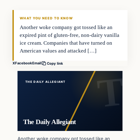
WHAT YOU NEED TO KNOW
Another woke company got tossed like an
expired pint of gluten-free, non-dairy vanilla
ice cream. Companies that have turned on
American values and attacked […]
X
Facebook
Email
Copy link
THE DAILY ALLEGIANT
The Daily Allegiant
Another woke company got tossed like an