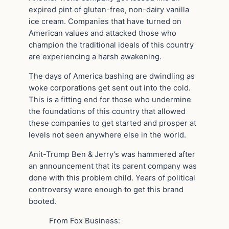
expired pint of gluten-free, non-dairy vanilla
ice cream. Companies that have turned on
American values and attacked those who
champion the traditional ideals of this country
are experiencing a harsh awakening.
The days of America bashing are dwindling as
woke corporations get sent out into the cold.
This is a fitting end for those who undermine
the foundations of this country that allowed
these companies to get started and prosper at
levels not seen anywhere else in the world.
Anit-Trump Ben & Jerry’s was hammered after
an announcement that its parent company was
done with this problem child. Years of political
controversy were enough to get this brand
booted.
From Fox Business: