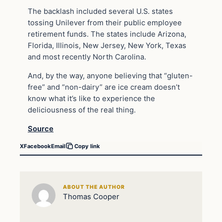
The backlash included several U.S. states
tossing Unilever from their public employee
retirement funds. The states include Arizona,
Florida, Illinois, New Jersey, New York, Texas
and most recently North Carolina.
And, by the way, anyone believing that “gluten-
free” and “non-dairy” are ice cream doesn’t
know what it’s like to experience the
deliciousness of the real thing.
Source
X
Facebook
Email
Copy link
ABOUT THE AUTHOR
Thomas Cooper