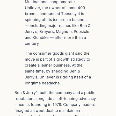
Multinational conglomerate
Unilever, the owner of some 400
brands, announced Tuesday it is
spinning off its ice cream business
— including major names like Ben &
Jerry’s, Breyers, Magnum, Popsicle
and Klondike — after more than a
century.
The consumer goods giant said the
move is part of a growth strategy to
create a leaner business. At the
same time, by shedding Ben &
Jerry’s, Unilever is ridding itself of a
longtime headache.
Ben & Jerry’s built the company and a public
reputation alongside a left-leaning advocacy
since its founding in 1978. Company leaders
finagled a sweet deal to maintain an