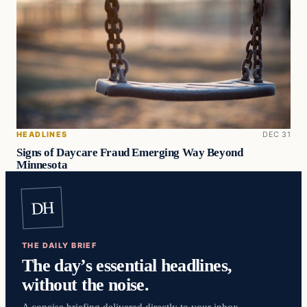
HEADLINES
DEC 31
Signs of Daycare Fraud Emerging Way Beyond
Minnesota
DH
THE DAILY BRIEF
The day’s essential headlines,
without the noise.