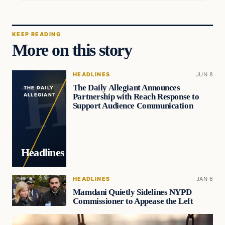
KEEP READING
More on this story
HEADLINES
JUN 8
The Daily Allegiant Announces
THE DAILY
Partnership with Reach Response to
ALLEGIANT
Support Audience Communication
Headlines
HEADLINES
JAN 6
Mamdani Quietly Sidelines NYPD
Commissioner to Appease the Left