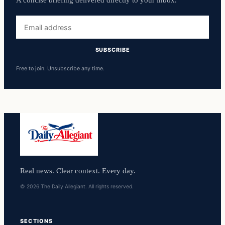
A concise briefing delivered directly to your inbox.
Email
address
SUBSCRIBE
Free to join. Unsubscribe any time.
Real news. Clear context. Every day.
© 2026 The Daily Allegiant. All rights reserved.
SECTIONS