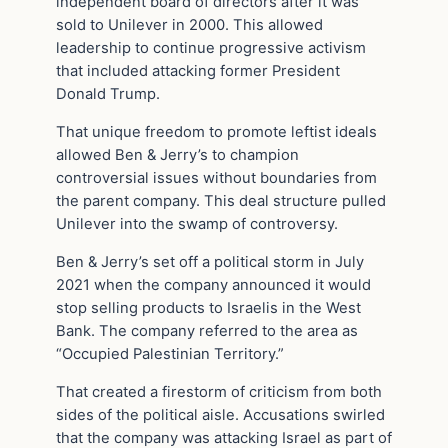
independent board of directors after it was
sold to Unilever in 2000. This allowed
leadership to continue progressive activism
that included attacking former President
Donald Trump.
That unique freedom to promote leftist ideals
allowed Ben & Jerry’s to champion
controversial issues without boundaries from
the parent company. This deal structure pulled
Unilever into the swamp of controversy.
Ben & Jerry’s set off a political storm in July
2021 when the company announced it would
stop selling products to Israelis in the West
Bank. The company referred to the area as
“Occupied Palestinian Territory.”
That created a firestorm of criticism from both
sides of the political aisle. Accusations swirled
that the company was attacking Israel as part of