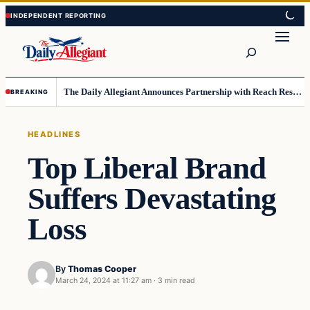
Skip
Skip
to
to
Search
content
content
The Daily Allegiant Announces Partnership with Reach Response to Support Audience Communication
BREAKING
HEADLINES
Top Liberal Brand
Suffers Devastating
Loss
By
Thomas Cooper
March 24, 2024 at 11:27 am
·
3 min read