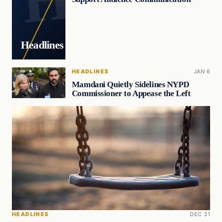
Headlines
HEADLINES
JAN 6
Mamdani Quietly Sidelines NYPD
Commissioner to Appease the Left
HEADLINES
DEC 31