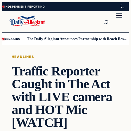
Skip
Skip
to
to
Search
content
content
The Daily Allegiant Announces Partnership with Reach Response to Support Audience Communication
BREAKING
HEADLINES
Traffic Reporter
Caught in The Act
with LIVE camera
and HOT Mic
[WATCH]