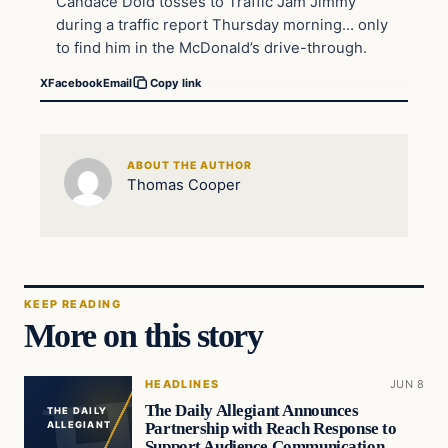
Candace Dold tosses to Traffic Jam Jimmy
during a traffic report Thursday morning… only
to find him in the McDonald’s drive-through.
X
Facebook
Email
Copy link
ABOUT THE AUTHOR
Thomas Cooper
KEEP READING
More on this story
HEADLINES
JUN 8
The Daily Allegiant Announces
THE DAILY
Partnership with Reach Response to
ALLEGIANT
Support Audience Communication