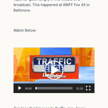
broadcast. This happened at WBFF Fox 45 in
Baltimore.
Watch Below:
Video
Player
00:00
01:10