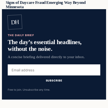
Signs of Daycare Fraud Emerging Way Beyond
Minnesota
DH
THE DAILY BRIEF
The day’s essential headlines,
without the noise.
A concise briefing delivered directly to your inbox.
Email
address
SUBSCRIBE
Free to join. Unsubscribe any time.