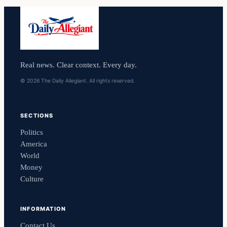
Real news. Clear context. Every day.
© 2026 The Daily Allegiant. All rights reserved.
SECTIONS
Politics
America
World
Money
Culture
INFORMATION
Contact Us