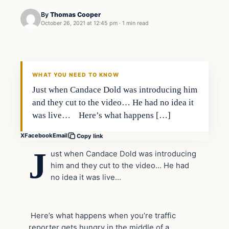
By
Thomas Cooper
October 26, 2021 at 12:45 pm
·
1 min read
Headlines
THE DAILY ALLEGIANT
WHAT YOU NEED TO KNOW
Just when Candace Dold was introducing him
and they cut to the video… He had no idea it
was live… Here’s what happens […]
X
Facebook
Email
Copy link
J
ust when Candace Dold was introducing
him and they cut to the video… He had
no idea it was live…
Here’s what happens when you’re traffic
reporter gets hungry in the middle of a