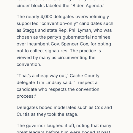
cinder blocks labeled the “Biden Agenda.”
The nearly 4,000 delegates overwhelmingly
supported “convention-only” candidates such
as Staggs and state Rep. Phil Lyman, who was
chosen as the party’s gubernatorial nominee
over incumbent Gov. Spencer Cox, for opting
not to collect signatures. The practice is
viewed by many as circumventing the
convention.
“That’s a cheap way out,” Cache County
delegate Tim Lindsay said. “I respect a
candidate who respects the convention
process.”
Delegates booed moderates such as Cox and
Curtis as they took the stage.
The governor laughed it off, noting that many
great leaders before him were booed at past