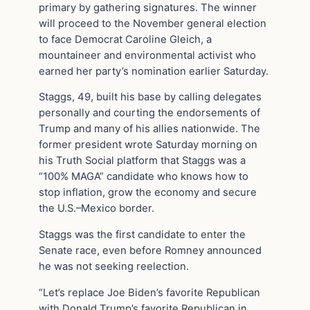
primary by gathering signatures. The winner
will proceed to the November general election
to face Democrat Caroline Gleich, a
mountaineer and environmental activist who
earned her party’s nomination earlier Saturday.
Staggs, 49, built his base by calling delegates
personally and courting the endorsements of
Trump and many of his allies nationwide. The
former president wrote Saturday morning on
his Truth Social platform that Staggs was a
“100% MAGA” candidate who knows how to
stop inflation, grow the economy and secure
the U.S.–Mexico border.
Staggs was the first candidate to enter the
Senate race, even before Romney announced
he was not seeking reelection.
“Let’s replace Joe Biden’s favorite Republican
with Donald Trump’s favorite Republican in