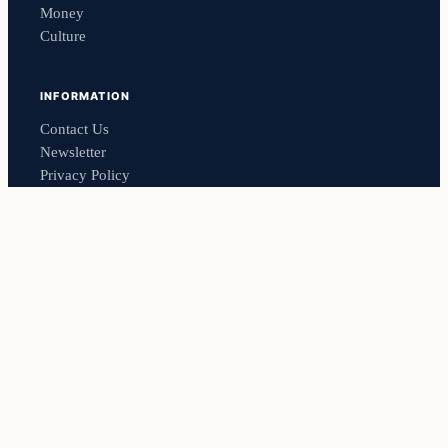
Money
Culture
INFORMATION
Contact Us
Newsletter
Privacy Policy