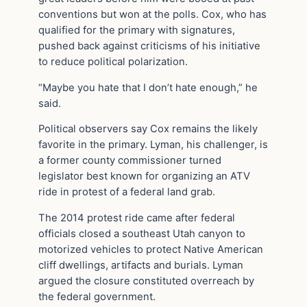
conventions but won at the polls. Cox, who has
qualified for the primary with signatures,
pushed back against criticisms of his initiative
to reduce political polarization.
“Maybe you hate that I don’t hate enough,” he
said.
Political observers say Cox remains the likely
favorite in the primary. Lyman, his challenger, is
a former county commissioner turned
legislator best known for organizing an ATV
ride in protest of a federal land grab.
The 2014 protest ride came after federal
officials closed a southeast Utah canyon to
motorized vehicles to protect Native American
cliff dwellings, artifacts and burials. Lyman
argued the closure constituted overreach by
the federal government.