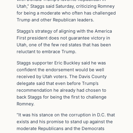
Utah,” Staggs said Saturday, criticizing Romney
for being a moderate who often has challenged
Trump and other Republican leaders.
Staggs’s strategy of aligning with the America
First president does not guarantee victory in
Utah, one of the few red states that has been
reluctant to embrace Trump.
Staggs supporter Eric Buckley said he was
confident the endorsement would be well
received by Utah voters. The Davis County
delegate said that even before Trump’s
recommendation he already had chosen to
back Staggs for being the first to challenge
Romney.
“It was his stance on the corruption in D.C. that
exists and his promise to stand up against the
moderate Republicans and the Democrats