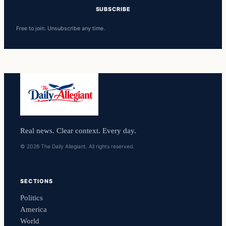
SUBSCRIBE
Free to join. Unsubscribe any time.
Real news. Clear context. Every day.
© 2026 The Daily Allegiant. All rights reserved.
SECTIONS
Politics
America
World