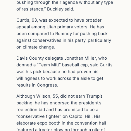
pushing through their agenda without any type
of resistance,” Buckley said.
Curtis, 63, was expected to have broader
appeal among Utah primary voters. He has
been compared to Romney for pushing back
against conservatives in his party, particularly
on climate change.
Davis County delegate Jonathan Miller, who
donned a “Team Mitt” baseball cap, said Curtis
was his pick because he had proven his
willingness to work across the aisle to get
results in Congress.
Although Wilson, 55, did not earn Trump’s
backing, he has endorsed the president’s
reelection bid and has promised to be a
“conservative fighter” on Capitol Hill. His
elaborate expo booth in the convention hall
featured a tractor plowing through a pile of