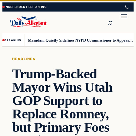
Skip
Skip
to
to
Search
content
content
Mamdani Quietly Sidelines NYPD Commissioner to Appease the Left
BREAKING
HEADLINES
Trump-Backed
Mayor Wins Utah
GOP Support to
Replace Romney,
but Primary Foes