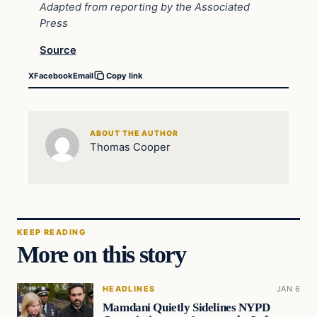
Adapted from reporting by the Associated
Press
Source
X
Facebook
Email
Copy link
ABOUT THE AUTHOR
Thomas Cooper
KEEP READING
More on this story
HEADLINES
JAN 6
Mamdani Quietly Sidelines NYPD