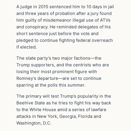
A judge in 2015 sentenced him to 10 days in jail
and three years of probation after a jury found
him guilty of misdemeanor illegal use of ATVs
and conspiracy. He reminded delegates of his
short sentence just before the vote and
pledged to continue fighting federal overreach
if elected.
The state party’s two major factions—the
Trump supporters, and the centrists who are
losing their most prominent figure with
Romney’s departure—are set to continue
sparring at the polls this summer.
The primary will test Trump’s popularity in the
Beehive State as he tries to fight his way back
to the White House amid a series of lawfare
attacks in New York, Georgia, Florida and
Washington, D.C.