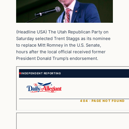
(Headline USA) The Utah Republican Party on
Saturday selected Trent Staggs as its nominee
to replace Mitt Romney in the U.S. Senate,
hours after the local official received former
President Donald Trump’s endorsement.