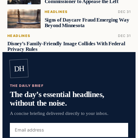
Commissioner to Appease the Left
HEADLINES
DEC 31
Signs of Daycare Fraud Emerging Way
Beyond Minnesota
HEADLINES
DEC 31
Disney’s Family-Friendly Image Collides With Federal
Privacy Rules
DH
THE DAILY BRIEF
The day’s essential headlines,
without the noise.
A concise briefing delivered directly to your inbox.
Email
address