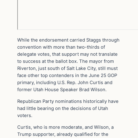
While the endorsement carried Staggs through
convention with more than two-thirds of
delegate votes, that support may not translate
to success at the ballot box. The mayor from
Riverton, just south of Salt Lake City, still must
face other top contenders in the June 25 GOP
primary, including U.S. Rep. John Curtis and
former Utah House Speaker Brad Wilson.
Republican Party nominations historically have
had little bearing on the decisions of Utah
voters.
Curtis, who is more moderate, and Wilson, a
Trump supporter, already qualified for the