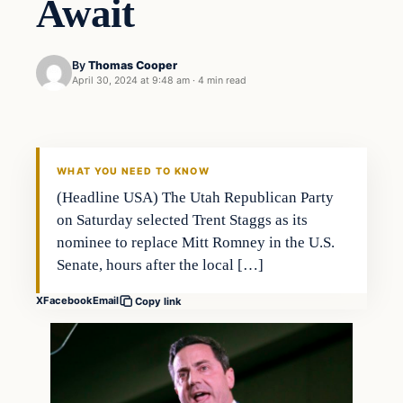
Await
By
Thomas Cooper
April 30, 2024 at 9:48 am
·
4 min read
WHAT YOU NEED TO KNOW
(Headline USA) The Utah Republican Party
on Saturday selected Trent Staggs as its
nominee to replace Mitt Romney in the U.S.
Senate, hours after the local […]
X
Facebook
Email
Copy link