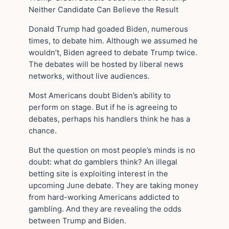
Neither Candidate Can Believe the Result
Donald Trump had goaded Biden, numerous
times, to debate him. Although we assumed he
wouldn’t, Biden agreed to debate Trump twice.
The debates will be hosted by liberal news
networks, without live audiences.
Most Americans doubt Biden’s ability to
perform on stage. But if he is agreeing to
debates, perhaps his handlers think he has a
chance.
But the question on most people’s minds is no
doubt: what do gamblers think? An illegal
betting site is exploiting interest in the
upcoming June debate. They are taking money
from hard-working Americans addicted to
gambling. And they are revealing the odds
between Trump and Biden.