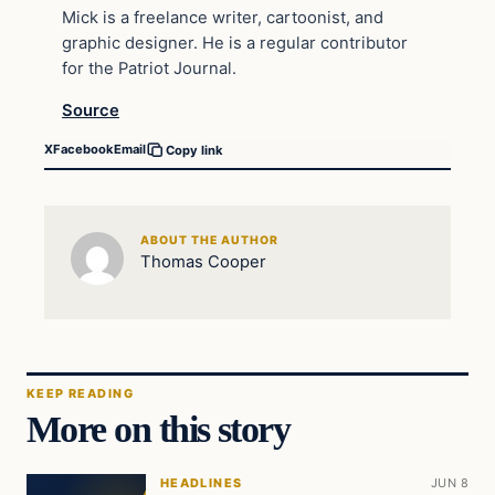
Mick is a freelance writer, cartoonist, and
graphic designer. He is a regular contributor
for the Patriot Journal.
Source
X
Facebook
Email
Copy link
ABOUT THE AUTHOR
Thomas Cooper
KEEP READING
More on this story
HEADLINES
JUN 8