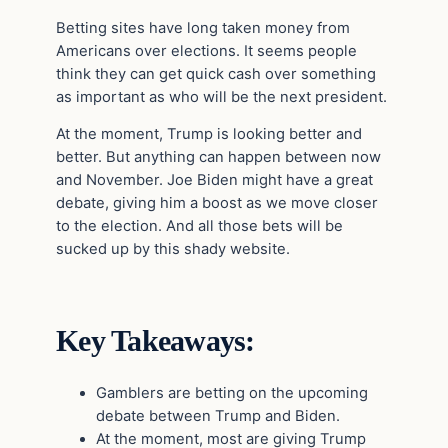
Betting sites have long taken money from
Americans over elections. It seems people
think they can get quick cash over something
as important as who will be the next president.
At the moment, Trump is looking better and
better. But anything can happen between now
and November. Joe Biden might have a great
debate, giving him a boost as we move closer
to the election. And all those bets will be
sucked up by this shady website.
Key Takeaways:
Gamblers are betting on the upcoming
debate between Trump and Biden.
At the moment, most are giving Trump