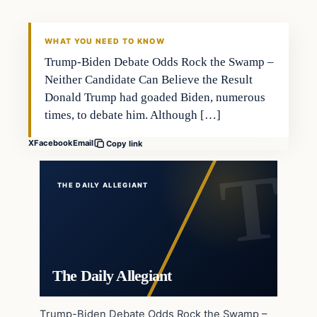
WHAT YOU NEED TO KNOW
Trump-Biden Debate Odds Rock the Swamp –
Neither Candidate Can Believe the Result
Donald Trump had goaded Biden, numerous
times, to debate him. Although […]
X
Facebook
Email
Copy link
THE DAILY ALLEGIANT
The Daily Allegiant
Trump-Biden Debate Odds Rock the Swamp –