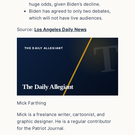
huge odds, given Biden’s decline.
Biden has agreed to only two debates,
which will not have live audiences.
Source:
Los Angeles Daily News
THE DAILY ALLEGIANT
The Daily Allegiant
Mick Farthing
Mick is a freelance writer, cartoonist, and
graphic designer. He is a regular contributor
for the Patriot Journal.