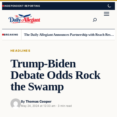
Skip
Skip
to
to
Search
content
content
The Daily Allegiant Announces Partnership with Reach Response to Support Audience Communication
BREAKING
HEADLINES
Trump-Biden
Debate Odds Rock
the Swamp
By
Thomas Cooper
May 24, 2024 at 12:33 am
·
3 min read