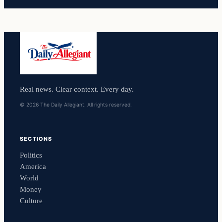
Real news. Clear context. Every day.
© 2026 The Daily Allegiant. All rights reserved.
SECTIONS
Politics
America
World
Money
Culture