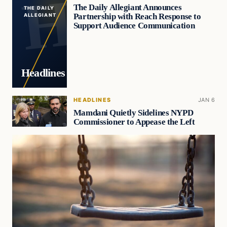
The Daily Allegiant Announces
THE DAILY
Partnership with Reach Response to
ALLEGIANT
Support Audience Communication
Headlines
HEADLINES
JAN 6
Mamdani Quietly Sidelines NYPD
Commissioner to Appease the Left