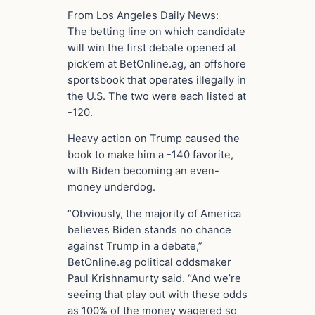
From Los Angeles Daily News:
The betting line on which candidate
will win the first debate opened at
pick’em at BetOnline.ag, an offshore
sportsbook that operates illegally in
the U.S. The two were each listed at
-120.
Heavy action on Trump caused the
book to make him a -140 favorite,
with Biden becoming an even-
money underdog.
“Obviously, the majority of America
believes Biden stands no chance
against Trump in a debate,”
BetOnline.ag political oddsmaker
Paul Krishnamurty said. “And we’re
seeing that play out with these odds
as 100% of the money wagered so