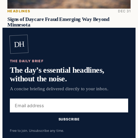
HEADLINES
DEC 31
Signs of Daycare Fraud Emerging Way Beyond
Minnesota
DH
THE DAILY BRIEF
The day’s essential headlines,
without the noise.
A concise briefing delivered directly to your inbox.
Email
address
SUBSCRIBE
Free to join. Unsubscribe any time.