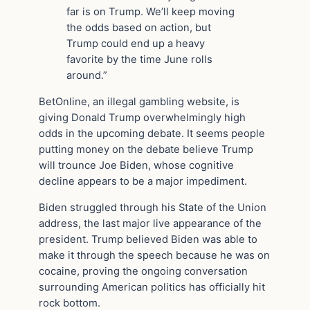
far is on Trump. We’ll keep moving
the odds based on action, but
Trump could end up a heavy
favorite by the time June rolls
around.”
BetOnline, an illegal gambling website, is
giving Donald Trump overwhelmingly high
odds in the upcoming debate. It seems people
putting money on the debate believe Trump
will trounce Joe Biden, whose cognitive
decline appears to be a major impediment.
Biden struggled through his State of the Union
address, the last major live appearance of the
president. Trump believed Biden was able to
make it through the speech because he was on
cocaine, proving the ongoing conversation
surrounding American politics has officially hit
rock bottom.