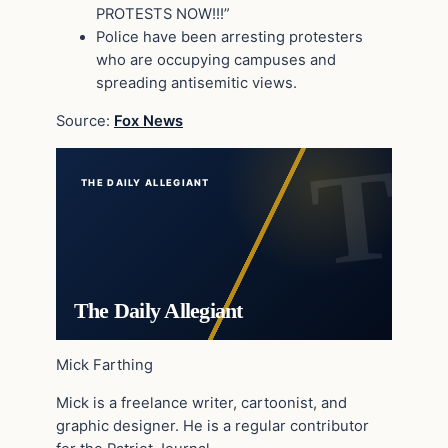
PROTESTS NOW!!!”
Police have been arresting protesters
who are occupying campuses and
spreading antisemitic views.
Source:
Fox News
THE DAILY ALLEGIANT
The Daily Allegiant
Mick Farthing
Mick is a freelance writer, cartoonist, and
graphic designer. He is a regular contributor