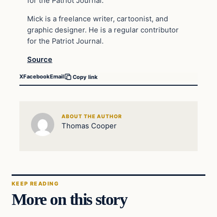
for the Patriot Journal.
Mick is a freelance writer, cartoonist, and
graphic designer. He is a regular contributor
for the Patriot Journal.
Source
X
Facebook
Email
Copy link
ABOUT THE AUTHOR
Thomas Cooper
KEEP READING
More on this story