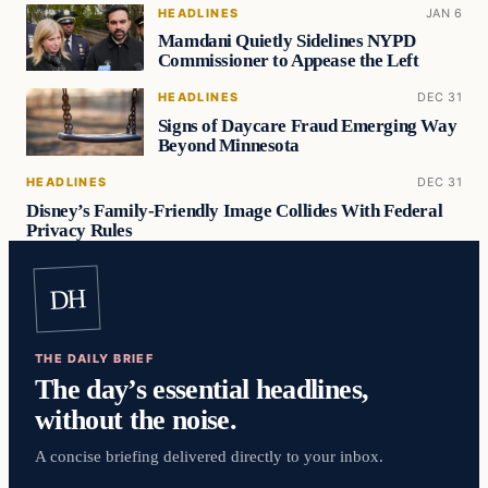
HEADLINES
JAN 6
Mamdani Quietly Sidelines NYPD
Commissioner to Appease the Left
HEADLINES
DEC 31
Signs of Daycare Fraud Emerging Way
Beyond Minnesota
HEADLINES
DEC 31
Disney’s Family-Friendly Image Collides With Federal
Privacy Rules
DH
THE DAILY BRIEF
The day’s essential headlines,
without the noise.
A concise briefing delivered directly to your inbox.