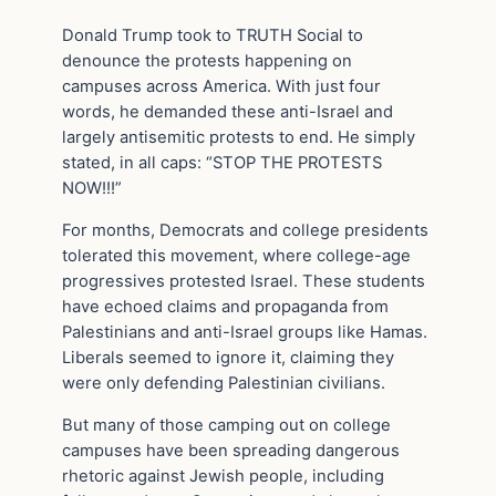
Donald Trump took to TRUTH Social to
denounce the protests happening on
campuses across America. With just four
words, he demanded these anti-Israel and
largely antisemitic protests to end. He simply
stated, in all caps: “STOP THE PROTESTS
NOW!!!”
For months, Democrats and college presidents
tolerated this movement, where college-age
progressives protested Israel. These students
have echoed claims and propaganda from
Palestinians and anti-Israel groups like Hamas.
Liberals seemed to ignore it, claiming they
were only defending Palestinian civilians.
But many of those camping out on college
campuses have been spreading dangerous
rhetoric against Jewish people, including