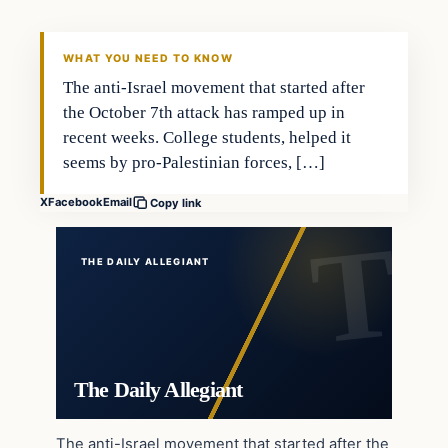
WHAT YOU NEED TO KNOW
The anti-Israel movement that started after
the October 7th attack has ramped up in
recent weeks. College students, helped it
seems by pro-Palestinian forces, […]
X
Facebook
Email
Copy link
THE DAILY ALLEGIANT
The Daily Allegiant
The anti-Israel movement that started after the