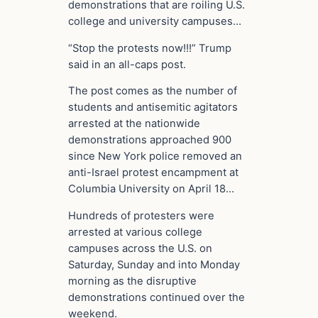
demonstrations that are roiling U.S.
college and university campuses…
“Stop the protests now!!!” Trump
said in an all-caps post.
The post comes as the number of
students and antisemitic agitators
arrested at the nationwide
demonstrations approached 900
since New York police removed an
anti-Israel protest encampment at
Columbia University on April 18…
Hundreds of protesters were
arrested at various college
campuses across the U.S. on
Saturday, Sunday and into Monday
morning as the disruptive
demonstrations continued over the
weekend.