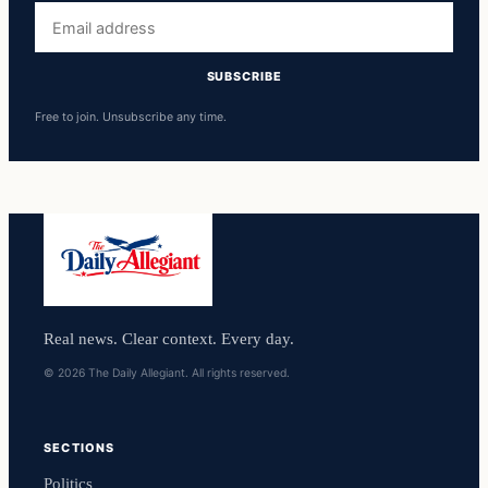
Email
address
SUBSCRIBE
Free to join. Unsubscribe any time.
Real news. Clear context. Every day.
© 2026 The Daily Allegiant. All rights reserved.
SECTIONS
Politics