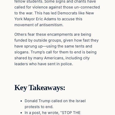
fellow students. Some signs and chants have
called for violence against those un-connected
to the war. This has led Democrats like New
York Mayor Eric Adams to accuse this
movement of antisemitism.
Others fear these encampments are being
funded by outside groups, given how fast they
have sprung up—using the same tents and
slogans. Trump’s call for them to end is being
shared by many Americans, including city
leaders who have sent in police.
Key Takeaways:
Donald Trump called on the Israel
protests to end.
In a post, he wrote, “STOP THE