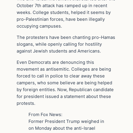
October 7th attack has ramped up in recent
weeks. College students, helped it seems by
pro-Palestinian forces, have been illegally
occupying campuses.
The protesters have been chanting pro-Hamas
slogans, while openly calling for hostility
against Jewish students and Americans.
Even Democrats are denouncing this
movement as antisemitic. Colleges are being
forced to call in police to clear away these
campers, who some believe are being helped
by foreign entities. Now, Republican candidate
for president issued a statement about these
protests.
From Fox News:
Former President Trump weighed in
on Monday about the anti-Israel