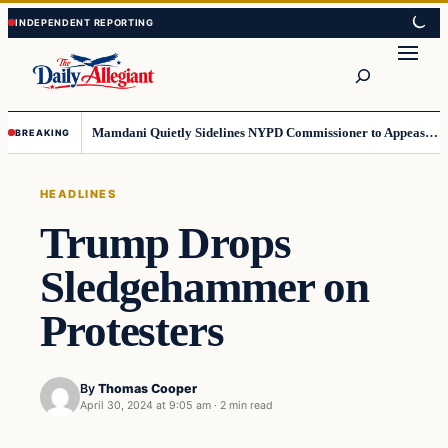
Skip
Skip
to
to
Search
content
content
Mamdani Quietly Sidelines NYPD Commissioner to Appease the Left
BREAKING
HEADLINES
Trump Drops
Sledgehammer on
Protesters
By
Thomas Cooper
April 30, 2024 at 9:05 am
·
2 min read