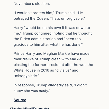
November’s election.
“I wouldn’t protect him,” Trump said. “He
betrayed the Queen. That’s unforgivable.”
Harry “would be on his own if it was down to
me,” Trump continued, noting that he thought
the Biden administration had “been too
gracious to him after what he has done.”
Prince Harry and Meghan Markle have made
their dislike of Trump clear, with Markle
blasting the former president after he won the
White House in 2016 as “divisive” and
“misogynistic.”
In response, Trump allegedly said, “I didn’t
know she was nasty.”
Source
X
Facebook
Email
Copy link