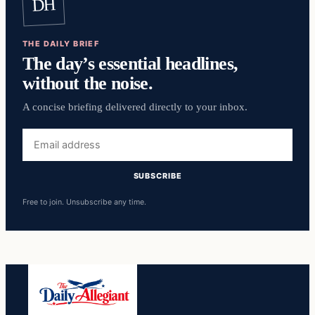
DH
THE DAILY BRIEF
The day’s essential headlines,
without the noise.
A concise briefing delivered directly to your inbox.
Email
address
SUBSCRIBE
Free to join. Unsubscribe any time.