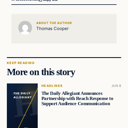
ABOUT THE AUTHOR
Thomas Cooper
KEEP READING
More on this story
HEADLINES
JUN 8
The Daily Allegiant Announces
THE DAILY
Partnership with Reach Response to
ALLEGIANT
Support Audience Communication