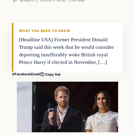
March 21, 2024 at 11:59 am
·
2 min read
WHAT YOU NEED TO KNOW
(Headline USA) Former President Donald
Trump said this week that he would consider
deporting insufferably woke British royal
Prince Harry if elected in November, […]
X
Facebook
Email
Copy link