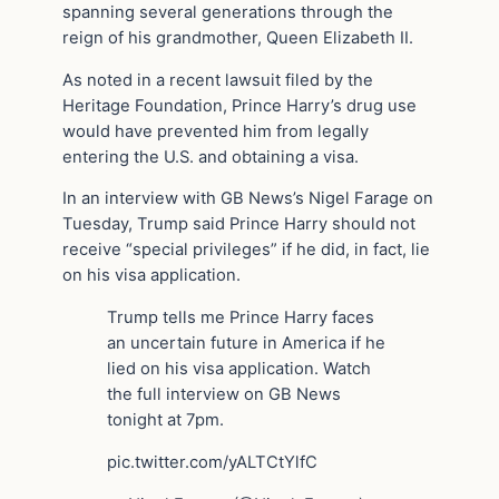
spanning several generations through the
reign of his grandmother, Queen Elizabeth II.
As noted in a recent lawsuit filed by the
Heritage Foundation, Prince Harry’s drug use
would have prevented him from legally
entering the U.S. and obtaining a visa.
In an interview with GB News’s Nigel Farage on
Tuesday, Trump said Prince Harry should not
receive “special privileges” if he did, in fact, lie
on his visa application.
Trump tells me Prince Harry faces
an uncertain future in America if he
lied on his visa application. Watch
the full interview on GB News
tonight at 7pm.
pic.twitter.com/yALTCtYlfC