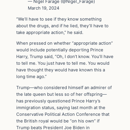
— Nigel Farage (@Nigel_Farage)
March 19, 2024
“We’ll have to see if they know something
about the drugs, and if he lied, they’ll have to
take appropriate action,” he said.
When pressed on whether “appropriate action”
would include potentially deporting Prince
Harry, Trump said, “Oh, I don’t know. You’ll have
to tell me. You just have to tell me. You would
have thought they would have known this a
long time ago.”
Trump—who considered himself an admirer of
the late queen but less so of her offspring—
has previously questioned Prince Harry’s
immigration status, saying last month at the
Conservative Political Action Conference that
the British royal would be “on his own” if
Trump beats President Joe Biden in