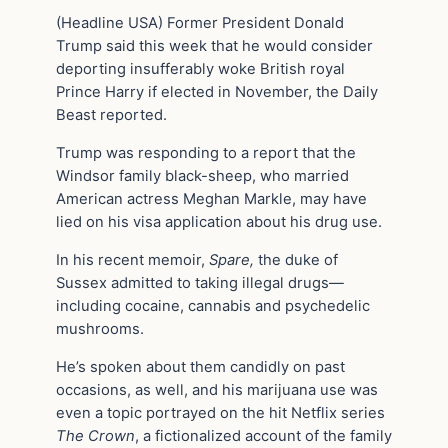
(Headline USA) Former President Donald
Trump said this week that he would consider
deporting insufferably woke British royal
Prince Harry if elected in November, the Daily
Beast reported.
Trump was responding to a report that the
Windsor family black-sheep, who married
American actress Meghan Markle, may have
lied on his visa application about his drug use.
In his recent memoir,
Spare,
the duke of
Sussex admitted to taking illegal drugs—
including cocaine, cannabis and psychedelic
mushrooms.
He’s spoken about them candidly on past
occasions, as well, and his marijuana use was
even a topic portrayed on the hit Netflix series
The Crown
, a fictionalized account of the family