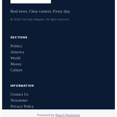
Real news. Clear context. Every day.
© 2026 The Daily Allegiant. All rights reserved.
SECTIONS
Politics
America
World
Money
Culture
INFORMATION
Contact Us
Newsletter
Privacy Policy
Powered by
Reach Response