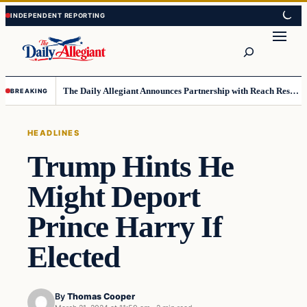
Skip
Skip
to
to
Search
content
content
The Daily Allegiant Announces Partnership with Reach Response to Support Audience Communication
BREAKING
HEADLINES
Trump Hints He
Might Deport
Prince Harry If
Elected
By
Thomas Cooper