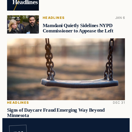
Headlines
HEADLINES
JAN 6
Mamdani Quietly Sidelines NYPD
Commissioner to Appease the Left
HEADLINES
DEC 31
Signs of Daycare Fraud Emerging Way Beyond
Minnesota