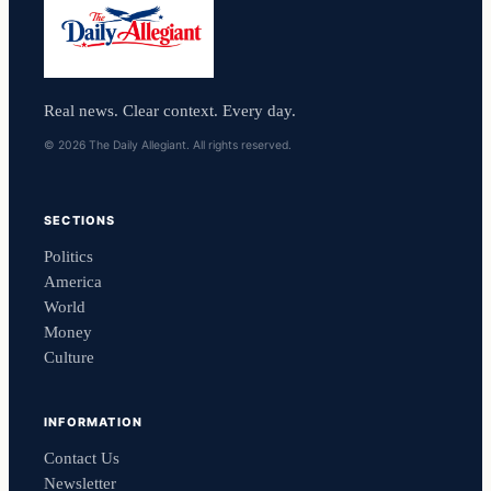
Real news. Clear context. Every day.
© 2026 The Daily Allegiant. All rights reserved.
SECTIONS
Politics
America
World
Money
Culture
INFORMATION
Contact Us
Newsletter