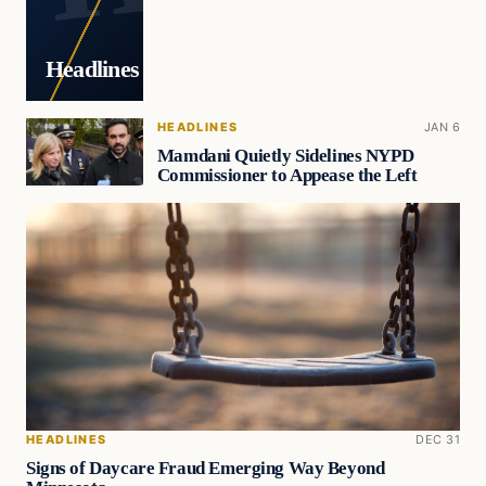
Headlines
HEADLINES
JAN 6
Mamdani Quietly Sidelines NYPD
Commissioner to Appease the Left
HEADLINES
DEC 31
Signs of Daycare Fraud Emerging Way Beyond