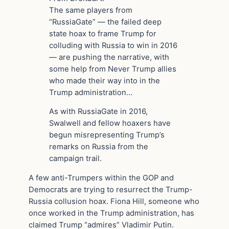
The same players from
“RussiaGate” — the failed deep
state hoax to frame Trump for
colluding with Russia to win in 2016
— are pushing the narrative, with
some help from Never Trump allies
who made their way into in the
Trump administration…
As with RussiaGate in 2016,
Swalwell and fellow hoaxers have
begun misrepresenting Trump’s
remarks on Russia from the
campaign trail.
A few anti-Trumpers within the GOP and
Democrats are trying to resurrect the Trump-
Russia collusion hoax. Fiona Hill, someone who
once worked in the Trump administration, has
claimed Trump “admires” Vladimir Putin.