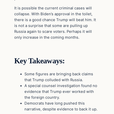
It is possible the current criminal cases will
collapse. With Biden’s approval in the toilet,
there is a good chance Trump will beat him. It
is not a surprise that some are pulling up
Russia again to scare voters. Perhaps it will
only increase in the coming months.
Key Takeaways:
Some figures are bringing back claims
that Trump colluded with Russia.
A special counsel investigation found no
evidence that Trump ever worked with
the foreign country.
Democrats have long pushed this
narrative, despite evidence to back it up.