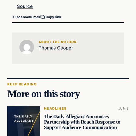
Source
X
Facebook
Email
Copy link
ABOUT THE AUTHOR
Thomas Cooper
KEEP READING
More on this story
HEADLINES
JUN 8
The Daily Allegiant Announces
THE DAILY
Partnership with Reach Response to
ALLEGIANT
Support Audience Communication