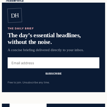
Minnesota
DH
THE DAILY BRIEF
The day’s essential headlines,
without the noise.
A concise briefing delivered directly to your inbox.
Email
address
SUBSCRIBE
Free to join. Unsubscribe any time.