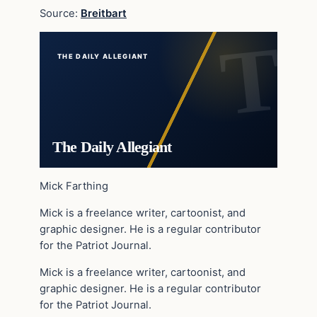
Source:
Breitbart
THE DAILY ALLEGIANT
The Daily Allegiant
Mick Farthing
Mick is a freelance writer, cartoonist, and
graphic designer. He is a regular contributor
for the Patriot Journal.
Mick is a freelance writer, cartoonist, and
graphic designer. He is a regular contributor
for the Patriot Journal.