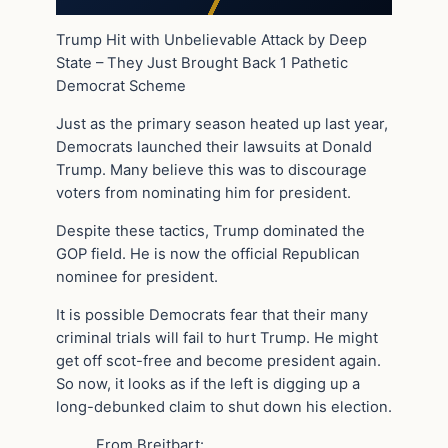
Trump Hit with Unbelievable Attack by Deep
State – They Just Brought Back 1 Pathetic
Democrat Scheme
Just as the primary season heated up last year,
Democrats launched their lawsuits at Donald
Trump. Many believe this was to discourage
voters from nominating him for president.
Despite these tactics, Trump dominated the
GOP field. He is now the official Republican
nominee for president.
It is possible Democrats fear that their many
criminal trials will fail to hurt Trump. He might
get off scot-free and become president again.
So now, it looks as if the left is digging up a
long-debunked claim to shut down his election.
From Breitbart: