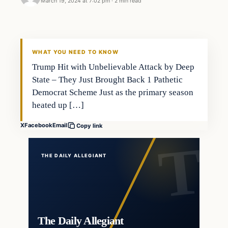
March 19, 2024 at 7:02 pm
·
2 min read
WHAT YOU NEED TO KNOW
Trump Hit with Unbelievable Attack by Deep
State – They Just Brought Back 1 Pathetic
Democrat Scheme Just as the primary season
heated up […]
X
Facebook
Email
Copy link
THE DAILY ALLEGIANT
The Daily Allegiant