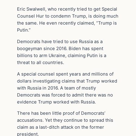
Eric Swalwell, who recently tried to get Special
Counsel Hur to condemn Trump, is doing much
the same. He even recently claimed, “Trump is
Putin.”
Democrats have tried to use Russia as a
boogeyman since 2016. Biden has spent
billions to arm Ukraine, claiming Putin is a
threat to all countries.
A special counsel spent years and millions of
dollars investigating claims that Trump worked
with Russia in 2016. A team of mostly
Democrats was forced to admit there was no
evidence Trump worked with Russia.
There has been little proof of Democrats’
accusations. Yet they continue to spread this
claim as a last-ditch attack on the former
president.