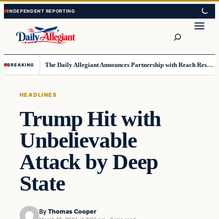
Skip
Skip
to
to
Search
content
content
The Daily Allegiant Announces Partnership with Reach Response to Support Audience Communication
BREAKING
HEADLINES
Trump Hit with
Unbelievable
Attack by Deep
State
By
Thomas Cooper