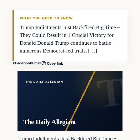
WHAT YOU NEED TO KNOW
Trump Indictments Just Backfired Big Time –
They Could Result in 1 Crucial Victory for
Donald Donald Trump continues to battle
numerous Democrat-led trials. […]
X
Facebook
Email
Copy link
THE DAILY ALLEGIANT
The Daily Allegiant
Trump Indictments Just Backfired Big Time –