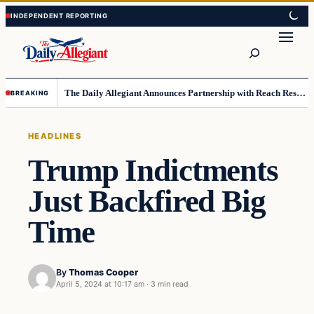
Skip
Skip
to
to
Search
content
content
The Daily Allegiant Announces Partnership with Reach Response to Support Audience Communication
BREAKING
HEADLINES
Trump Indictments
Just Backfired Big
Time
By
Thomas Cooper
April 5, 2024 at 10:17 am
·
3 min read