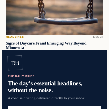
HEADLINES
DEC 31
Signs of Daycare Fraud Emerging Way Beyond
Minnesota
DH
THE DAILY BRIEF
The day’s essential headlines,
without the noise.
A concise briefing delivered directly to your inbox.
Email