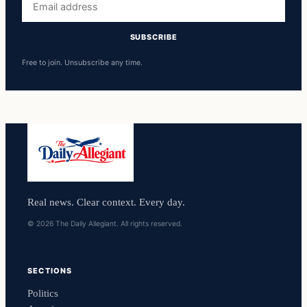
address
SUBSCRIBE
Free to join. Unsubscribe any time.
Real news. Clear context. Every day.
© 2026 The Daily Allegiant. All rights reserved.
SECTIONS
Politics