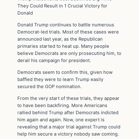
They Could Result in 1 Crucial Victory for
Donald
Donald Trump continues to battle numerous
Democrat-led trials. Most of these cases were
announced last year, as the Republican
primaries started to heat up. Many people
believe Democrats are only prosecuting him, to
derail his campaign for president.
Democrats seem to confirm this, given how
baffled they were to learn Trump easily
secured the GOP nomination.
From the very start of these trials, they appear
to have been backfiring. More Americans
rallied behind Trump after Democrats indicted
him again and again. Now, one expert is
revealing that a major trial against Trump could
help him secure a victory nobody saw coming.