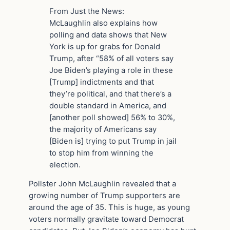
From Just the News:
McLaughlin also explains how
polling and data shows that New
York is up for grabs for Donald
Trump, after “58% of all voters say
Joe Biden’s playing a role in these
[Trump] indictments and that
they’re political, and that there’s a
double standard in America, and
[another poll showed] 56% to 30%,
the majority of Americans say
[Biden is] trying to put Trump in jail
to stop him from winning the
election.
Pollster John McLaughlin revealed that a
growing number of Trump supporters are
around the age of 35. This is huge, as young
voters normally gravitate toward Democrat