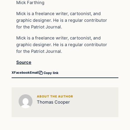
Mick Farthing
Mick is a freelance writer, cartoonist, and
graphic designer. He is a regular contributor
for the Patriot Journal.
Mick is a freelance writer, cartoonist, and
graphic designer. He is a regular contributor
for the Patriot Journal.
Source
X
Facebook
Email
Copy link
ABOUT THE AUTHOR
Thomas Cooper