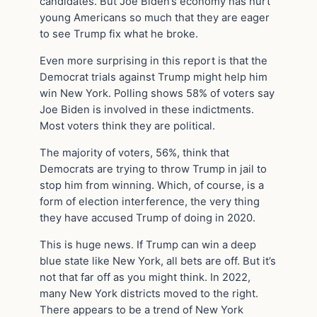
candidates. But Joe Biden’s economy has hurt
young Americans so much that they are eager
to see Trump fix what he broke.
Even more surprising in this report is that the
Democrat trials against Trump might help him
win New York. Polling shows 58% of voters say
Joe Biden is involved in these indictments.
Most voters think they are political.
The majority of voters, 56%, think that
Democrats are trying to throw Trump in jail to
stop him from winning. Which, of course, is a
form of election interference, the very thing
they have accused Trump of doing in 2020.
This is huge news. If Trump can win a deep
blue state like New York, all bets are off. But it’s
not that far off as you might think. In 2022,
many New York districts moved to the right.
There appears to be a trend of New York