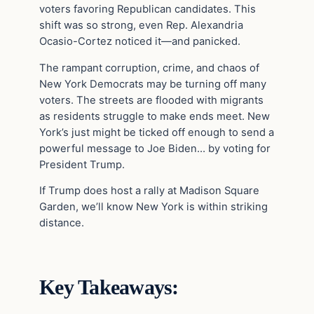
voters favoring Republican candidates. This
shift was so strong, even Rep. Alexandria
Ocasio-Cortez noticed it—and panicked.
The rampant corruption, crime, and chaos of
New York Democrats may be turning off many
voters. The streets are flooded with migrants
as residents struggle to make ends meet. New
York’s just might be ticked off enough to send a
powerful message to Joe Biden… by voting for
President Trump.
If Trump does host a rally at Madison Square
Garden, we’ll know New York is within striking
distance.
Key Takeaways: