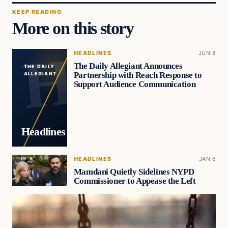
KEEP READING
More on this story
HEADLINES
JUN 8
The Daily Allegiant Announces
THE DAILY
Partnership with Reach Response to
ALLEGIANT
Support Audience Communication
Headlines
HEADLINES
JAN 6
Mamdani Quietly Sidelines NYPD
Commissioner to Appease the Left