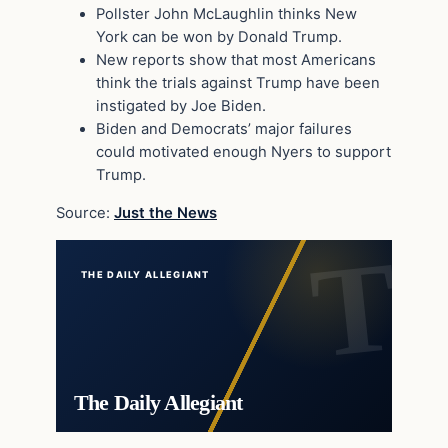
Pollster John McLaughlin thinks New
York can be won by Donald Trump.
New reports show that most Americans
think the trials against Trump have been
instigated by Joe Biden.
Biden and Democrats’ major failures
could motivated enough Nyers to support
Trump.
Source:
Just the News
THE DAILY ALLEGIANT
The Daily Allegiant