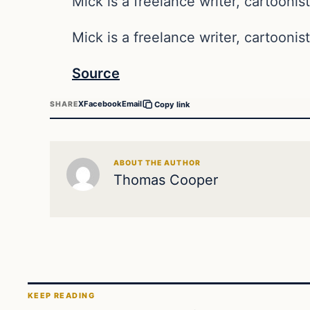
Mick is a freelance writer, cartoonist
Mick is a freelance writer, cartoonist
Source
X
Facebook
Email
SHARE
Copy link
ABOUT THE AUTHOR
Thomas Cooper
KEEP READING