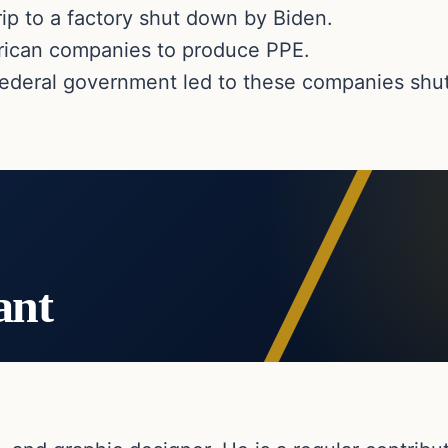
rip to a factory shut down by Biden.
rican companies to produce PPE.
ederal government led to these companies shu
ant