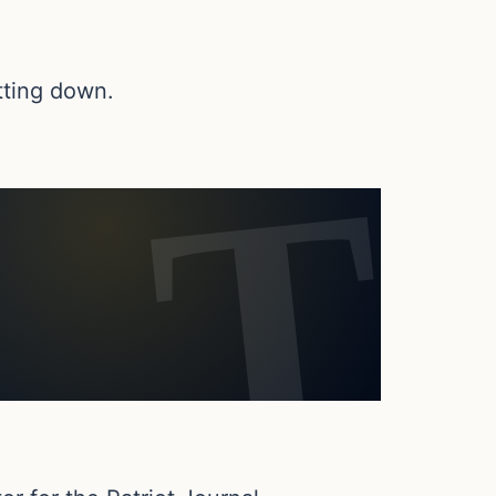
tting down.