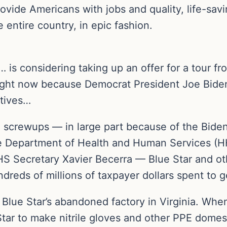
ovide Americans with jobs and quality, life-sav
e entire country, in epic fashion.
s considering taking up an offer for a tour fro
right now because Democrat President Joe Bide
atives…
 screwups — in large part because of the Bide
e Department of Health and Human Services (HHS
 Secretary Xavier Becerra — Blue Star and other 
dreds of millions of taxpayer dollars spent to 
 Blue Star’s abandoned factory in Virginia. Wh
tar to make nitrile gloves and other PPE domest