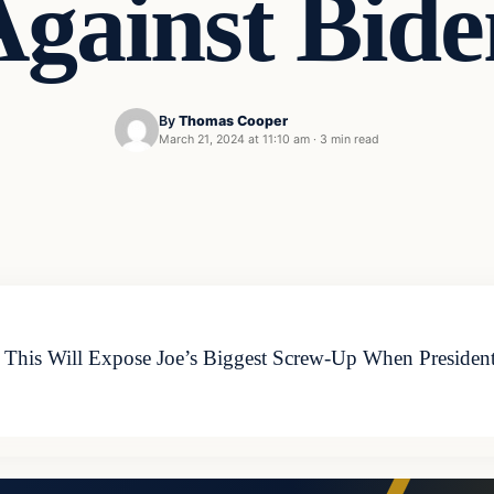
Against Bide
By
Thomas Cooper
March 21, 2024 at 11:10 am
·
3 min read
his Will Expose Joe’s Biggest Screw-Up When President