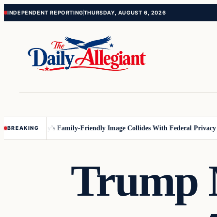
Skip
Skip
INDEPENDENT REPORTING
THURSDAY, AUGUST 6, 2026
to
to
content
content
esota
Disney’s Family-Friendly Image Collides With Federal Privacy Rule
BREAKING
Trump 