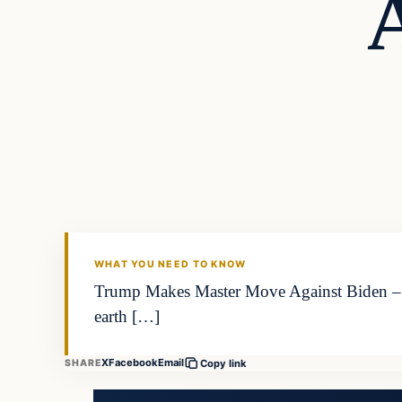
WHAT YOU NEED TO KNOW
Trump Makes Master Move Against Biden – T
earth […]
X
Facebook
Email
SHARE
Copy link