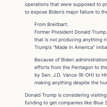
operations that were supposed to pr
to expose Biden’s major failure to th
From Breitbart:
Former President Donald Trump… i
that is not producing anything 
Trump’s “Made in America” initi
Because of Biden administration
efforts from the Pentagon to th
by Sen. J.D. Vance (R-OH) to HHS
making anything despite the hun
Donald Trump is considering visiting
funding to get companies like Blue S