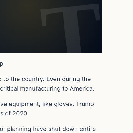
Up
 to the country. Even during the
 critical manufacturing to America.
ve equipment, like gloves. Trump
is of 2020.
oor planning have shut down entire