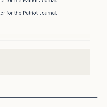
or for the Patriot Journal.
or for the Patriot Journal.