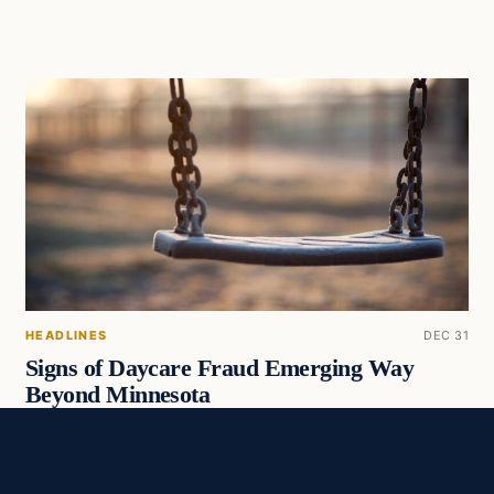
HEADLINES
DEC 31
Signs of Daycare Fraud Emerging Way
Beyond Minnesota