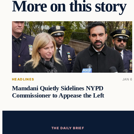
More on this story
HEADLINES
JAN 6
Mamdani Quietly Sidelines NYPD
Commissioner to Appease the Left
THE DAILY BRIEF