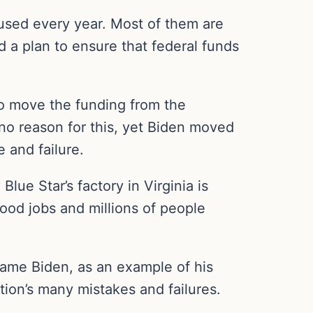
 used every year. Most of them are
 a plan to ensure that federal funds
to move the funding from the
o reason for this, yet Biden moved
 and failure.
e Star’s factory in Virginia is
ood jobs and millions of people
blame Biden, as an example of his
tion’s many mistakes and failures.