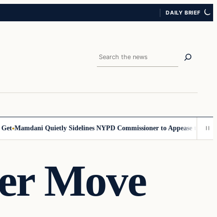
DAILY BRIEF
Search
Mamdani Quietly Sidelines NYPD Commissioner to Appease the Left
Sig
er Move