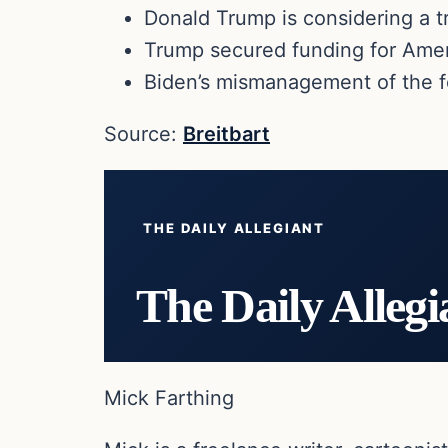
Donald Trump is considering a t
Trump secured funding for Ame
Biden’s mismanagement of the f
Source:
Breitbart
THE DAILY ALLEGIANT
The Daily Allegi
Mick Farthing