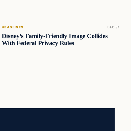
HEADLINES
DEC 31
Disney’s Family-Friendly Image Collides
With Federal Privacy Rules