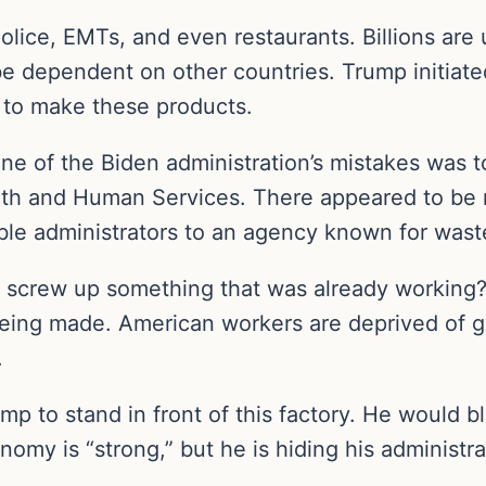
olice, EMTs, and even restaurants. Billions are
e dependent on other countries. Trump initiated
 to make these products.
One of the Biden administration’s mistakes was 
th and Human Services. There appeared to be n
le administrators to an agency known for waste
crew up something that was already working? Blu
 being made. American workers are deprived of g
.
mp to stand in front of this factory. He would 
my is “strong,” but he is hiding his administra