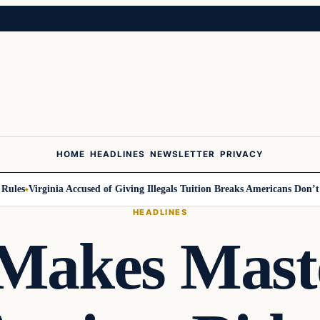
HOME
HEADLINES
NEWSLETTER
PRIVACY
s
Virginia Accused of Giving Illegals Tuition Breaks Americans Don’t Get
HEADLINES
Makes Mast