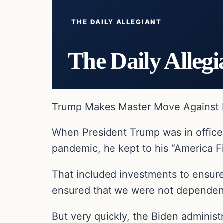
THE DAILY ALLEGIANT
The Daily Allegi
Trump Makes Master Move Against B
When President Trump was in office,
pandemic, he kept to his “America Fi
That included investments to ensur
ensured that we were not dependent 
But very quickly, the Biden adminis