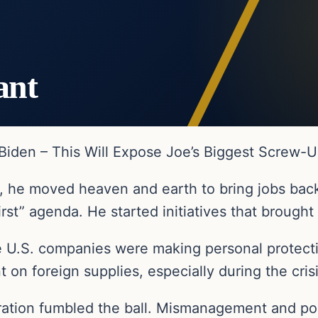
ant
iden – This Will Expose Joe’s Biggest Screw-
 he moved heaven and earth to bring jobs back
rst” agenda. He started initiatives that brought
e U.S. companies were making personal protecti
on foreign supplies, especially during the cris
tration fumbled the ball. Mismanagement and p