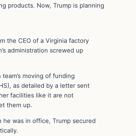
ing products. Now, Trump is planning
m the CEO of a Virginia factory
n’s administration screwed up
n team’s moving of funding
), as detailed by a letter sent
facilities like it are not
get them up.
en he was in office, Trump secured
ically.