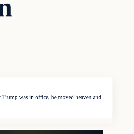
n
 Trump was in office, he moved heaven and