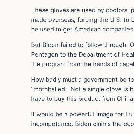
These gloves are used by doctors, p
made overseas, forcing the U.S. to b
be used to get American companies
But Biden failed to follow through. 
Pentagon to the Department of Heal
the program from the hands of capab
How badly must a government be to s
“mothballed.” Not a single glove is
have to buy this product from China
It would be a powerful image for Tru
incompetence. Biden claims the econo