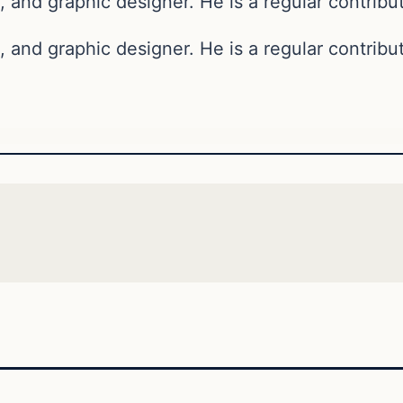
, and graphic designer. He is a regular contribut
, and graphic designer. He is a regular contribut