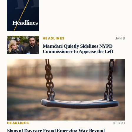
Headlines
HEADLINES
JAN 6
Mamdani Quietly Sidelines NYPD
Commissioner to Appease the Left
HEADLINES
DEC 31
Signs of Daycare Fraud Emerging Way Beyond