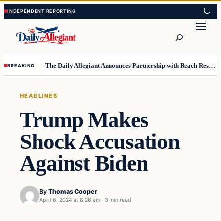
Skip
Skip
to
to
Search
content
content
The Daily Allegiant Announces Partnership with Reach Response to Support Audience Communication
BREAKING
HEADLINES
Trump Makes
Shock Accusation
Against Biden
By
Thomas Cooper
April 6, 2024 at 8:26 am
·
3 min read