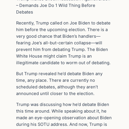
– Demands Joe Do 1 Wild Thing Before
Debates
Recently, Trump called on Joe Biden to debate
him before the upcoming election. There is a
very good chance that Biden’s handlers—
fearing Joe’s all-but-certain collapse—will
prevent him from debating Trump. The Biden
White House might claim Trump is an
illegitimate candidate to worm out of debating.
But Trump revealed he’d debate Biden any
time, any place. There are currently no
scheduled debates, although they aren’t
announced until closer to the election.
Trump was discussing how he’d debate Biden
this time around. While speaking about it, he
made an eye-opening observation about Biden
during his SOTU address. And now, Trump is