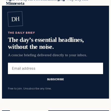
Minnesota
DH
THE DAILY BRIEF
The day’s essential headlines,
without the noise.
A concise briefing delivered directly to your inbox.
Email
address
SUBSCRIBE
Free to join. Unsubscribe any time.