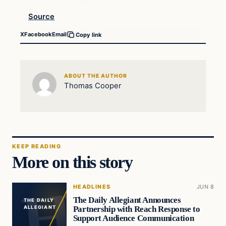
Source
X
Facebook
Email
Copy link
ABOUT THE AUTHOR
Thomas Cooper
KEEP READING
More on this story
HEADLINES
JUN 8
The Daily Allegiant Announces
THE DAILY
Partnership with Reach Response to
ALLEGIANT
Support Audience Communication