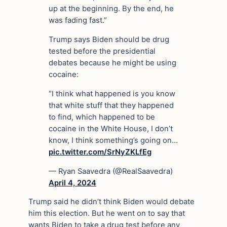
up at the beginning. By the end, he
was fading fast.”
Trump says Biden should be drug
tested before the presidential
debates because he might be using
cocaine:
“I think what happened is you know
that white stuff that they happened
to find, which happened to be
cocaine in the White House, I don’t
know, I think something’s going on…
pic.twitter.com/SrNyZKLfEg
— Ryan Saavedra (@RealSaavedra)
April 4, 2024
Trump said he didn’t think Biden would debate
him this election. But he went on to say that
wants Biden to take a drug test before any