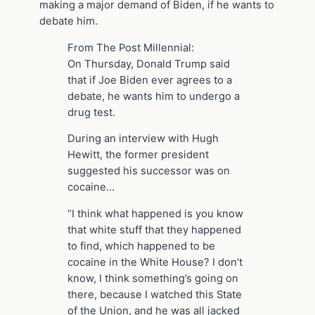
making a major demand of Biden, if he wants to
debate him.
From The Post Millennial:
On Thursday, Donald Trump said
that if Joe Biden ever agrees to a
debate, he wants him to undergo a
drug test.
During an interview with Hugh
Hewitt, the former president
suggested his successor was on
cocaine…
“I think what happened is you know
that white stuff that they happened
to find, which happened to be
cocaine in the White House? I don’t
know, I think something’s going on
there, because I watched this State
of the Union, and he was all jacked