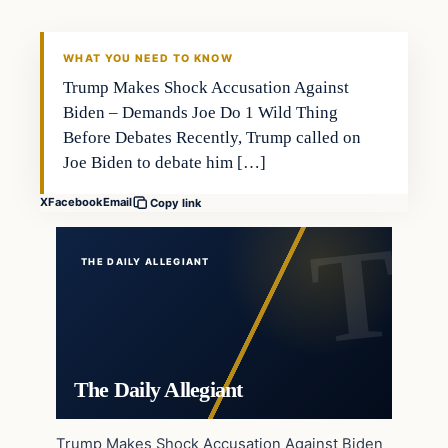
WHAT YOU NEED TO KNOW
Trump Makes Shock Accusation Against
Biden – Demands Joe Do 1 Wild Thing
Before Debates Recently, Trump called on
Joe Biden to debate him […]
X
Facebook
Email
Copy link
THE DAILY ALLEGIANT
The Daily Allegiant
Trump Makes Shock Accusation Against Biden