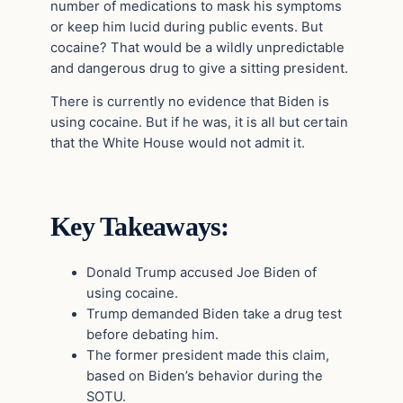
number of medications to mask his symptoms
or keep him lucid during public events. But
cocaine? That would be a wildly unpredictable
and dangerous drug to give a sitting president.
There is currently no evidence that Biden is
using cocaine. But if he was, it is all but certain
that the White House would not admit it.
Key Takeaways:
Donald Trump accused Joe Biden of
using cocaine.
Trump demanded Biden take a drug test
before debating him.
The former president made this claim,
based on Biden’s behavior during the
SOTU.