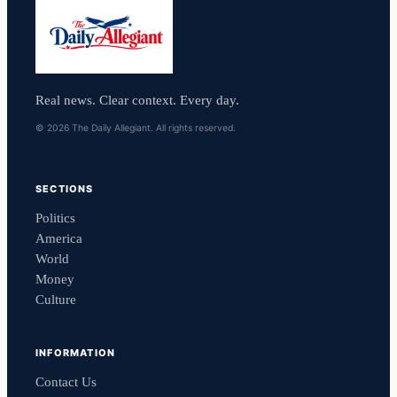
Real news. Clear context. Every day.
© 2026 The Daily Allegiant. All rights reserved.
SECTIONS
Politics
America
World
Money
Culture
INFORMATION
Contact Us