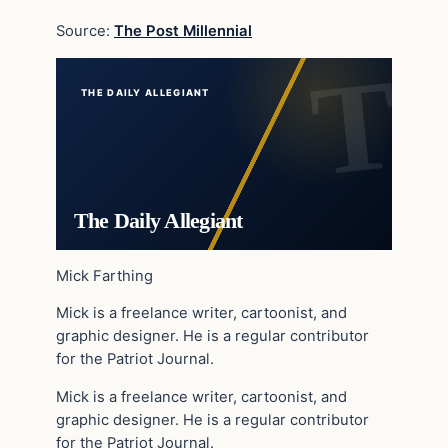
Source:
The Post Millennial
THE DAILY ALLEGIANT
The Daily Allegiant
Mick Farthing
Mick is a freelance writer, cartoonist, and
graphic designer. He is a regular contributor
for the Patriot Journal.
Mick is a freelance writer, cartoonist, and
graphic designer. He is a regular contributor
for the Patriot Journal.