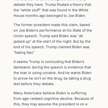
debate they have. Trump floated a theory that
the “white stuff” that was found in the White
House months ago belonged to Joe Biden.
The former president made this claim, based
on Joe Biden’s performance at his State of the
Union speech. Trump said Biden was “all
jacked up” at the start of the night. But by the
end of his speech, Trump claimed Biden was
“fading fast.”
It seems Trump is concluding that Biden’s
demeanor during the speech is evidence that
the man is using cocaine. And he wants Biden
to prove he isn’t on the drug, by taking a drug
test before they debate.
Many Americans believe Biden is suffering
from age-related cognitive decline. Because of
this, they may assume the president is on a