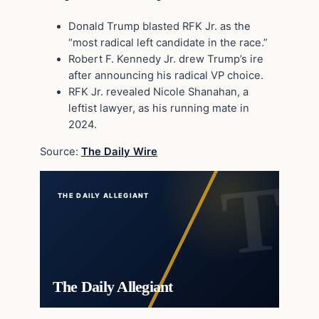
Donald Trump blasted RFK Jr. as the
“most radical left candidate in the race.”
Robert F. Kennedy Jr. drew Trump’s ire
after announcing his radical VP choice.
RFK Jr. revealed Nicole Shanahan, a
leftist lawyer, as his running mate in
2024.
Source:
The Daily Wire
THE DAILY ALLEGIANT
The Daily Allegiant