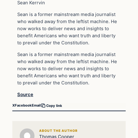
Sean Kerrvin
Sean is a former mainstream media journalist
who walked away from the leftist machine. He
now works to deliver news and insights to
benefit Americans who want truth and liberty
to prevail under the Constitution.
Sean is a former mainstream media journalist
who walked away from the leftist machine. He
now works to deliver news and insights to
benefit Americans who want truth and liberty
to prevail under the Constitution.
Source
X
Facebook
Email
Copy link
ABOUT THE AUTHOR
Thomas Cooper