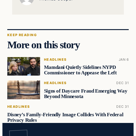
KEEP READING
More on this story
HEADLINES
JAN 6
Mamdani Quietly Sidelines NYPD
Commissioner to Appease the Left
HEADLINES
DEC 31
Signs of Daycare Fraud Emerging Way
Beyond Minnesota
HEADLINES
DEC 31
Disney’s Family-Friendly Image Collides With Federal
Privacy Rules