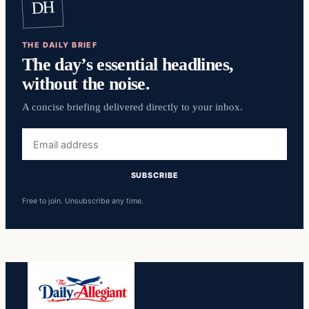
DH
THE DAILY BRIEF
The day’s essential headlines,
without the noise.
A concise briefing delivered directly to your inbox.
Email
address
SUBSCRIBE
Free to join. Unsubscribe any time.