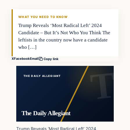
WHAT YOU NEED TO KNOW
Trump Reveals ‘Most Radical Left’ 2024
Candidate – But It’s Not Who You Think The
leftists in the country now have a candidate
who […]
X
Facebook
Email
Copy link
THE DAILY ALLEGIANT
The Daily Allegiant
Trump Reveals ‘Most Radical Left’ 2024