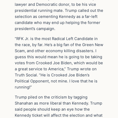
lawyer and Democratic donor, to be his vice
presidential running mate. Trump called out the
selection as cementing Kennedy as a far-left
candidate who may end up helping the former
president’s campaign.
“RFK Jr. is the most Radical Left Candidate in
the race, by far. He’s a big fan of the Green New
Scam, and other economy killing disasters. I
guess this would mean he is going to be taking
votes from Crooked Joe Biden, which would be
a great service to America,” Trump wrote on
Truth Social. “He is Crooked Joe Biden’s
Political Opponent, not mine. I love that he is
running!”
Trump piled on the criticism by tagging
Shanahan as more liberal than Kennedy. Trump
said people should keep an eye how the
Kennedy ticket will affect the election and what