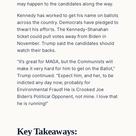
may happen to the candidates along the way.
Kennedy has worked to get his name on ballots
across the country. Democrats have pledged to
thwart his efforts. The Kennedy-Shanahan
ticket could pull votes away from Biden in
November. Trump said the candidates should
watch their backs.
“It’s great for MAGA, but the Communists will
make it very hard for him to get on the Ballot,”
Trump continued. “Expect him, and her, to be
indicted any day now, probably for
Environmental Fraud! He is Crooked Joe
Biden’s Political Opponent, not mine. I love that
he is running!”
Key Takeaways: