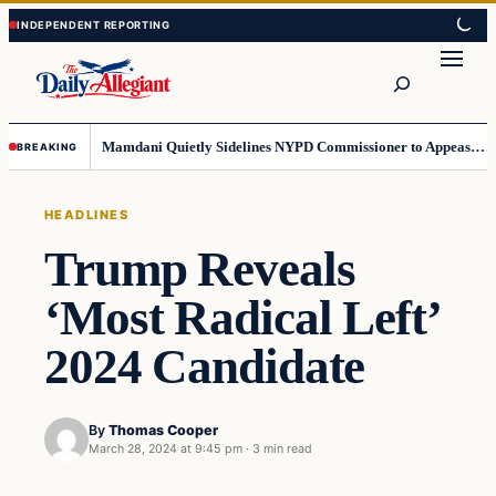
Skip
Skip
to
to
Search
content
content
Mamdani Quietly Sidelines NYPD Commissioner to Appease the Left
BREAKING
HEADLINES
Trump Reveals
‘Most Radical Left’
2024 Candidate
By
Thomas Cooper
March 28, 2024 at 9:45 pm
·
3 min read