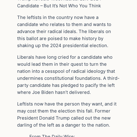
Candidate – But It’s Not Who You Think
The leftists in the country now have a
candidate who relates to them and wants to
advance their radical ideals. The liberals on
this ballot are poised to make history by
shaking up the 2024 presidential election.
Liberals have long cried for a candidate who
would lead them in their quest to turn the
nation into a cesspool of radical ideology that
undermines constitutional foundations. A third-
party candidate has pledged to pacify the left
where Joe Biden hasn’t delivered.
Leftists now have the person they want, and it
may cost them the election this fall. Former
President Donald Trump called out the new
darling of the left as a danger to the nation.
From The Daily Wire: