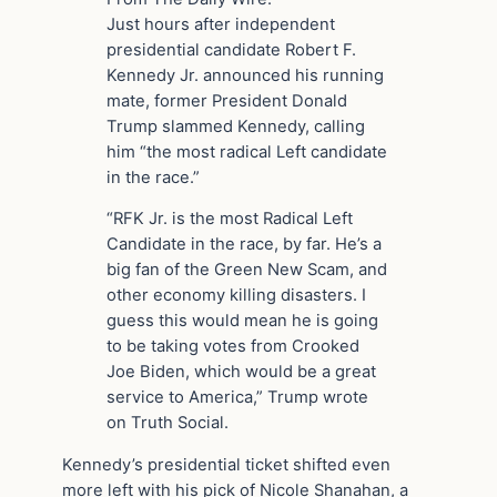
Just hours after independent
presidential candidate Robert F.
Kennedy Jr. announced his running
mate, former President Donald
Trump slammed Kennedy, calling
him “the most radical Left candidate
in the race.”
“RFK Jr. is the most Radical Left
Candidate in the race, by far. He’s a
big fan of the Green New Scam, and
other economy killing disasters. I
guess this would mean he is going
to be taking votes from Crooked
Joe Biden, which would be a great
service to America,” Trump wrote
on Truth Social.
Kennedy’s presidential ticket shifted even
more left with his pick of Nicole Shanahan, a