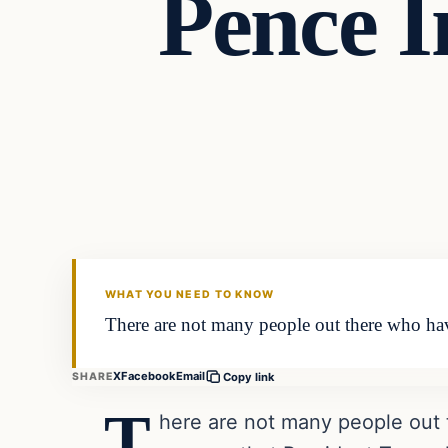
Pence I
Headlines
THE DAILY ALLEGIANT
WHAT YOU NEED TO KNOW
There are not many people out there who have
X
Facebook
Email
SHARE
Copy link
T
here are not many people out 