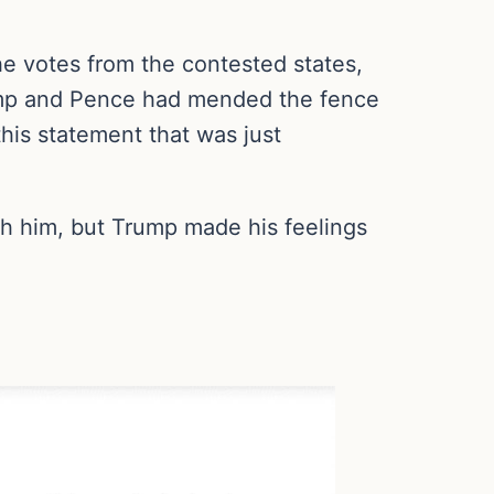
he votes from the contested states,
rump and Pence had mended the fence
his statement that was just
th him, but Trump made his feelings