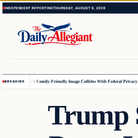
Skip
Skip
INDEPENDENT REPORTING
THURSDAY, AUGUST 6, 2026
to
to
content
content
esota
Disney’s Family-Friendly Image Collides With Federal Privacy Rule
BREAKING
Trump