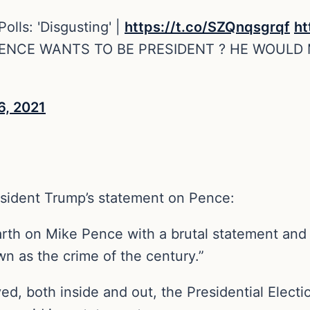
lls: 'Disgusting' |
https://t.co/SZQnqsgrqf
ht
NCE WANTS TO BE PRESIDENT ? HE WOULD
6, 2021
sident Trump’s statement on Pence:
th on Mike Pence with a brutal statement and 
own as the crime of the century.”
yed, both inside and out, the Presidential Elect