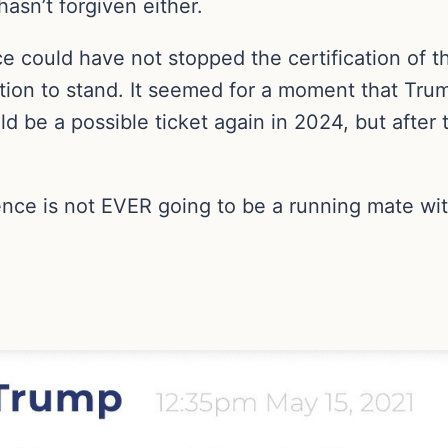
asn’t forgiven either.
e could have not stopped the certification of t
ection to stand. It seemed for a moment that T
be a possible ticket again in 2024, but after t
ence is not EVER going to be a running mate wi