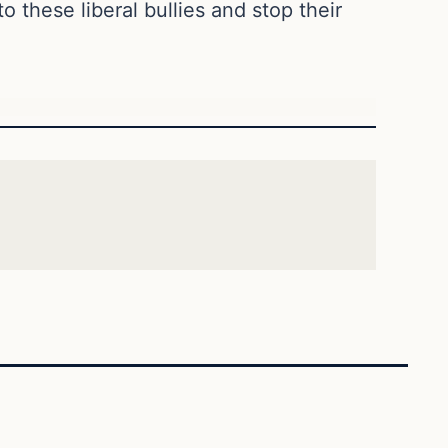
 these liberal bullies and stop their