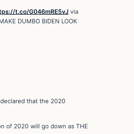
tps://t.co/G046mRE5vJ
via
 MAKE DUMBO BIDEN LOOK
declared that the 2020
ion of 2020 will go down as THE