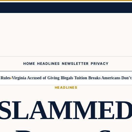
HOME
HEADLINES
NEWSLETTER
PRIVACY
s
Virginia Accused of Giving Illegals Tuition Breaks Americans Don’t Get
HEADLINES
 SLAMMED T