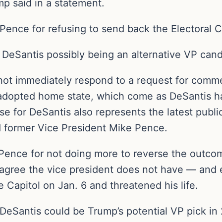
 said in a statement.
ence for refusing to send back the Electoral Col
 DeSantis possibly being an alternative VP cand
not immediately respond to a request for comm
adopted home state, which come as DeSantis has
se for DeSantis also represents the latest public
 former Vice President Mike Pence.
Pence for not doing more to reverse the outco
s agree the vice president does not have — and
 Capitol on Jan. 6 and threatened his life.
 DeSantis could be Trump’s potential VP pick in 