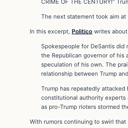
CRIME OF THE CENTURY!” Trump
The next statement took aim at P
In this excerpt,
Politico
writes about
Spokespeople for DeSantis did 
the Republican governor of his 
speculation of his own. The prai
relationship between Trump and
Trump has repeatedly attacked 
constitutional authority expert
as pro-Trump rioters stormed the
With rumors continuing to swirl that