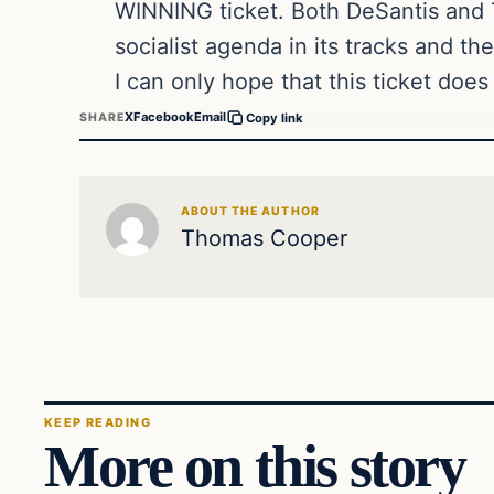
WINNING ticket. Both DeSantis and Tr
socialist agenda in its tracks and th
I can only hope that this ticket doe
X
Facebook
Email
SHARE
Copy link
ABOUT THE AUTHOR
Thomas Cooper
KEEP READING
More on this story