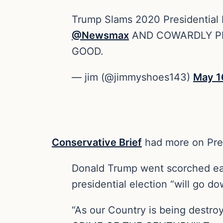
Trump Slams 2020 Presidential Po
@Newsmax
AND COWARDLY PE
GOOD.
— jim (@jimmyshoes143)
May 1
Conservative Brief
had more on Pre
Donald Trump went scorched ear
presidential election “will go d
“As our Country is being destro