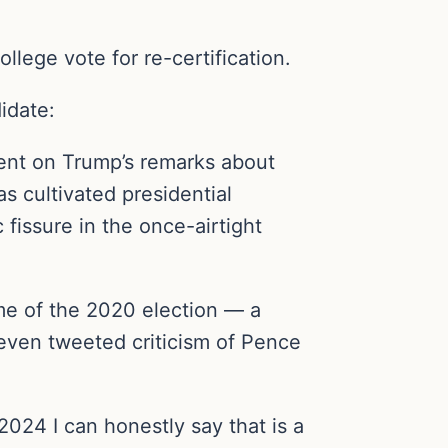
lege vote for re-certification.
idate:
ent on Trump’s remarks about
 cultivated presidential
 fissure in the once-airtight
me of the 2020 election — a
 even tweeted criticism of Pence
2024 I can honestly say that is a