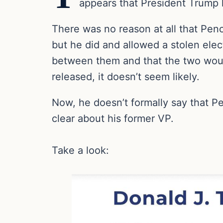
appears that President Trump h
There was no reason at all that Penc
but he did and allowed a stolen el
between them and that the two would 
released, it doesn’t seem likely.
Now, he doesn’t formally say that P
clear about his former VP.
Take a look: