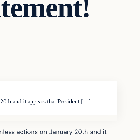
atement!
20th and it appears that President […]
nless actions on January 20th and it