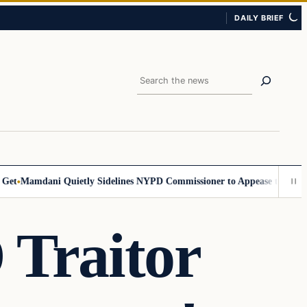
DAILY BRIEF
Search
Mamdani Quietly Sidelines NYPD Commissioner to Appease the Left
Sig
raitor