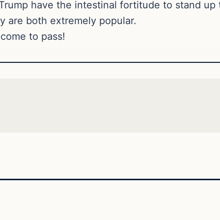
ump have the intestinal fortitude to stand up to
ey are both extremely popular.
s come to pass!