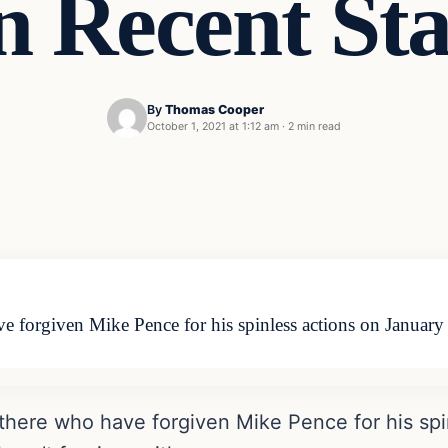
n Recent St
By
Thomas Cooper
October 1, 2021 at 1:12 am
·
2 min read
 forgiven Mike Pence for his spinless actions on January 
there who have forgiven Mike Pence for his spi