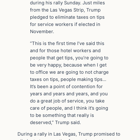
during his rally Sunday. Just miles
from the Las Vegas Strip, Trump
pledged to eliminate taxes on tips
for service workers if elected in
November.
“This is the first time I’ve said this
and for those hotel workers and
people that get tips, you’re going to
be very happy, because when I get
to office we are going to not charge
taxes on tips, people making tips…
It’s been a point of contention for
years and years and years, and you
do a great job of service, you take
care of people, and I think it’s going
to be something that really is
deserved,” Trump said.
During a rally in Las Vegas, Trump promised to