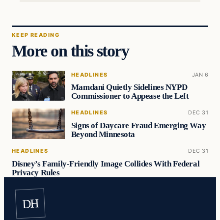
KEEP READING
More on this story
HEADLINES
JAN 6
Mamdani Quietly Sidelines NYPD
Commissioner to Appease the Left
HEADLINES
DEC 31
Signs of Daycare Fraud Emerging Way
Beyond Minnesota
HEADLINES
DEC 31
Disney’s Family-Friendly Image Collides With Federal
Privacy Rules
DH