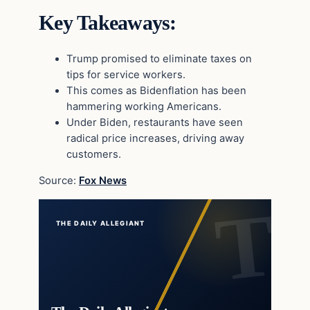
Key Takeaways:
Trump promised to eliminate taxes on
tips for service workers.
This comes as Bidenflation has been
hammering working Americans.
Under Biden, restaurants have seen
radical price increases, driving away
customers.
Source:
Fox News
THE DAILY ALLEGIANT