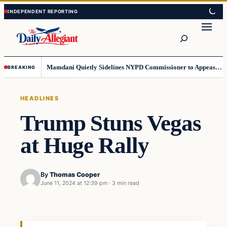
Skip
Skip
to
to
Search
content
content
Mamdani Quietly Sidelines NYPD Commissioner to Appease the Left
BREAKING
HEADLINES
Trump Stuns Vegas
at Huge Rally
By
Thomas Cooper
June 11, 2024 at 12:39 pm
·
3 min read