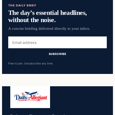
THE DAILY BRIEF
The day’s essential headlines,
without the noise.
A concise briefing delivered directly to your inbox.
Email
address
SUBSCRIBE
Free to join. Unsubscribe any time.