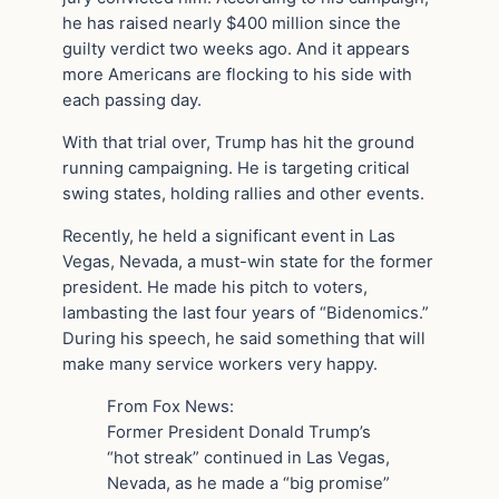
he has raised nearly $400 million since the
guilty verdict two weeks ago. And it appears
more Americans are flocking to his side with
each passing day.
With that trial over, Trump has hit the ground
running campaigning. He is targeting critical
swing states, holding rallies and other events.
Recently, he held a significant event in Las
Vegas, Nevada, a must-win state for the former
president. He made his pitch to voters,
lambasting the last four years of “Bidenomics.”
During his speech, he said something that will
make many service workers very happy.
From Fox News:
Former President Donald Trump’s
“hot streak” continued in Las Vegas,
Nevada, as he made a “big promise”