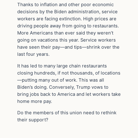
Thanks to inflation and other poor economic
decisions by the Biden administration, service
workers are facing extinction. High prices are
driving people away from going to restaurants.
More Americans than ever said they weren’t
going on vacations this year. Service workers
have seen their pay—and tips—shrink over the
last four years.
It has led to many large chain restaurants
closing hundreds, if not thousands, of locations
—putting many out of work. This was all
Biden’s doing. Conversely, Trump vows to
bring jobs back to America and let workers take
home more pay.
Do the members of this union need to rethink
their support?