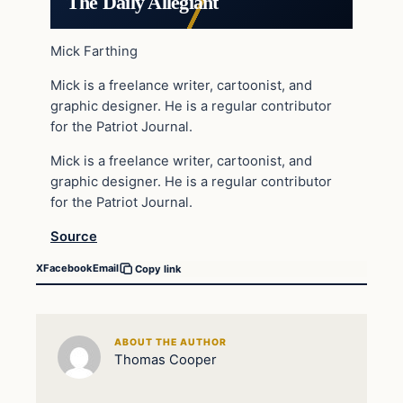
The Daily Allegiant
Mick Farthing
Mick is a freelance writer, cartoonist, and
graphic designer. He is a regular contributor
for the Patriot Journal.
Mick is a freelance writer, cartoonist, and
graphic designer. He is a regular contributor
for the Patriot Journal.
Source
X
Facebook
Email
Copy link
ABOUT THE AUTHOR
Thomas Cooper