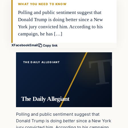
WHAT YOU NEED TO KNOW
Polling and public sentiment suggest that
Donald Trump is doing better since a New
York jury convicted him. According to his
campaign, he has […]
X
Facebook
Email
Copy link
THE DAILY ALLEGIANT
The Daily Allegiant
Polling and public sentiment suggest that
Donald Trump is doing
better
since a New York
jury convicted him. According to his campaign,