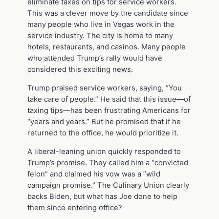
eliminate taxes on tips for service workers.
This was a clever move by the candidate since
many people who live in Vegas work in the
service industry. The city is home to many
hotels, restaurants, and casinos. Many people
who attended Trump’s rally would have
considered this exciting news.
Trump praised service workers, saying, “You
take care of people.” He said that this issue—of
taxing tips—has been frustrating Americans for
“years and years.” But he promised that if he
returned to the office, he would prioritize it.
A liberal-leaning union quickly responded to
Trump’s promise. They called him a “convicted
felon” and claimed his vow was a “wild
campaign promise.” The Culinary Union clearly
backs Biden, but what has Joe done to help
them since entering office?