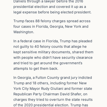
Daniels through a lawyer before the 2016
presidential election and covered it up as a
legal expense before being elected president.
Trump faces 88 felony charges spread across
four cases in Florida, Georgia, New York and
Washington.
In a federal case in Florida, Trump has pleaded
not guilty to 40 felony counts that allege he
kept sensitive military documents, shared them
with people who didn’t have security clearance
and tried to get around the government’s
attempts to get them back.
In Georgia, a Fulton County grand jury indicted
Trump and 18 others, including former New
York City Mayor Rudy Giuliani and former state
Republican Party Chairman David Shafer, on
charges they tried to overturn the state results
of the 2020 presidential election. Trump has