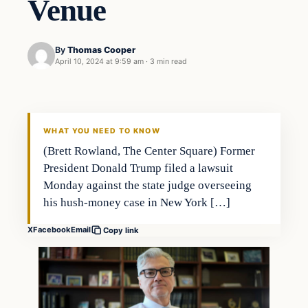
Venue
By
Thomas Cooper
April 10, 2024 at 9:59 am
·
3 min read
WHAT YOU NEED TO KNOW
(Brett Rowland, The Center Square) Former
President Donald Trump filed a lawsuit
Monday against the state judge overseeing
his hush-money case in New York […]
X
Facebook
Email
Copy link