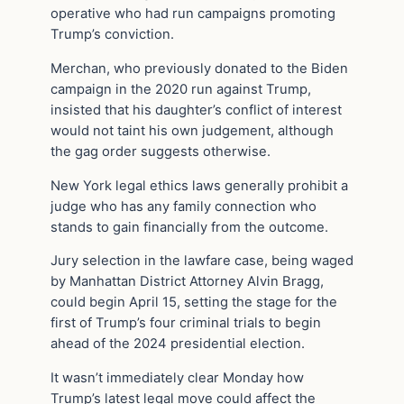
operative who had run campaigns promoting
Trump’s conviction.
Merchan, who previously donated to the Biden
campaign in the 2020 run against Trump,
insisted that his daughter’s conflict of interest
would not taint his own judgement, although
the gag order suggests otherwise.
New York legal ethics laws generally prohibit a
judge who has any family connection who
stands to gain financially from the outcome.
Jury selection in the lawfare case, being waged
by Manhattan District Attorney Alvin Bragg,
could begin April 15, setting the stage for the
first of Trump’s four criminal trials to begin
ahead of the 2024 presidential election.
It wasn’t immediately clear Monday how
Trump’s latest legal move could affect the