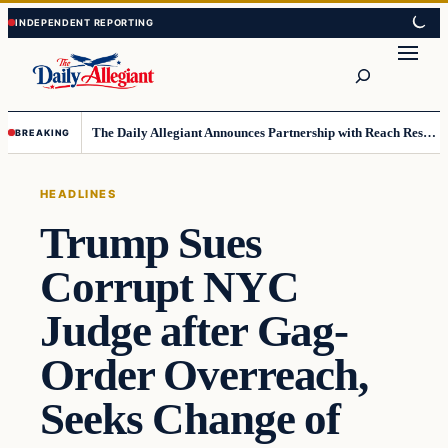
Skip
Skip
to
to
Search
content
content
The Daily Allegiant Announces Partnership with Reach Response to Support Audience Communication
BREAKING
HEADLINES
Trump Sues
Corrupt NYC
Judge after Gag-
Order Overreach,
Seeks Change of