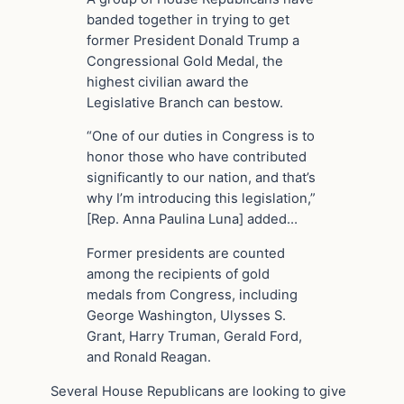
banded together in trying to get
former President Donald Trump a
Congressional Gold Medal, the
highest civilian award the
Legislative Branch can bestow.
“One of our duties in Congress is to
honor those who have contributed
significantly to our nation, and that’s
why I’m introducing this legislation,”
[Rep. Anna Paulina Luna] added…
Former presidents are counted
among the recipients of gold
medals from Congress, including
George Washington, Ulysses S.
Grant, Harry Truman, Gerald Ford,
and Ronald Reagan.
Several House Republicans are looking to give