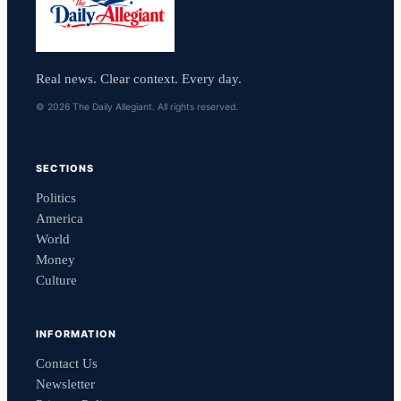
Real news. Clear context. Every day.
© 2026 The Daily Allegiant. All rights reserved.
SECTIONS
Politics
America
World
Money
Culture
INFORMATION
Contact Us
Newsletter