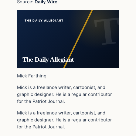
Source:
Daily Wire
THE DAILY ALLEGIANT
The Daily Allegiant
Mick Farthing
Mick is a freelance writer, cartoonist, and
graphic designer. He is a regular contributor
for the Patriot Journal.
Mick is a freelance writer, cartoonist, and
graphic designer. He is a regular contributor
for the Patriot Journal.