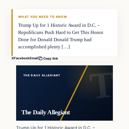
WHAT YOU NEED TO KNOW
Trump Up for 1 Historic Award in D.C. –
Republicans Push Hard to Get This Honor
Done for Donald Donald Trump had
accomplished plenty […]
X
Facebook
Email
Copy link
THE DAILY ALLEGIANT
The Daily Allegiant
Trump Up for 1 Historic Award in D.C. –