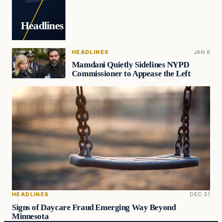
Headlines
HEADLINES
JAN 6
Mamdani Quietly Sidelines NYPD
Commissioner to Appease the Left
HEADLINES
DEC 31
Signs of Daycare Fraud Emerging Way Beyond
Minnesota