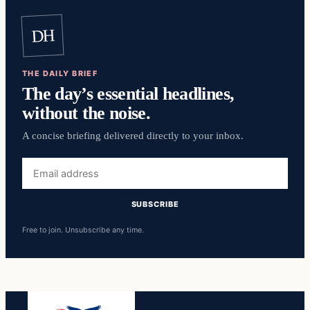
DH
THE DAILY BRIEF
The day’s essential headlines,
without the noise.
A concise briefing delivered directly to your inbox.
Email
address
SUBSCRIBE
Free to join. Unsubscribe any time.