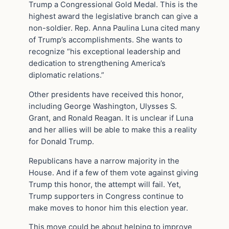
Trump a Congressional Gold Medal. This is the
highest award the legislative branch can give a
non-soldier. Rep. Anna Paulina Luna cited many
of Trump’s accomplishments. She wants to
recognize “his exceptional leadership and
dedication to strengthening America’s
diplomatic relations.”
Other presidents have received this honor,
including George Washington, Ulysses S.
Grant, and Ronald Reagan. It is unclear if Luna
and her allies will be able to make this a reality
for Donald Trump.
Republicans have a narrow majority in the
House. And if a few of them vote against giving
Trump this honor, the attempt will fail. Yet,
Trump supporters in Congress continue to
make moves to honor him this election year.
This move could be about helping to improve