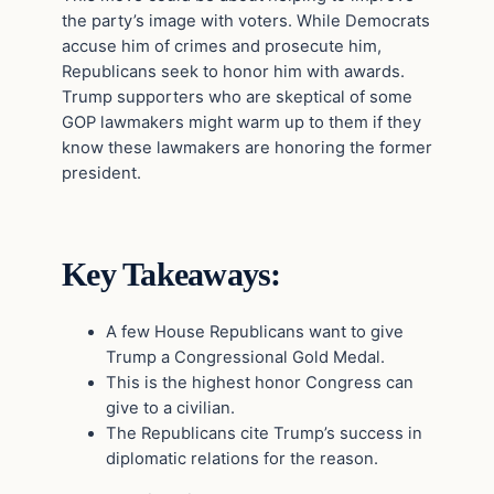
the party’s image with voters. While Democrats
accuse him of crimes and prosecute him,
Republicans seek to honor him with awards.
Trump supporters who are skeptical of some
GOP lawmakers might warm up to them if they
know these lawmakers are honoring the former
president.
Key Takeaways:
A few House Republicans want to give
Trump a Congressional Gold Medal.
This is the highest honor Congress can
give to a civilian.
The Republicans cite Trump’s success in
diplomatic relations for the reason.