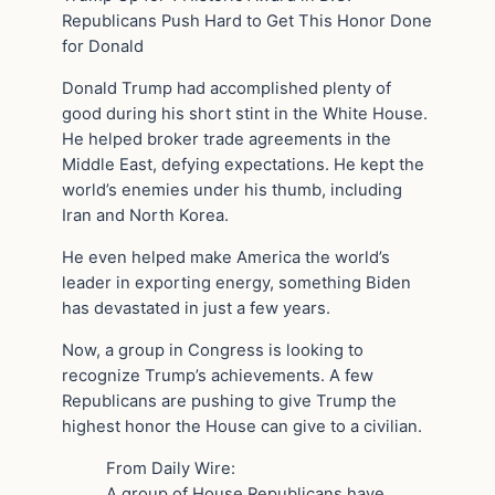
Republicans Push Hard to Get This Honor Done
for Donald
Donald Trump had accomplished plenty of
good during his short stint in the White House.
He helped broker trade agreements in the
Middle East, defying expectations. He kept the
world’s enemies under his thumb, including
Iran and North Korea.
He even helped make America the world’s
leader in exporting energy, something Biden
has devastated in just a few years.
Now, a group in Congress is looking to
recognize Trump’s achievements. A few
Republicans are pushing to give Trump the
highest honor the House can give to a civilian.
From Daily Wire:
A group of House Republicans have