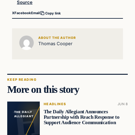
Source
X
Facebook
Email
Copy link
ABOUT THE AUTHOR
Thomas Cooper
KEEP READING
More on this story
HEADLINES
JUN 8
The Daily Allegiant Announces
THE DAILY
Partnership with Reach Response to
ALLEGIANT
Support Audience Communication