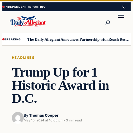
Skip
Skip
to
to
Search
content
content
The Daily Allegiant Announces Partnership with Reach Response to Support Audience Communication
BREAKING
HEADLINES
Trump Up for 1
Historic Award in
D.C.
By
Thomas Cooper
May 15, 2024 at 10:05 pm
·
3 min read