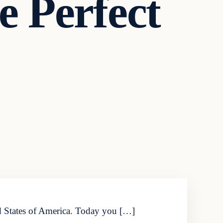
 Perfect
ed States of America. Today you […]