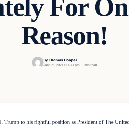
tely For One
Reason!
By
Thomas Cooper
June 21, 2021 at 4:41 pm
·
1 min read
. Trump to his rightful position as President of The Unit