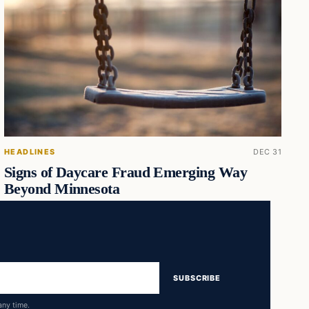
HEADLINES
DEC 31
Signs of Daycare Fraud Emerging Way
Beyond Minnesota
SUBSCRIBE
any time.