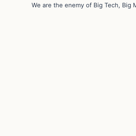
We are the enemy of Big Tech, Big 