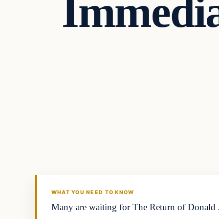
Immedia
Headlines
THE DAILY ALLEGIANT
WHAT YOU NEED TO KNOW
Many are waiting for The Return of Donald J