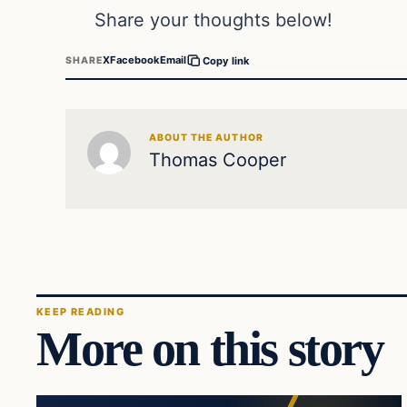
Share your thoughts below!
X
Facebook
Email
SHARE
Copy link
ABOUT THE AUTHOR
Thomas Cooper
KEEP READING
More on this story