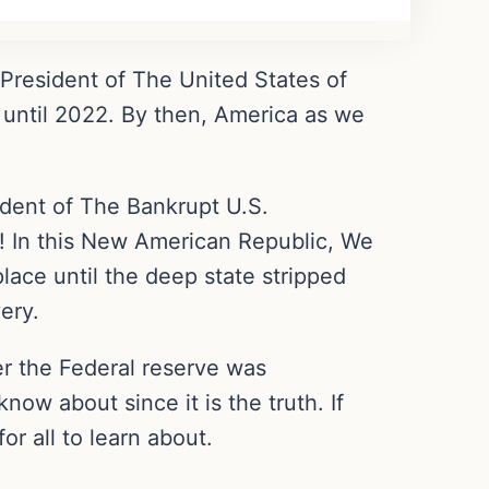
s President of The United States of
 until 2022. By then, America as we
dent of The Bankrupt U.S.
! In this New American Republic, We
place until the deep state stripped
ery.
r the Federal reserve was
ow about since it is the truth. If
or all to learn about.