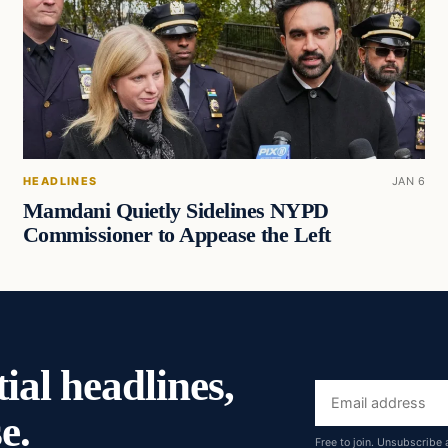
HEADLINES
JAN 6
Mamdani Quietly Sidelines NYPD
Commissioner to Appease the Left
ial headlines,
Email
e.
address
Free to join. Unsubscribe 