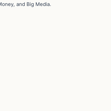
Money, and Big Media.