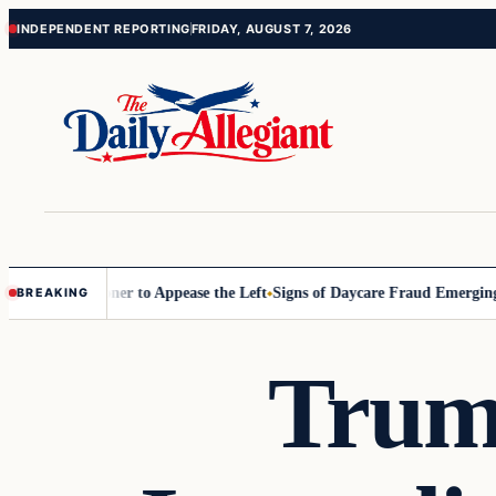
Skip
Skip
INDEPENDENT REPORTING
FRIDAY, AUGUST 7, 2026
to
to
content
content
D Commissioner to Appease the Left
Signs of Daycare Fraud Emerging 
BREAKING
Trum