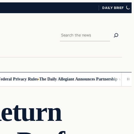
DAILY BRIEF
Search
eral Privacy Rules
The Daily Allegiant Announces Partnership with Reac
eturn