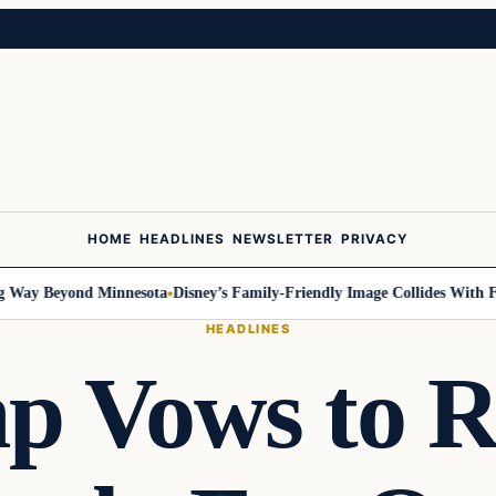
HOME
HEADLINES
NEWSLETTER
PRIVACY
Way Beyond Minnesota
Disney’s Family-Friendly Image Collides With Fed
HEADLINES
p Vows to R