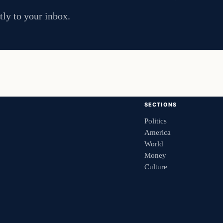
tly to your inbox.
SECTIONS
Politics
America
World
Money
Culture