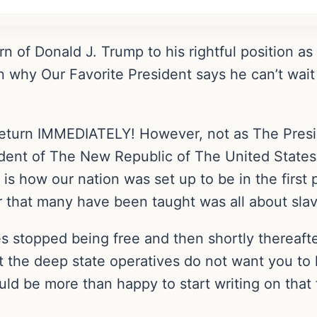
rn of Donald J. Trump to his rightful position a
n why Our Favorite President says he can’t wait
eturn IMMEDIATELY! However, not as The Presi
ident of The New Republic of The United States
is how our nation was set up to be in the first 
r that many have been taught was all about slav
 stopped being free and then shortly thereafte
t the deep state operatives do not want you to kn
uld be more than happy to start writing on that f