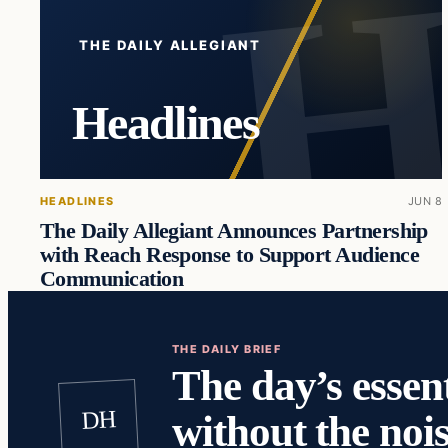
THE DAILY ALLEGIANT
Headlines
HEADLINES
JUN 8
The Daily Allegiant Announces Partnership
with Reach Response to Support Audience
Communication
THE DAILY BRIEF
The day’s essent
DH
without the nois