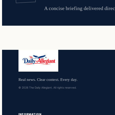
A concise briefing delivered direc
Real news. Clear context. Every day.
© 2026 The Daily Allegiant. All rights reserved.
INFORMATION