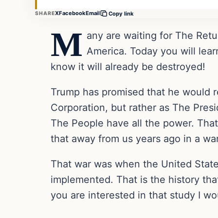
X
Facebook
Email
SHARE
Copy link
M
any are waiting for The Retu
America. Today you will lear
know it will already be destroyed!
Trump has promised that he would r
Corporation, but rather as The Pres
The People have all the power. That 
that away from us years ago in a wa
That war was when the United States
implemented. That is the history tha
you are interested in that study I wo