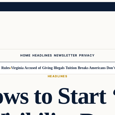
HOME
HEADLINES
NEWSLETTER
PRIVACY
les
Virginia Accused of Giving Illegals Tuition Breaks Americans Don’t G
HEADLINES
s to Start 