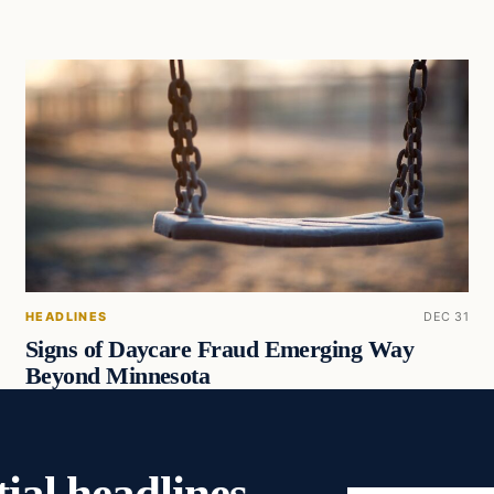
HEADLINES
DEC 31
Signs of Daycare Fraud Emerging Way
Beyond Minnesota
ial headlines,