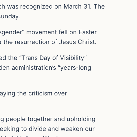
ich was recognized on March 31. The
Sunday.
ansgender” movement fell on Easter
 the resurrection of Jesus Christ.
ed the “Trans Day of Visibility”
den administration’s “years-long
aying the criticism over
ing people together and upholding
 seeking to divide and weaken our