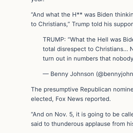
“And what the H** was Biden thinkin
to Christians,” Trump told his suppo
TRUMP: “What the Hell was Biden
total disrespect to Christians… 
turn out in numbers that nobody
— Benny Johnson (@bennyjohns
The presumptive Republican nominee f
elected, Fox News reported.
“And on Nov. 5, it is going to be cal
said to thunderous applause from hi