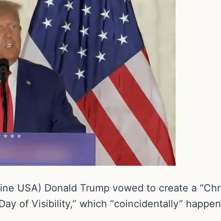
ne USA) Donald Trump vowed to create a “Christ
Day of Visibility,” which “coincidentally” happe