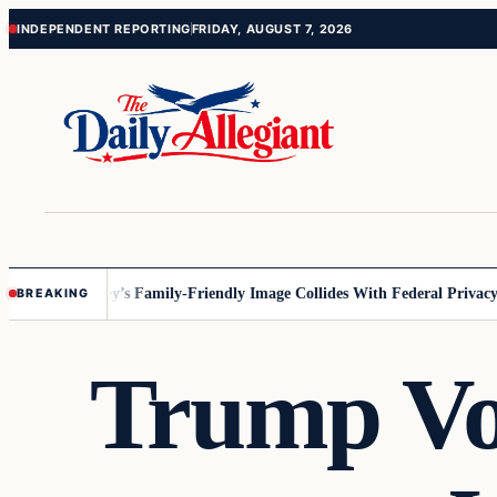
Skip
Skip
INDEPENDENT REPORTING
FRIDAY, AUGUST 7, 2026
to
to
content
content
nnesota
Disney’s Family-Friendly Image Collides With Federal Privacy Ru
BREAKING
Trump Vow