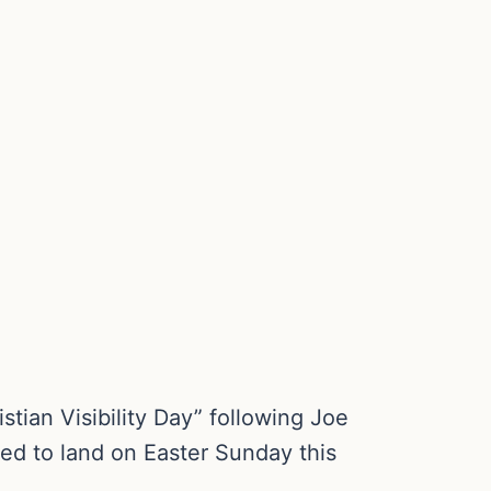
ian Visibility Day” following Joe
ned to land on Easter Sunday this