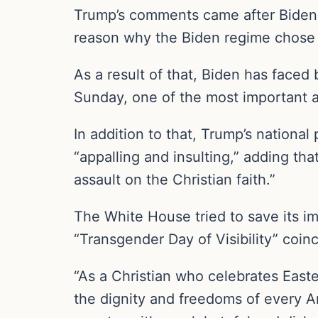
Trump’s comments came after Biden 
reason why the Biden regime chose t
As a result of that, Biden has faced
Sunday, one of the most important an
In addition to that, Trump’s national 
“appalling and insulting,” adding th
assault on the Christian faith.”
The White House tried to save its im
“Transgender Day of Visibility” coinc
“As a Christian who celebrates Easte
the dignity and freedoms of every Am