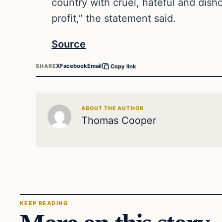
country with cruel, hateful and disho
profit,” the statement said.
Source
X
Facebook
Email
SHARE
Copy link
ABOUT THE AUTHOR
Thomas Cooper
KEEP READING