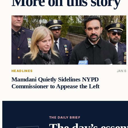
More on this story
HEADLINES
JAN 6
Mamdani Quietly Sidelines NYPD
Commissioner to Appease the Left
THE DAILY BRIEF
The day’s essent