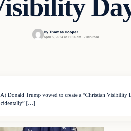
isibility Da
By
Thomas Cooper
April 5, 2024 at 11:34 am
·
2 min read
 Donald Trump vowed to create a “Christian Visibility Da
ncidentally” […]