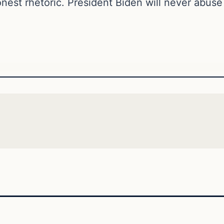
nest rhetoric. President Biden will never abuse h