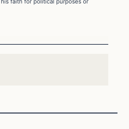
is faith for political purposes or