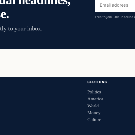
Email
e.
address
Free to join. Unsubscribe 
tly to your inbox.
SECTIONS
Politics
America
World
Money
Culture