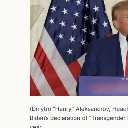
(Dmytro “Henry” Aleksandrov, Headli
Biden’s declaration of “Transgender 
year.