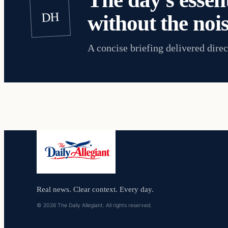
DH
without the nois
A concise briefing delivered direc
Real news. Clear context. Every day.
© 2026 The Daily Allegiant. All rights reserved.