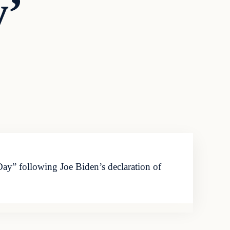
y’
y” following Joe Biden’s declaration of