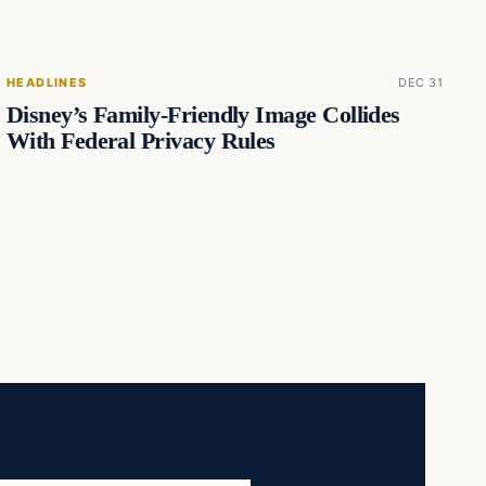
HEADLINES
DEC 31
Disney’s Family-Friendly Image Collides
With Federal Privacy Rules