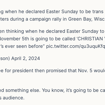
g when he declared Easter Sunday to be trans vi
rters during a campaign rally in Green Bay, Wisc
 thinking when he declared Easter Sunday to b
November 5th is going to be called ‘CHRISTIAN V
’s ever seen before” pic.twitter.com/qu3uquKf
on) April 2, 2024
or president then promised that Nov. 5 would be
led something else. You know, it’s going to be ca
s audience.