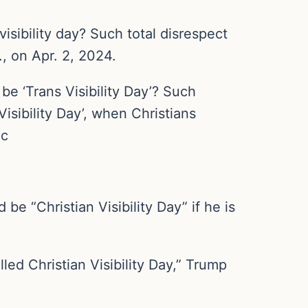
sibility day? Such total disrespect
., on Apr. 2, 2024.
e ‘Trans Visibility Day’? Such
isibility Day’, when Christians
qc
 “Christian Visibility Day” if he is
lled Christian Visibility Day,” Trump