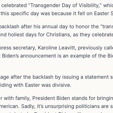
celebrated “Transgender Day of Visibility,” wh
his specific day was because it fell on Easter 
 backlash after his annual day to honor the “tr
d holiest days for Christians, as they celebrate
press secretary, Karoline Leavitt, previously call
at Biden’s announcement is an example of the Bi
age after the backlash by issuing a statement s
iding with Easter was divisive.
r with family, President Biden stands for bring
erican. Sadly, it’s unsurprising politicians are