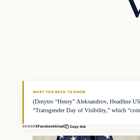
V
WHAT YOU NEED TO KNOW
(Dmytro “Henry” Aleksandrov, Headline USA)
“Transgender Day of Visibility,” which “coi
X
Facebook
Email
SHARE
Copy link