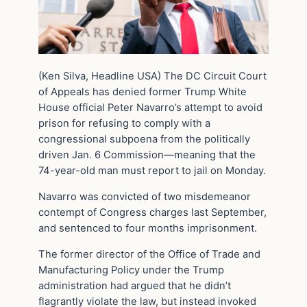
(Ken Silva, Headline USA) The DC Circuit Court
of Appeals has denied former Trump White
House official Peter Navarro’s attempt to avoid
prison for refusing to comply with a
congressional subpoena from the politically
driven Jan. 6 Commission—meaning that the
74-year-old man must report to jail on Monday.
Navarro was convicted of two misdemeanor
contempt of Congress charges last September,
and sentenced to four months imprisonment.
The former director of the Office of Trade and
Manufacturing Policy under the Trump
administration had argued that he didn’t
flagrantly violate the law, but instead invoked