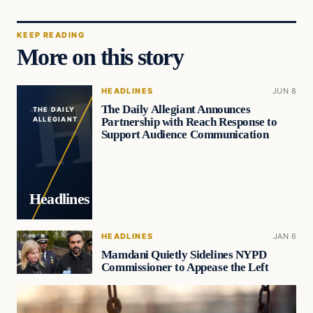
KEEP READING
More on this story
HEADLINES
JUN 8
The Daily Allegiant Announces
THE DAILY
Partnership with Reach Response to
ALLEGIANT
Support Audience Communication
Headlines
HEADLINES
JAN 6
Mamdani Quietly Sidelines NYPD
Commissioner to Appease the Left