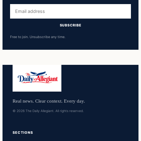
Email
address
SUBSCRIBE
Free to join. Unsubscribe any time.
Real news. Clear context. Every day.
© 2026 The Daily Allegiant. All rights reserved.
SECTIONS