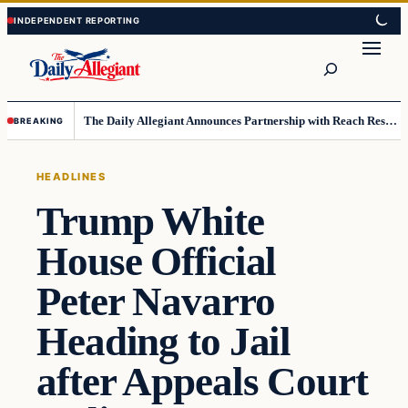
Skip
Skip
to
to
Search
content
content
The Daily Allegiant Announces Partnership with Reach Response to Support Audience Communication
BREAKING
HEADLINES
Trump White
House Official
Peter Navarro
Heading to Jail
after Appeals Court