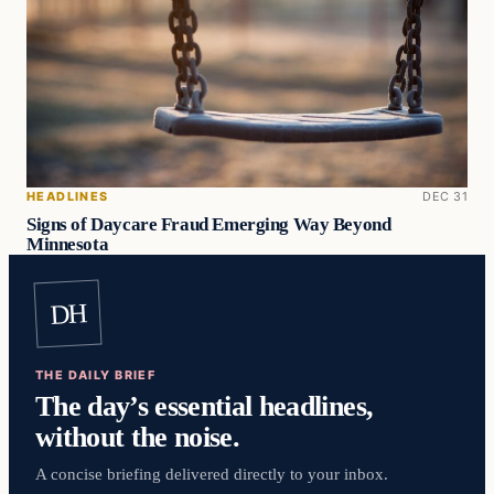
HEADLINES
DEC 31
Signs of Daycare Fraud Emerging Way Beyond
Minnesota
DH
THE DAILY BRIEF
The day’s essential headlines,
without the noise.
A concise briefing delivered directly to your inbox.