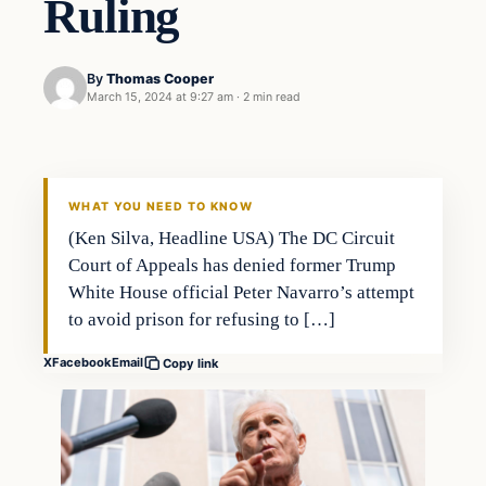
Ruling
By
Thomas Cooper
March 15, 2024 at 9:27 am
·
2 min read
WHAT YOU NEED TO KNOW
(Ken Silva, Headline USA) The DC Circuit
Court of Appeals has denied former Trump
White House official Peter Navarro’s attempt
to avoid prison for refusing to […]
X
Facebook
Email
Copy link