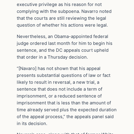
executive privilege as his reason for not
complying with the subpoena. Navarro noted
that the courts are still reviewing the legal
question of whether his actions were legal.
Nevertheless, an Obama-appointed federal
judge ordered last month for him to begin his
sentence, and the DC appeals court upheld
that order in a Thursday decision.
“[Navaro] has not shown that his appeal
presents substantial questions of law or fact
likely to result in reversal, a new trial, a
sentence that does not include a term of
imprisonment, or a reduced sentence of
imprisonment that is less than the amount of
time already served plus the expected duration
of the appeal process,” the appeals panel said
in its decision.