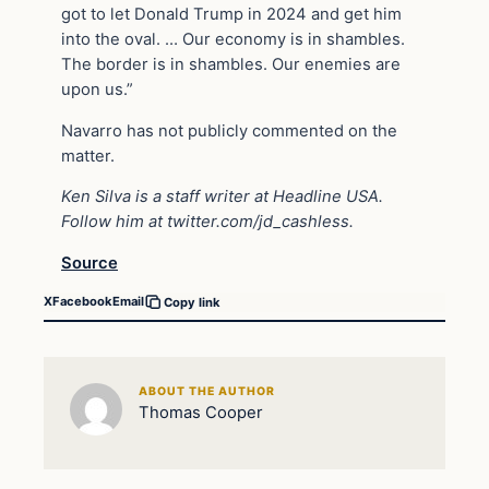
got to let Donald Trump in 2024 and get him
into the oval. … Our economy is in shambles.
The border is in shambles. Our enemies are
upon us.”
Navarro has not publicly commented on the
matter.
Ken Silva is a staff writer at Headline USA.
Follow him at
twitter.com/jd_cashless
.
Source
X
Facebook
Email
Copy link
ABOUT THE AUTHOR
Thomas Cooper