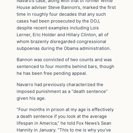
Navaro’s case, along with that of former White
House adviser Steve Bannon’s, marked the first
time in roughly four decades that any such
cases had been prosecuted by the DOJ,
despite recent examples including Lois
Lerner, Eric Holder and Hillary Clinton, all of
whom brazenly disregarded congressional
subpoenas during the Obama administration.
Bannon was convicted of two counts and was
sentenced to four months behind bars, though
he has been free pending appeal.
Navarro had previously characterized the
imposed punishment as a “death sentence”
given his age.
“Four months in prison at my age is effectively
a death sentence if you look at the average
lifespan in America,” he told Fox News’s Sean
Hannity in January. “This to me is why you’ve