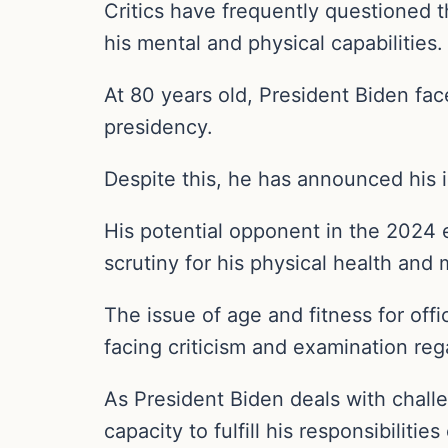
Critics have frequently questioned t
his mental and physical capabilities.
At 80 years old, President Biden face
presidency.
Despite this, he has announced his
His potential opponent in the 2024 
scrutiny for his physical health and
The issue of age and fitness for offi
facing criticism and examination regar
As President Biden deals with challe
capacity to fulfill his responsibiliti