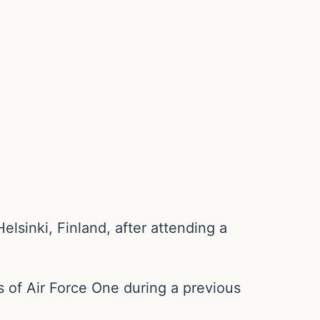
lsinki, Finland, after attending a
s of Air Force One during a previous