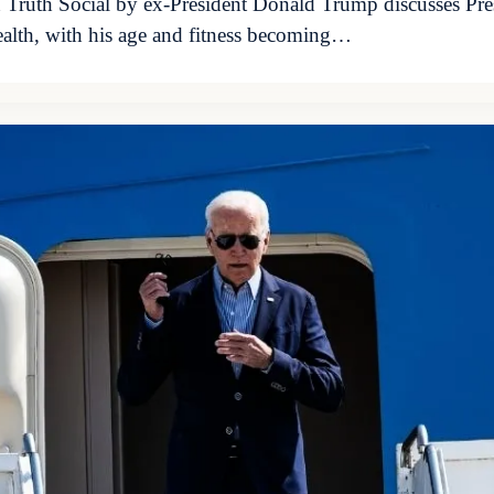
n Truth Social by ex-President Donald Trump discusses Pres
health, with his age and fitness becoming…