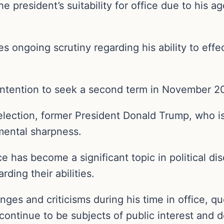
he president’s suitability for office due to his 
s ongoing scrutiny regarding his ability to effec
 intention to seek a second term in November 2
election, former President Donald Trump, who is
 mental sharpness.
ce has become a significant topic in political d
ding their abilities.
nges and criticisms during his time in office, q
es continue to be subjects of public interest and 