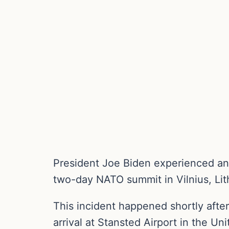
President Joe Biden experienced ano
two-day NATO summit in Vilnius, Lit
This incident happened shortly after
arrival at Stansted Airport in the U