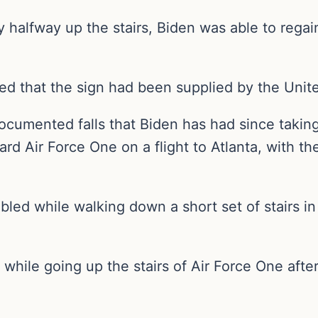
y halfway up the stairs, Biden was able to rega
ted that the sign had been supplied by the Unite
documented falls that Biden has had since takin
board Air Force One on a flight to Atlanta, with
bled while walking down a short set of stairs i
while going up the stairs of Air Force One after