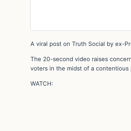
A viral post on Truth Social by ex-P
The 20-second video raises concerns
voters in the midst of a contentious 
WATCH: