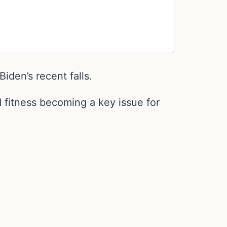
iden’s recent falls.
 fitness becoming a key issue for