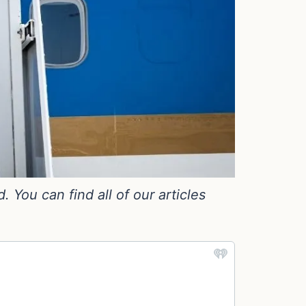
You can find all of our articles