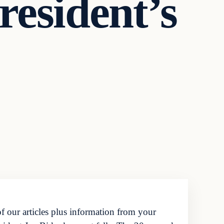
esident’s
f our articles plus information from your