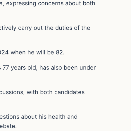
age, expressing concerns about both
tively carry out the duties of the
024 when he will be 82.
 77 years old, has also been under
iscussions, with both candidates
uestions about his health and
debate.