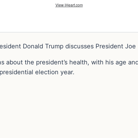
resident Donald Trump discusses President Joe B
 about the president’s health, with his age and
presidential election year.