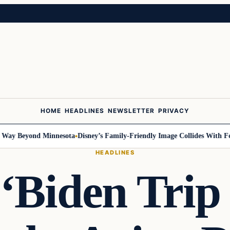
HOME
HEADLINES
NEWSLETTER
PRIVACY
 Beyond Minnesota
Disney’s Family-Friendly Image Collides With Federa
HEADLINES
‘Biden Trip