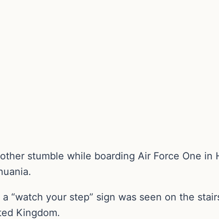
ther stumble while boarding Air Force One in He
huania.
 a “watch your step” sign was seen on the stair
nited Kingdom.