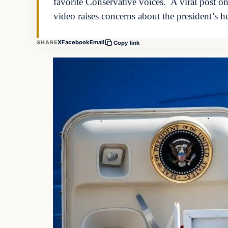
favorite Conservative voices. A viral post o
video raises concerns about the president’s 
X
Facebook
Email
SHARE
Copy link