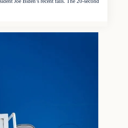
ident Joe Biden’s recent falls. The 20-second