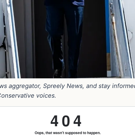
s aggregator, Spreely News, and stay informed. 
 Conservative voices.