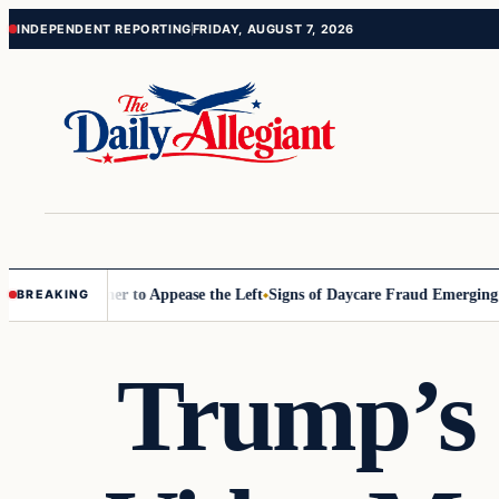
Skip
Skip
INDEPENDENT REPORTING
FRIDAY, AUGUST 7, 2026
to
to
content
content
ommissioner to Appease the Left
Signs of Daycare Fraud Emerging Way
BREAKING
Trump’s 