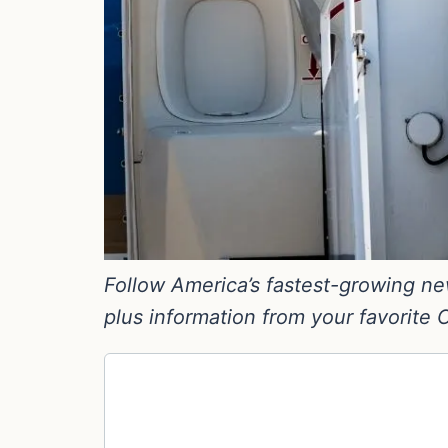
Follow America’s fastest-growing new
plus information from your favorite