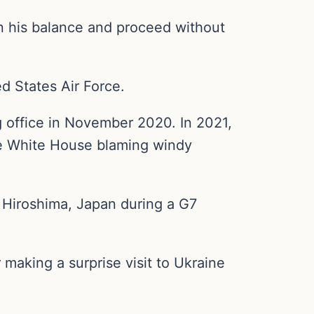
in his balance and proceed without
d States Air Force.
g office in November 2020. In 2021,
 the White House blaming windy
n Hiroshima, Japan during a G7
 making a surprise visit to Ukraine