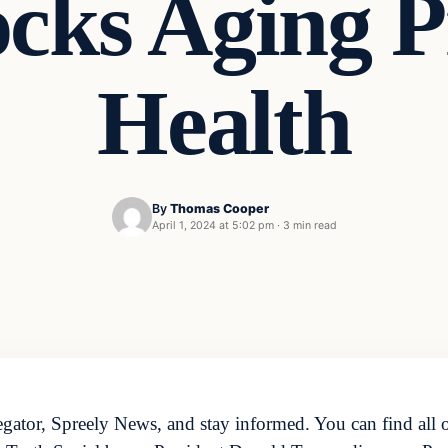
cks Aging Pr
Health
By
Thomas Cooper
April 1, 2024 at 5:02 pm
·
3 min read
ator, Spreely News, and stay informed. You can find all o