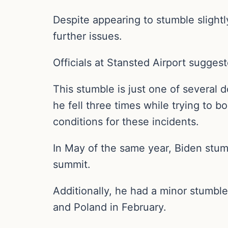
Despite appearing to stumble slightl
further issues.
Officials at Stansted Airport sugges
This stumble is just one of several 
he fell three times while trying to 
conditions for these incidents.
In May of the same year, Biden stum
summit.
Additionally, he had a minor stumble 
and Poland in February.