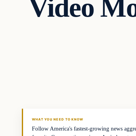
Video Mo
WHAT YOU NEED TO KNOW
Follow America's fastest-growing news aggreg