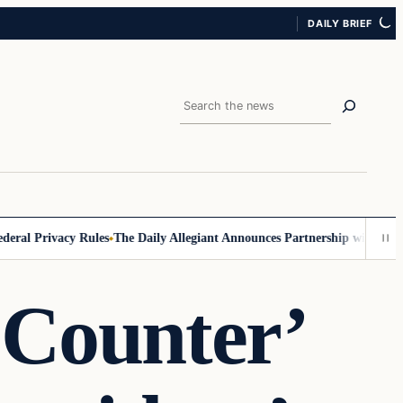
DAILY BRIEF
Search
l Privacy Rules
The Daily Allegiant Announces Partnership with Reach 
 Counter’