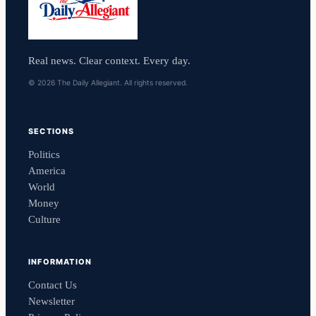
Real news. Clear context. Every day.
© 2026 The Daily Allegiant. All rights reserved.
SECTIONS
Politics
America
World
Money
Culture
INFORMATION
Contact Us
Newsletter