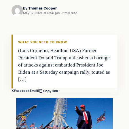
By
Thomas Cooper
May 12, 2024 at 6:56 pm
·
2 min read
WHAT YOU NEED TO KNOW
(Luis Cornelio, Headline USA) Former
President Donald Trump unleashed a barrage
of attacks against embattled President Joe
Biden at a Saturday campaign rally, touted as
[…]
X
Facebook
Email
Copy link