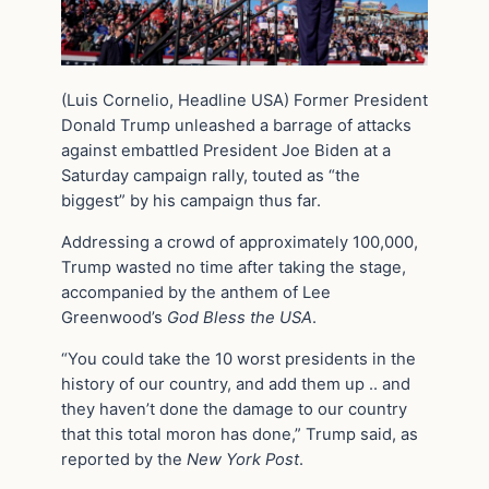
(Luis Cornelio, Headline USA) Former President
Donald Trump unleashed a barrage of attacks
against embattled President Joe Biden at a
Saturday campaign rally, touted as “the
biggest” by his campaign thus far.
Addressing a crowd of approximately 100,000,
Trump wasted no time after taking the stage,
accompanied by the anthem of Lee
Greenwood’s
God Bless the USA
.
“You could take the 10 worst presidents in the
history of our country, and add them up .. and
they haven’t done the damage to our country
that this total moron has done,” Trump said, as
reported by the
New York Post
.