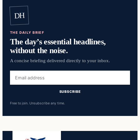
DH
THE DAILY BRIEF
The day’s essential headlines,
without the noise.
A concise briefing delivered directly to your inbox.
Email
address
SUBSCRIBE
Free to join. Unsubscribe any time.