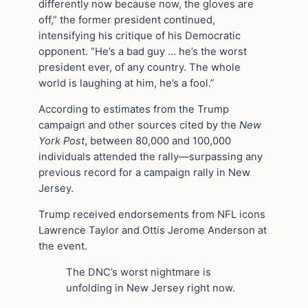
differently now because now, the gloves are
off,” the former president continued,
intensifying his critique of his Democratic
opponent. “He’s a bad guy … he’s the worst
president ever, of any country. The whole
world is laughing at him, he’s a fool.”
According to estimates from the Trump
campaign and other sources cited by the
New
York Post
, between 80,000 and 100,000
individuals attended the rally—surpassing any
previous record for a campaign rally in New
Jersey.
Trump received endorsements from NFL icons
Lawrence Taylor and Ottis Jerome Anderson at
the event.
The DNC’s worst nightmare is
unfolding in New Jersey right now.