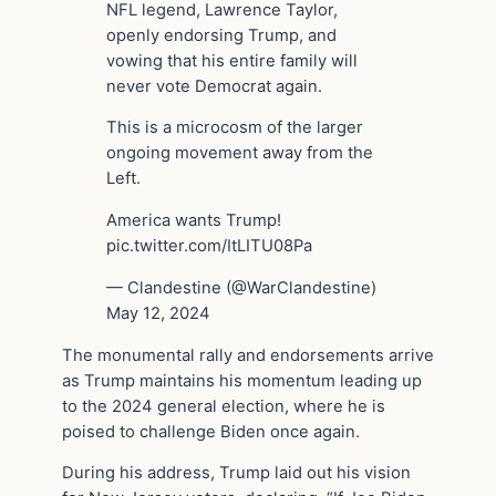
NFL legend, Lawrence Taylor,
openly endorsing Trump, and
vowing that his entire family will
never vote Democrat again.
This is a microcosm of the larger
ongoing movement away from the
Left.
America wants Trump!
pic.twitter.com/ItLITU08Pa
— Clandestine (@WarClandestine)
May 12, 2024
The monumental rally and endorsements arrive
as Trump maintains his momentum leading up
to the 2024 general election, where he is
poised to challenge Biden once again.
During his address, Trump laid out his vision