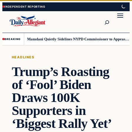
Skip
Skip
to
to
Search
content
content
Mamdani Quietly Sidelines NYPD Commissioner to Appease the Left
BREAKING
HEADLINES
Trump’s Roasting
of ‘Fool’ Biden
Draws 100K
Supporters in
‘Biggest Rally Yet’