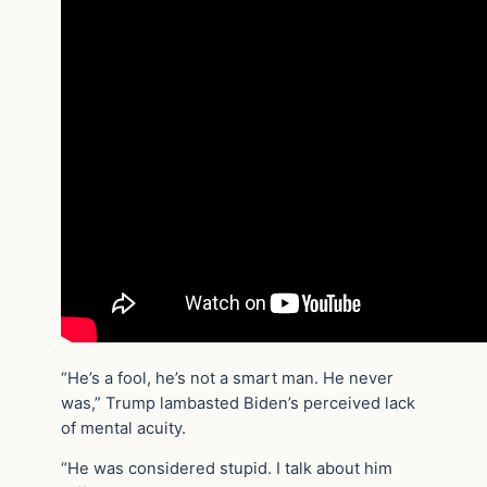
“He’s a fool, he’s not a smart man. He never
was,” Trump lambasted Biden’s perceived lack
of mental acuity.
“He was considered stupid. I talk about him