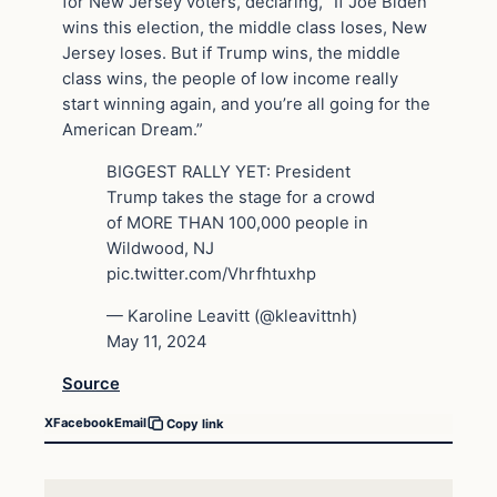
for New Jersey voters, declaring, “If Joe Biden
wins this election, the middle class loses, New
Jersey loses. But if Trump wins, the middle
class wins, the people of low income really
start winning again, and you’re all going for the
American Dream.”
BIGGEST RALLY YET: President
Trump takes the stage for a crowd
of MORE THAN 100,000 people in
Wildwood, NJ
pic.twitter.com/Vhrfhtuxhp
— Karoline Leavitt (@kleavittnh)
May 11, 2024
Source
X
Facebook
Email
Copy link