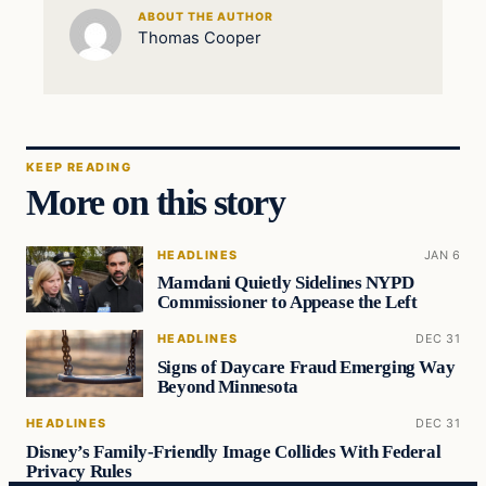
ABOUT THE AUTHOR
Thomas Cooper
KEEP READING
More on this story
HEADLINES
JAN 6
Mamdani Quietly Sidelines NYPD
Commissioner to Appease the Left
HEADLINES
DEC 31
Signs of Daycare Fraud Emerging Way
Beyond Minnesota
HEADLINES
DEC 31
Disney’s Family-Friendly Image Collides With Federal
Privacy Rules