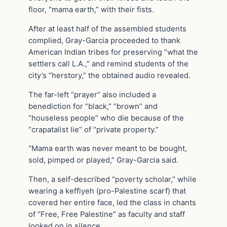
floor, “mama earth,” with their fists.
After at least half of the assembled students
complied, Gray-Garcia proceeded to thank
American Indian tribes for preserving “what the
settlers call L.A.,” and remind students of the
city’s “herstory,” the obtained audio revealed.
The far-left “prayer” also included a
benediction for “black,” “brown” and
“houseless people” who die because of the
“crapatalist lie” of “private property.”
“Mama earth was never meant to be bought,
sold, pimped or played,” Gray-Garcia said.
Then, a self-described “poverty scholar,” while
wearing a keffiyeh (pro-Palestine scarf) that
covered her entire face, led the class in chants
of “Free, Free Palestine” as faculty and staff
looked on in silence.