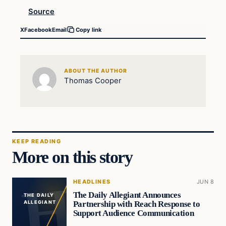
Source
X
Facebook
Email
Copy link
ABOUT THE AUTHOR
Thomas Cooper
KEEP READING
More on this story
HEADLINES
JUN 8
The Daily Allegiant Announces
THE DAILY
Partnership with Reach Response to
ALLEGIANT
Support Audience Communication