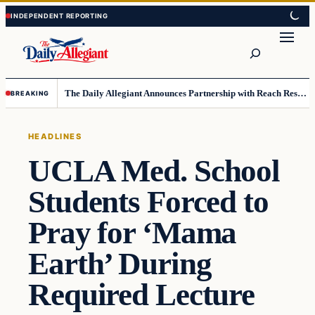
Skip
Skip
to
to
Search
content
content
The Daily Allegiant Announces Partnership with Reach Response to Support Audience Communication
BREAKING
HEADLINES
UCLA Med. School
Students Forced to
Pray for ‘Mama
Earth’ During
Required Lecture