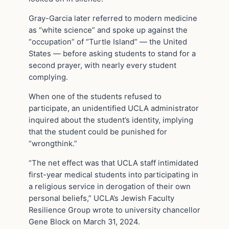
Gray-Garcia later referred to modern medicine
as “white science” and spoke up against the
“occupation” of “Turtle Island” — the United
States — before asking students to stand for a
second prayer, with nearly every student
complying.
When one of the students refused to
participate, an unidentified UCLA administrator
inquired about the student’s identity, implying
that the student could be punished for
“wrongthink.”
“The net effect was that UCLA staff intimidated
first-year medical students into participating in
a religious service in derogation of their own
personal beliefs,” UCLA’s Jewish Faculty
Resilience Group wrote to university chancellor
Gene Block on March 31, 2024.