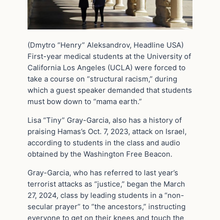
(Dmytro “Henry” Aleksandrov, Headline USA)
First-year medical students at the University of
California Los Angeles (UCLA) were forced to
take a course on “structural racism,” during
which a guest speaker demanded that students
must bow down to “mama earth.”
Lisa “Tiny” Gray-Garcia, also has a history of
praising Hamas’s Oct. 7, 2023, attack on Israel,
according to students in the class and audio
obtained by the Washington Free Beacon.
Gray-Garcia, who has referred to last year’s
terrorist attacks as “justice,” began the March
27, 2024, class by leading students in a “non-
secular prayer” to “the ancestors,” instructing
everyone to get on their knees and touch the