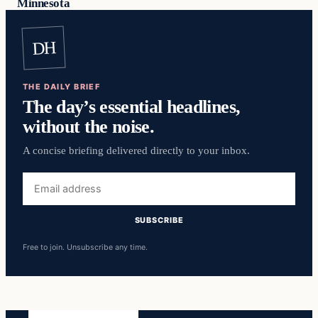
Minnesota
DH
THE DAILY BRIEF
The day’s essential headlines,
without the noise.
A concise briefing delivered directly to your inbox.
Email
address
SUBSCRIBE
Free to join. Unsubscribe any time.