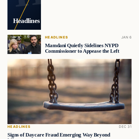
Headlines
HEADLINES
JAN 6
Mamdani Quietly Sidelines NYPD
Commissioner to Appease the Left
HEADLINES
DEC 31
Signs of Daycare Fraud Emerging Way Beyond