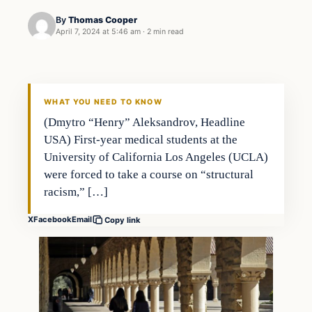
By
Thomas Cooper
April 7, 2024 at 5:46 am
·
2 min read
WHAT YOU NEED TO KNOW
(Dmytro “Henry” Aleksandrov, Headline
USA) First-year medical students at the
University of California Los Angeles (UCLA)
were forced to take a course on “structural
racism,” […]
X
Facebook
Email
Copy link