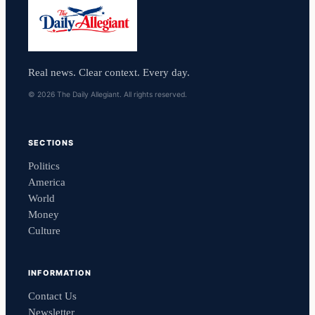
Real news. Clear context. Every day.
© 2026 The Daily Allegiant. All rights reserved.
SECTIONS
Politics
America
World
Money
Culture
INFORMATION
Contact Us
Newsletter