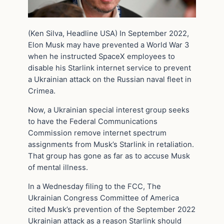
(Ken Silva, Headline USA) In September 2022,
Elon Musk may have prevented a World War 3
when he instructed SpaceX employees to
disable his Starlink internet service to prevent
a Ukrainian attack on the Russian naval fleet in
Crimea.
Now, a Ukrainian special interest group seeks
to have the Federal Communications
Commission remove internet spectrum
assignments from Musk’s Starlink in retaliation.
That group has gone as far as to accuse Musk
of mental illness.
In a Wednesday filing to the FCC, The
Ukrainian Congress Committee of America
cited Musk’s prevention of the September 2022
Ukrainian attack as a reason Starlink should