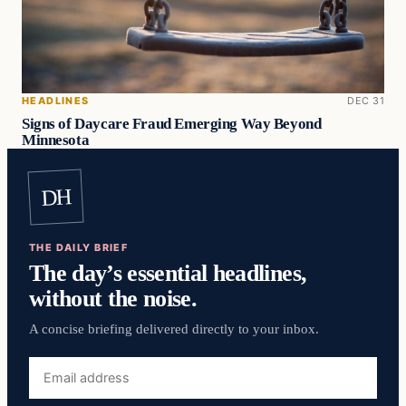
HEADLINES
DEC 31
Signs of Daycare Fraud Emerging Way Beyond
Minnesota
DH
THE DAILY BRIEF
The day’s essential headlines,
without the noise.
A concise briefing delivered directly to your inbox.
Email
address