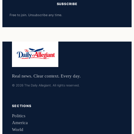
SUBSCRIBE
Free to join. Unsubscribe any time.
Real news. Clear context. Every day.
© 2026 The Daily Allegiant. All rights reserved.
SECTIONS
Politics
America
World