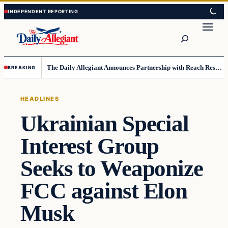
Skip
Skip
to
to
Search
content
content
The Daily Allegiant Announces Partnership with Reach Response to Support Audience Communication
BREAKING
HEADLINES
Ukrainian Special
Interest Group
Seeks to Weaponize
FCC against Elon
Musk