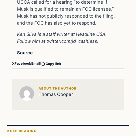
UCCA called for a hearing “to determine if
Musk is qualified to remain an FCC licensee.”
Musk has not publicly responded to the filing,
and the FCC has also yet to respond.
Ken Silva is a staff writer at Headline USA.
Follow him at
twitter.com/jd_cashless
.
Source
X
Facebook
Email
Copy link
ABOUT THE AUTHOR
Thomas Cooper
KEEP READING