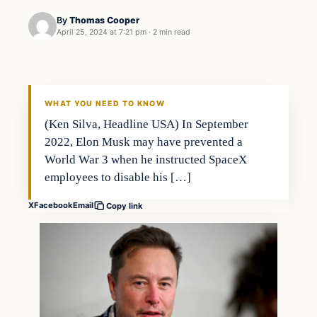
By
Thomas Cooper
April 25, 2024 at 7:21 pm
·
2 min read
WHAT YOU NEED TO KNOW
(Ken Silva, Headline USA) In September
2022, Elon Musk may have prevented a
World War 3 when he instructed SpaceX
employees to disable his […]
X
Facebook
Email
Copy link