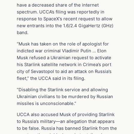
have a decreased share of the internet
spectrum. UCCA’s filing was reportedly in
response to SpaceX’s recent request to allow
new entrants into the 1.6/2.4 GigaHertz (GHz)
band.
“Musk has taken on the role of apologist for
indicted war criminal Vladimir Putin … Elon
Musk refused a Ukrainian request to activate
his Starlink satellite network in Crimea’s port
city of Sevastopol to aid an attack on Russia’s
fleet,” the UCCA said in its filing.
“Disabling the Starlink service and allowing
Ukrainian civilians to be murdered by Russian
missiles is unconscionable.”
UCCA also accused Musk of providing Starlink
to Russia’s military—an allegation that appears
to be false. Russia has banned Starlink from the