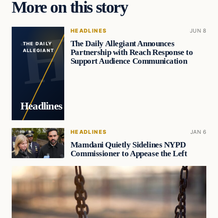
More on this story
HEADLINES
JUN 8
The Daily Allegiant Announces
THE DAILY
Partnership with Reach Response to
ALLEGIANT
Support Audience Communication
Headlines
HEADLINES
JAN 6
Mamdani Quietly Sidelines NYPD
Commissioner to Appease the Left