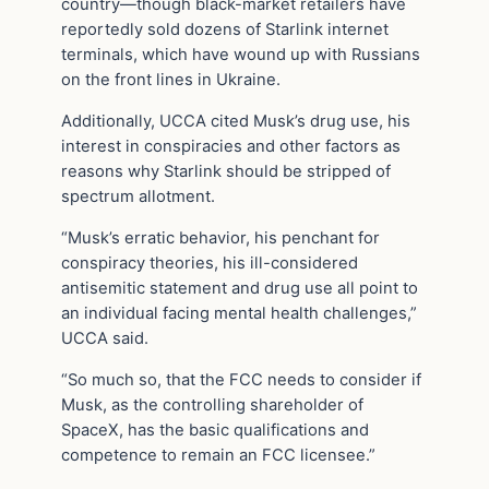
country—though black-market retailers have
reportedly sold dozens of Starlink internet
terminals, which have wound up with Russians
on the front lines in Ukraine.
Additionally, UCCA cited Musk’s drug use, his
interest in conspiracies and other factors as
reasons why Starlink should be stripped of
spectrum allotment.
“Musk’s erratic behavior, his penchant for
conspiracy theories, his ill-considered
antisemitic statement and drug use all point to
an individual facing mental health challenges,”
UCCA said.
“So much so, that the FCC needs to consider if
Musk, as the controlling shareholder of
SpaceX, has the basic qualifications and
competence to remain an FCC licensee.”