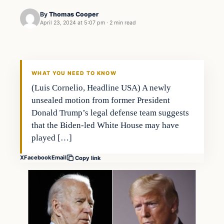
By
Thomas Cooper
April 23, 2024 at 5:07 pm
·
2 min read
WHAT YOU NEED TO KNOW
(Luis Cornelio, Headline USA) A newly
unsealed motion from former President
Donald Trump’s legal defense team suggests
that the Biden-led White House may have
played […]
X
Facebook
Email
Copy link