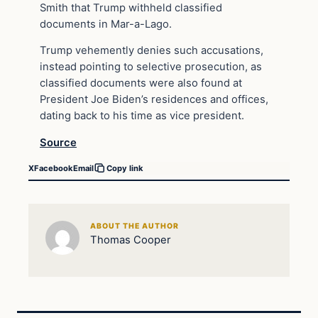
Smith that Trump withheld classified
documents in Mar-a-Lago.
Trump vehemently denies such accusations,
instead pointing to selective prosecution, as
classified documents were also found at
President Joe Biden’s residences and offices,
dating back to his time as vice president.
Source
X
Facebook
Email
Copy link
ABOUT THE AUTHOR
Thomas Cooper