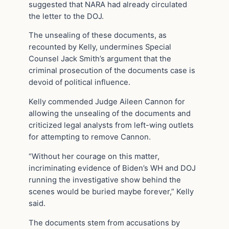
suggested that NARA had already circulated
the letter to the DOJ.
The unsealing of these documents, as
recounted by Kelly, undermines Special
Counsel Jack Smith’s argument that the
criminal prosecution of the documents case is
devoid of political influence.
Kelly commended Judge Aileen Cannon for
allowing the unsealing of the documents and
criticized legal analysts from left-wing outlets
for attempting to remove Cannon.
“Without her courage on this matter,
incriminating evidence of Biden’s WH and DOJ
running the investigative show behind the
scenes would be buried maybe forever,” Kelly
said.
The documents stem from accusations by