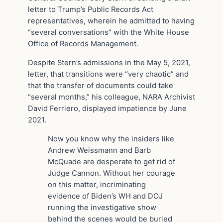
letter to Trump’s Public Records Act
representatives, wherein he admitted to having
“several conversations” with the White House
Office of Records Management.
Despite Stern’s admissions in the May 5, 2021,
letter, that transitions were “very chaotic” and
that the transfer of documents could take
“several months,” his colleague, NARA Archivist
David Ferriero, displayed impatience by June
2021.
Now you know why the insiders like
Andrew Weissmann and Barb
McQuade are desperate to get rid of
Judge Cannon. Without her courage
on this matter, incriminating
evidence of Biden’s WH and DOJ
running the investigative show
behind the scenes would be buried