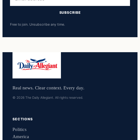
address
SUBSCRIBE
Free to join. Unsubscribe any time.
Real news. Clear context. Every day.
© 2026 The Daily Allegiant. All rights reserved.
SECTIONS
Politics
America