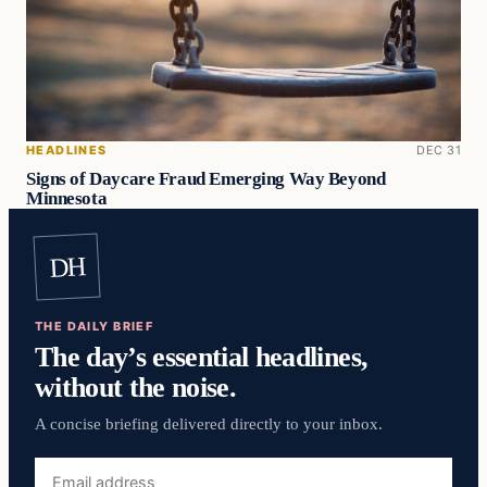
HEADLINES
DEC 31
Signs of Daycare Fraud Emerging Way Beyond
Minnesota
DH
THE DAILY BRIEF
The day’s essential headlines,
without the noise.
A concise briefing delivered directly to your inbox.
Email