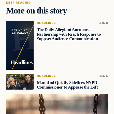
KEEP READING
More on this story
HEADLINES
JUN 8
The Daily Allegiant Announces
THE DAILY
Partnership with Reach Response to
ALLEGIANT
Support Audience Communication
Headlines
HEADLINES
JAN 6
Mamdani Quietly Sidelines NYPD
Commissioner to Appease the Left