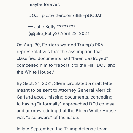
maybe forever.
DOJ… pic.twitter.com/3BEFpUC6Ah
— Julie Kelly ????????
(@julie_kelly2) April 22, 2024
On Aug. 30, Ferriero warned Trump’s PRA
representatives that the assumption that
classified documents had “been destroyed”
compelled him to “report it to the Hill, DOJ, and
the White House.”
By Sept. 21, 2021, Stern circulated a draft letter
meant to be sent to Attorney General Merrick
Garland about missing documents, conceding
to having “informally” approached DOJ counsel
and acknowledging that the Biden White House
was “also aware” of the issue.
In late September, the Trump defense team