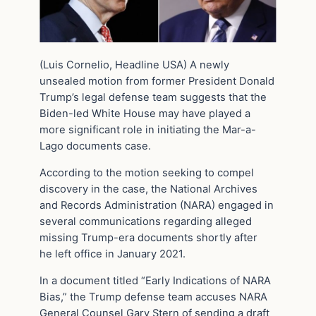
(Luis Cornelio, Headline USA) A newly
unsealed motion from former President Donald
Trump’s legal defense team suggests that the
Biden-led White House may have played a
more significant role in initiating the Mar-a-
Lago documents case.
According to the motion seeking to compel
discovery in the case, the National Archives
and Records Administration (NARA) engaged in
several communications regarding alleged
missing Trump-era documents shortly after
he left office in January 2021.
In a document titled “Early Indications of NARA
Bias,” the Trump defense team accuses NARA
General Counsel Gary Stern of sending a draft