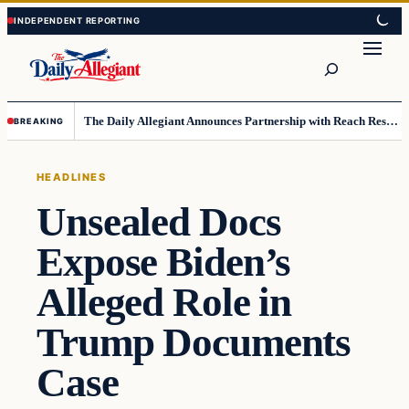
Skip
Skip
to
to
Search
content
content
The Daily Allegiant Announces Partnership with Reach Response to Support Audience Communication
BREAKING
HEADLINES
Unsealed Docs
Expose Biden’s
Alleged Role in
Trump Documents
Case