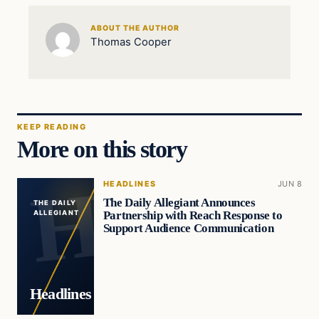
ABOUT THE AUTHOR
Thomas Cooper
KEEP READING
More on this story
HEADLINES
JUN 8
The Daily Allegiant Announces
THE DAILY
Partnership with Reach Response to
ALLEGIANT
Support Audience Communication
Headlines