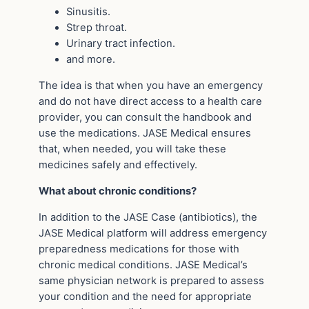
Sinusitis.
Strep throat.
Urinary tract infection.
and more.
The idea is that when you have an emergency
and do not have direct access to a health care
provider, you can consult the handbook and
use the medications. JASE Medical ensures
that, when needed, you will take these
medicines safely and effectively.
What about chronic conditions?
In addition to the JASE Case (antibiotics), the
JASE Medical platform will address emergency
preparedness medications for those with
chronic medical conditions. JASE Medical’s
same physician network is prepared to assess
your condition and the need for appropriate