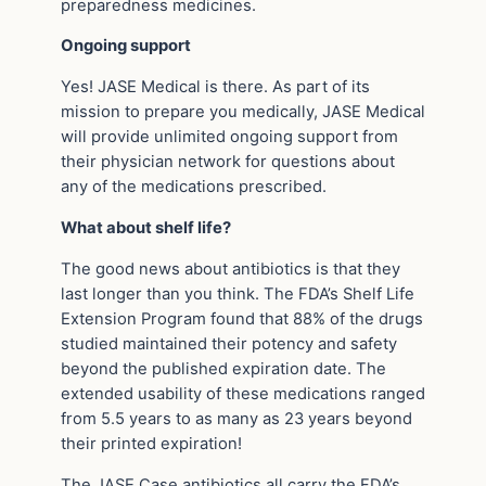
preparedness medicines.
Ongoing support
Yes! JASE Medical is there. As part of its
mission to prepare you medically, JASE Medical
will provide unlimited ongoing support from
their physician network for questions about
any of the medications prescribed.
What about shelf life?
The good news about antibiotics is that they
last longer than you think. The FDA’s Shelf Life
Extension Program found that 88% of the drugs
studied maintained their potency and safety
beyond the published expiration date. The
extended usability of these medications ranged
from 5.5 years to as many as 23 years beyond
their printed expiration!
The JASE Case antibiotics all carry the FDA’s