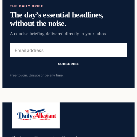
THE DAILY BRIEF
The day’s essential headlines,
without the noise.
A concise briefing delivered directly to your inbox.
Email
address
SUBSCRIBE
Free to join. Unsubscribe any time.