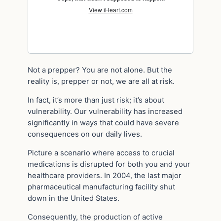
Not a prepper? You are not alone. But the
reality is, prepper or not, we are all at risk.
In fact, it’s more than just risk; it’s about
vulnerability. Our vulnerability has increased
significantly in ways that could have severe
consequences on our daily lives.
Picture a scenario where access to crucial
medications is disrupted for both you and your
healthcare providers. In 2004, the last major
pharmaceutical manufacturing facility shut
down in the United States.
Consequently, the production of active