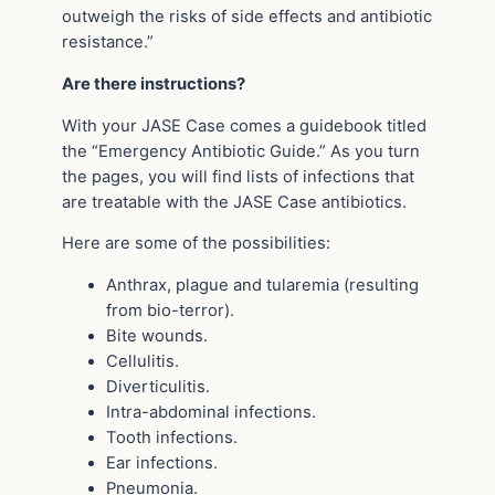
outweigh the risks of side effects and antibiotic
resistance.”
Are there instructions?
With your JASE Case comes a guidebook titled
the “Emergency Antibiotic Guide.” As you turn
the pages, you will find lists of infections that
are treatable with the JASE Case antibiotics.
Here are some of the possibilities:
Anthrax, plague and tularemia (resulting
from bio-terror).
Bite wounds.
Cellulitis.
Diverticulitis.
Intra-abdominal infections.
Tooth infections.
Ear infections.
Pneumonia.