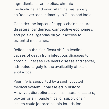
ingredients for antibiotics, chronic
medications, and even vitamins has largely
shifted overseas, primarily to China and India.
Consider the impact of supply chains, natural
disasters, pandemics, competitive economies,
and political agendas on your access to
essential medicines.
Reflect on the significant shift in leading
causes of death from infectious diseases to
chronic illnesses like heart disease and cancer,
attributed largely to the availability of basic
antibiotics.
Your life is supported by a sophisticated
medical system unparalleled in history.
However, disruptions such as natural disasters,
bio-terrorism, pandemics, or supply chain
issues could jeopardize this foundation.