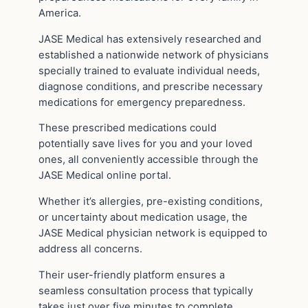
America.
JASE Medical has extensively researched and
established a nationwide network of physicians
specially trained to evaluate individual needs,
diagnose conditions, and prescribe necessary
medications for emergency preparedness.
These prescribed medications could
potentially save lives for you and your loved
ones, all conveniently accessible through the
JASE Medical online portal.
Whether it’s allergies, pre-existing conditions,
or uncertainty about medication usage, the
JASE Medical physician network is equipped to
address all concerns.
Their user-friendly platform ensures a
seamless consultation process that typically
takes just over five minutes to complete.