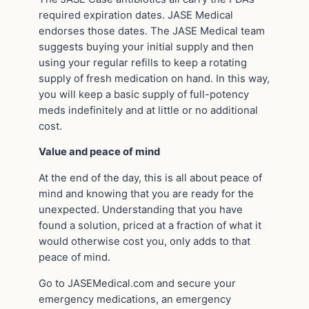
required expiration dates. JASE Medical
endorses those dates. The JASE Medical team
suggests buying your initial supply and then
using your regular refills to keep a rotating
supply of fresh medication on hand. In this way,
you will keep a basic supply of full-potency
meds indefinitely and at little or no additional
cost.
Value and peace of mind
At the end of the day, this is all about peace of
mind and knowing that you are ready for the
unexpected. Understanding that you have
found a solution, priced at a fraction of what it
would otherwise cost you, only adds to that
peace of mind.
Go to JASEMedical.com and secure your
emergency medications, an emergency