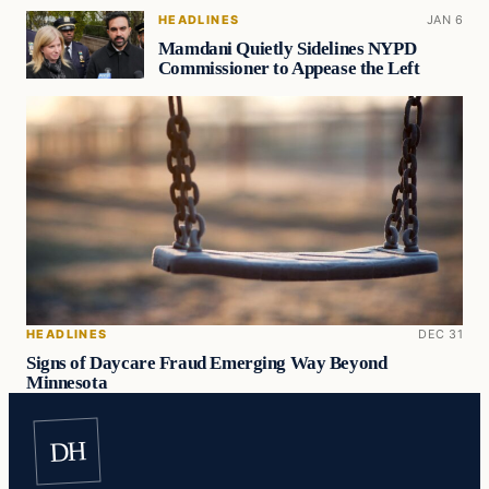
HEADLINES
JAN 6
Mamdani Quietly Sidelines NYPD
Commissioner to Appease the Left
HEADLINES
DEC 31
Signs of Daycare Fraud Emerging Way Beyond
Minnesota
DH