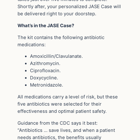
Shortly after, your personalized JASE Case will
be delivered right to your doorstep.
What’s in the JASE Case?
The kit contains the following antibiotic
medications:
Amoxicillin/Clavulanate.
Azithromycin.
Ciprofloxacin.
Doxycycline.
Metronidazole.
All medications carry a level of risk, but these
five antibiotics were selected for their
effectiveness and optimal patient safety.
Guidance from the CDC says it best:
“Antibiotics … save lives, and when a patient
needs antibiotics, the benefits usually