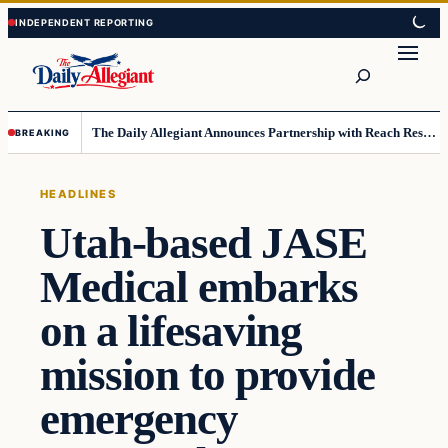
Skip
Skip
to
to
Search
content
content
The Daily Allegiant Announces Partnership with Reach Response to Support Audience Communication
BREAKING
HEADLINES
Utah-based JASE
Medical embarks
on a lifesaving
mission to provide
emergency