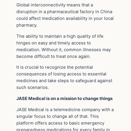
Global interconnectivity means that a
disruption in a pharmaceutical factory in China
could affect medication availability in your local
pharmacy.
The ability to maintain a high quality of life
hinges on easy and timely access to
medication. Without it, common illnesses may
become difficult to treat once again.
It is crucial to recognize the potential
consequences of losing access to essential
medicines and take steps to safeguard against
such scenarios.
JASE Medical is on a mission to change things
JASE Medical is a telemedicine company with a
singular focus to change all of that. This
platform offers access to basic emergency
preparedness medications for every family in