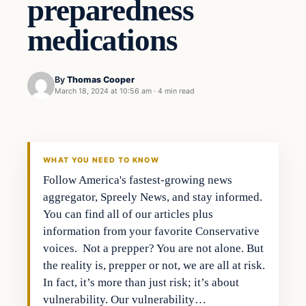
preparedness
medications
By
Thomas Cooper
March 18, 2024 at 10:56 am
·
4 min read
WHAT YOU NEED TO KNOW
Follow America's fastest-growing news
aggregator, Spreely News, and stay informed.
You can find all of our articles plus
information from your favorite Conservative
voices. Not a prepper? You are not alone. But
the reality is, prepper or not, we are all at risk.
In fact, it’s more than just risk; it’s about
vulnerability. Our vulnerability…