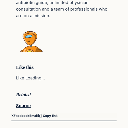
antibiotic guide, unlimited physician
consultation and a team of professionals who
are on a mission.
Like this:
Like Loading…
Related
Source
X
Facebook
Email
Copy link