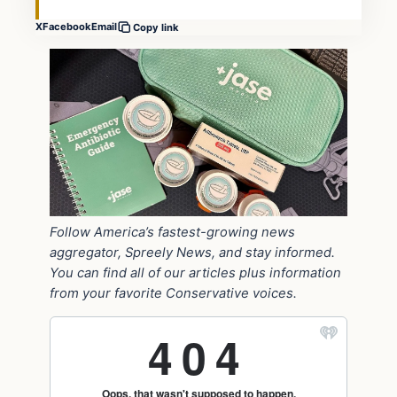
X
Facebook
Email
Copy link
Follow America’s fastest-growing news
aggregator, Spreely News, and stay informed.
You can find all of our articles plus information
from your favorite Conservative voices.