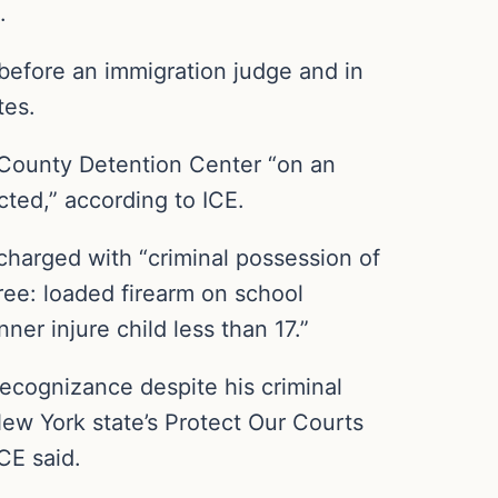
.
before an immigration judge and in
tes.
 County Detention Center “on an
cted,” according to ICE.
charged with “criminal possession of
ee: loaded firearm on school
ner injure child less than 17.”
ecognizance despite his criminal
ew York state’s Protect Our Courts
CE said.