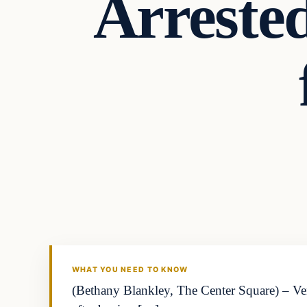
Arreste
WHAT YOU NEED TO KNOW
(Bethany Blankley, The Center Square) – Ve