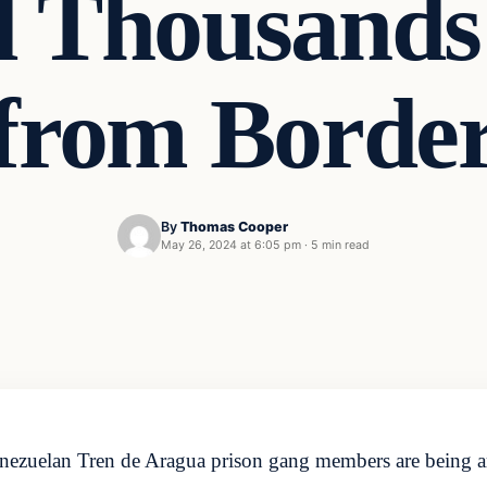
d Thousands 
from Borde
By
Thomas Cooper
May 26, 2024 at 6:05 pm
·
5 min read
nezuelan Tren de Aragua prison gang members are being ar