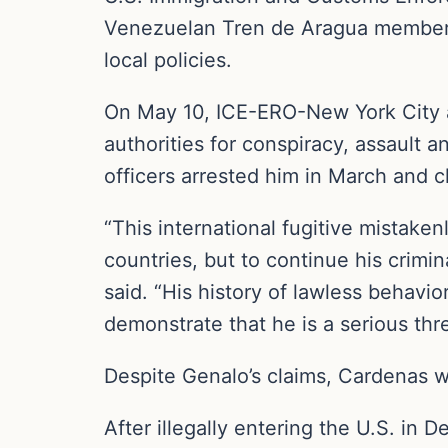
Venezuelan Tren de Aragua members 
local policies.
On May 10, ICE-ERO-New York City 
authorities for conspiracy, assault
officers arrested him in March and 
“This international fugitive mistaken
countries, but to continue his crimi
said. “His history of lawless behavio
demonstrate that he is a serious thre
Despite Genalo’s claims, Cardenas w
After illegally entering the U.S. in