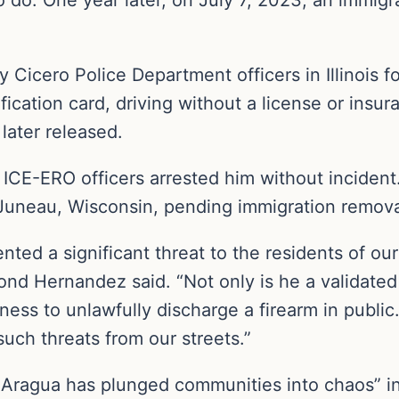
 Cicero Police Department officers in Illinois f
fication card, driving without a license or insu
later released.
 ICE-ERO officers arrested him without incident.
 Juneau, Wisconsin, pending immigration remov
nted a significant threat to the residents of o
ond Hernandez said. “Not only is he a validated
gness to unlawfully discharge a firearm in publi
such threats from our streets.”
 Aragua has plunged communities into chaos” in