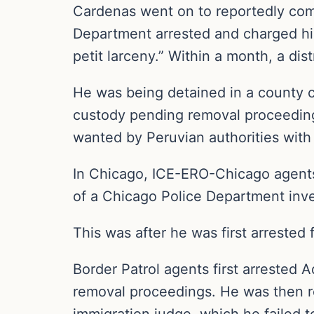
Cardenas went on to reportedly comm
Department arrested and charged him
petit larceny.” Within a month, a dis
He was being detained in a county co
custody pending removal proceedings
wanted by Peruvian authorities with
In Chicago, ICE-ERO-Chicago agent
of a Chicago Police Department inves
This was after he was first arrested 
Border Patrol agents first arrested
removal proceedings. He was then r
immigration judge, which he failed to