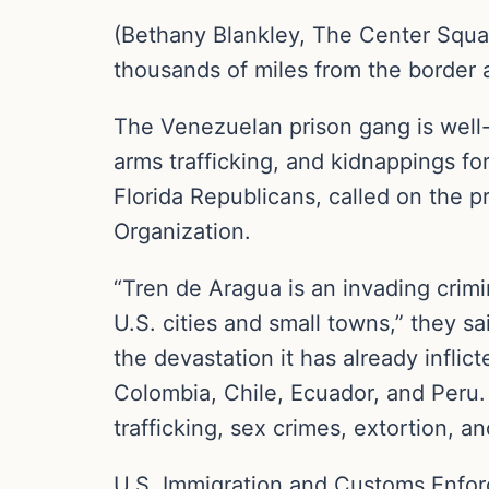
(Bethany Blankley, The Center Squa
thousands of miles from the border af
The Venezuelan prison gang is well
arms trafficking, and kidnappings f
Florida Republicans, called on the p
Organization.
“Tren de Aragua is an invading crimi
U.S. cities and small towns,” they sa
the devastation it has already infl
Colombia, Chile, Ecuador, and Peru
trafficking, sex crimes, extortion, a
U.S. Immigration and Customs Enfor