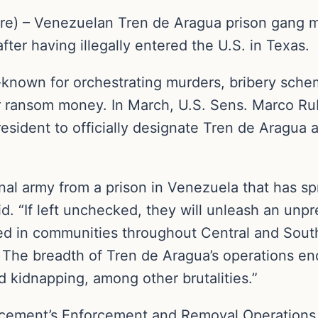
re) – Venezuelan Tren de Aragua prison gang 
ter having illegally entered the U.S. in Texas.
-known for orchestrating murders, bribery sch
or ransom money. In March, U.S. Sens. Marco Rub
resident to officially designate Tren de Aragua 
nal army from a prison in Venezuela that has spr
id. “If left unchecked, they will unleash an unpr
icted in communities throughout Central and Sou
. The breadth of Tren de Aragua’s operations 
nd kidnapping, among other brutalities.”
cement’s Enforcement and Removal Operations 