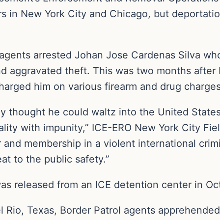
in New York City and Chicago, but deportation 
agents arrested Johan Jose Cardenas Silva wh
 and aggravated theft. This was two months afte
charged him on various firearm and drug charges
ly thought he could waltz into the United States
nality with impunity,” ICE-ERO New York City Fi
r and membership in a violent international crimi
at to the public safety.”
as released from an ICE detention center in O
 Del Rio, Texas, Border Patrol agents apprehend