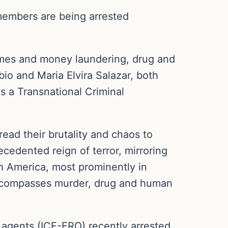
members are being arrested
emes and money laundering, drug and
io and Maria Elvira Salazar, both
as a Transnational Criminal
ead their brutality and chaos to
ecedented reign of terror, mirroring
th America, most prominently in
encompasses murder, drug and human
agents (ICE-ERO) recently arrested