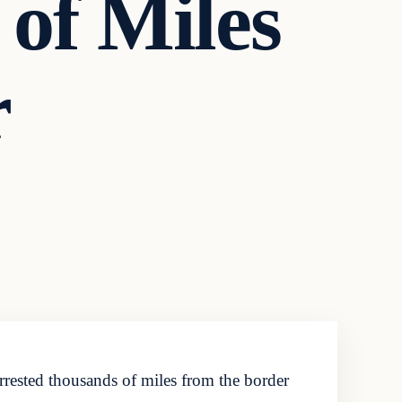
of Miles
r
rested thousands of miles from the border