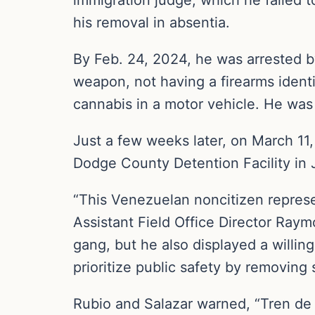
his removal in absentia.
By Feb. 24, 2024, he was arrested by
weapon, not having a firearms identi
cannabis in a motor vehicle. He was 
Just a few weeks later, on March 11,
Dodge County Detention Facility in
“This Venezuelan noncitizen represe
Assistant Field Office Director Raym
gang, but he also displayed a willin
prioritize public safety by removing 
Rubio and Salazar warned, “Tren de