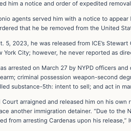
ued him a notice and order of expedited removal
io agents served him with a notice to appear 
rdered that he be removed from the United Sta
t. 5, 2023, he was released from ICE’s Stewart
w York City; however, he never reported as dire
was arrested on March 27 by NYPD officers and 
earm; criminal possession weapon-second degr
ed substance-5th: intent to sell; and act in man
 Court arraigned and released him on his own r
ace another immigration detainer. “Due to the N
d from arresting Cardenas upon his release,” I