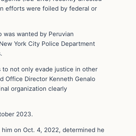
efforts were foiled by federal or
o was wanted by Peruvian
r New York City Police Department
.
 to not only evade justice in other
eld Office Director Kenneth Genalo
nal organization clearly
ctober 2023.
ed him on Oct. 4, 2022, determined he