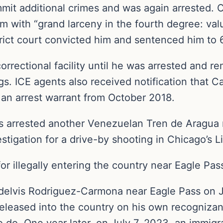
it additional crimes and was again arrested. O
 with “grand larceny in the fourth degree: val
trict court convicted him and sentenced him to 6
rrectional facility until he was arrested and re
. ICE agents also received notification that Ca
 an arrest warrant from October 2018.
s arrested another Venezuelan Tren de Aragua
tigation for a drive-by shooting in Chicago’s Li
for illegally entering the country near Eagle Pas
 Adelvis Rodriguez-Carmona near Eagle Pass on J
eleased into the country on his own recogniza
 do. One year later, on July 7, 2023, an immigra