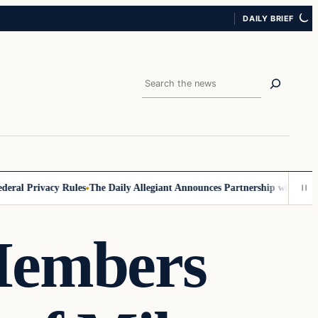
DAILY BRIEF
Search
l Privacy Rules
The Daily Allegiant Announces Partnership with Reach 
Members