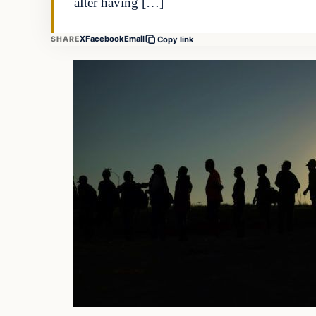
after having […]
X
Facebook
Email
SHARE
Copy link