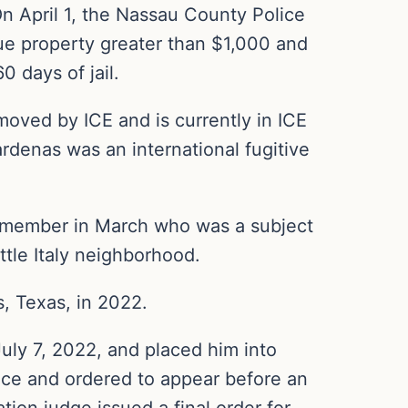
n April 1, the Nassau County Police
ue property greater than $1,000 and
0 days of jail.
moved by ICE and is currently in ICE
rdenas was an international fugitive
 member in March who was a subject
ttle Italy neighborhood.
s, Texas, in 2022.
uly 7, 2022, and placed him into
nce and ordered to appear before an
tion judge issued a final order for