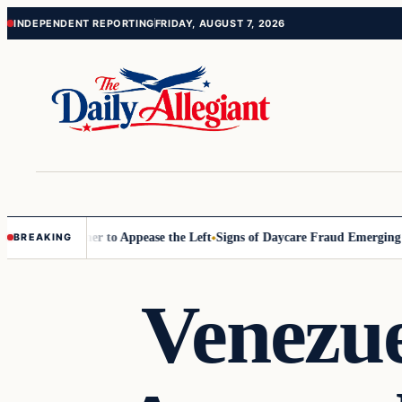
Skip
Skip
INDEPENDENT REPORTING
FRIDAY, AUGUST 7, 2026
to
to
content
content
ommissioner to Appease the Left
Signs of Daycare Fraud Emerging Way
BREAKING
Venezu