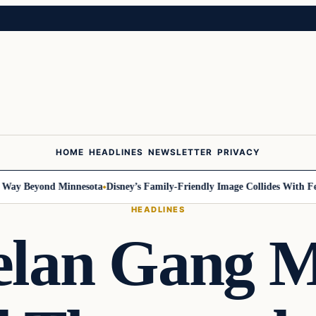
HOME
HEADLINES
NEWSLETTER
PRIVACY
 Beyond Minnesota
Disney’s Family-Friendly Image Collides With Federa
HEADLINES
elan Gang 