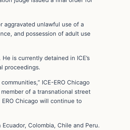
or aggravated unlawful use of a
rance, and possession of adult use
 He is currently detained in ICE’s
al proceedings.
ur communities,” ICE-ERO Chicago
 member of a transnational street
c. ERO Chicago will continue to
 Ecuador, Colombia, Chile and Peru.