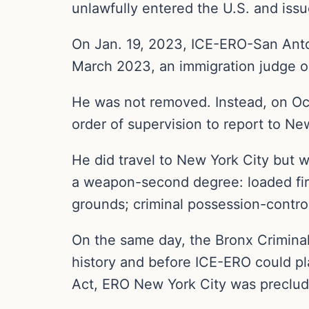
unlawfully entered the U.S. and iss
On Jan. 19, 2023, ICE-ERO-San Anton
March 2023, an immigration judge o
He was not removed. Instead, on Oc
order of supervision to report to Ne
He did travel to New York City but 
a weapon-second degree: loaded fir
grounds; criminal possession-controll
On the same day, the Bronx Criminal
history and before ICE-ERO could pl
Act, ERO New York City was preclude