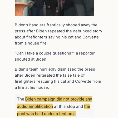
Biden’s handlers frantically shooed away the
press after Biden repeated the debunked story
about firefighters saving his cat and Corvette
from a house fire.
“Can I take a couple questions?” a reporter
shouted at Biden.
Biden’s team hurriedly dismissed the press
after Biden reiterated the false tale of
firefighters rescuing his cat and Corvette from
a fire at his house.