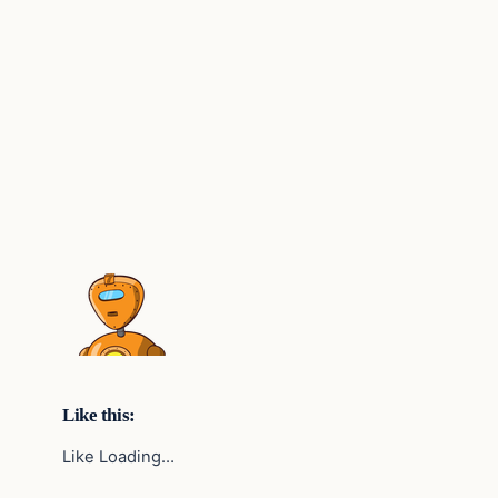
Like this:
Like Loading…