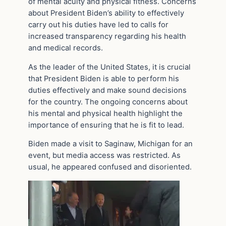
of mental acuity and physical fitness. Concerns
about President Biden’s ability to effectively
carry out his duties have led to calls for
increased transparency regarding his health
and medical records.
As the leader of the United States, it is crucial
that President Biden is able to perform his
duties effectively and make sound decisions
for the country. The ongoing concerns about
his mental and physical health highlight the
importance of ensuring that he is fit to lead.
Biden made a visit to Saginaw, Michigan for an
event, but media access was restricted. As
usual, he appeared confused and disoriented.