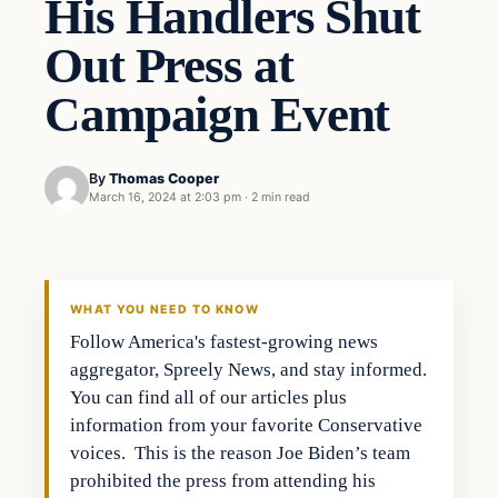
His Handlers Shut
Out Press at
Campaign Event
By
Thomas Cooper
March 16, 2024 at 2:03 pm
·
2 min read
WHAT YOU NEED TO KNOW
Follow America's fastest-growing news
aggregator, Spreely News, and stay informed.
You can find all of our articles plus
information from your favorite Conservative
voices. This is the reason Joe Biden’s team
prohibited the press from attending his