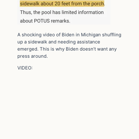
A shocking video of Biden in Michigan shuffling
up a sidewalk and needing assistance
emerged. This is why Biden doesn’t want any
press around.
VIDEO: