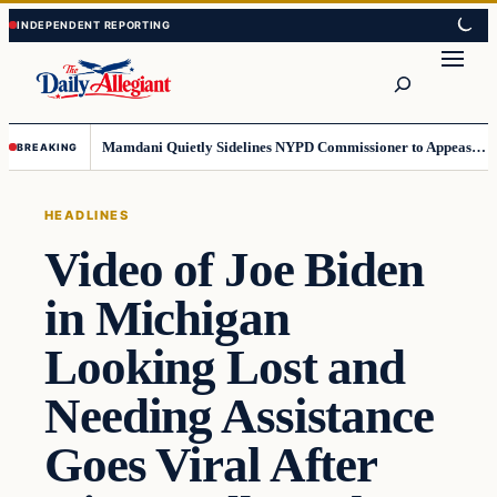
Skip
Skip
to
to
Search
content
content
Mamdani Quietly Sidelines NYPD Commissioner to Appease the Left
BREAKING
HEADLINES
Video of Joe Biden
in Michigan
Looking Lost and
Needing Assistance
Goes Viral After