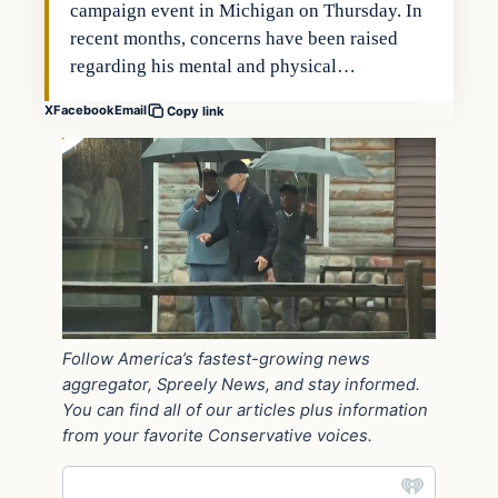
campaign event in Michigan on Thursday. In
recent months, concerns have been raised
regarding his mental and physical…
X
Facebook
Email
Copy link
Follow America’s fastest-growing news
aggregator, Spreely News, and stay informed.
You can find all of our articles plus information
from your favorite Conservative voices.