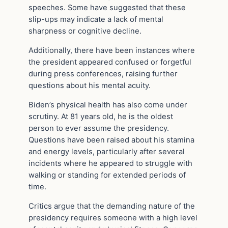
speeches. Some have suggested that these
slip-ups may indicate a lack of mental
sharpness or cognitive decline.
Additionally, there have been instances where
the president appeared confused or forgetful
during press conferences, raising further
questions about his mental acuity.
Biden’s physical health has also come under
scrutiny. At 81 years old, he is the oldest
person to ever assume the presidency.
Questions have been raised about his stamina
and energy levels, particularly after several
incidents where he appeared to struggle with
walking or standing for extended periods of
time.
Critics argue that the demanding nature of the
presidency requires someone with a high level