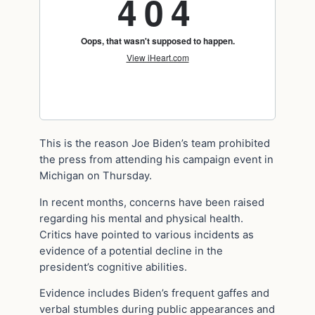
This is the reason Joe Biden’s team prohibited
the press from attending his campaign event in
Michigan on Thursday.
In recent months, concerns have been raised
regarding his mental and physical health.
Critics have pointed to various incidents as
evidence of a potential decline in the
president’s cognitive abilities.
Evidence includes Biden’s frequent gaffes and
verbal stumbles during public appearances and