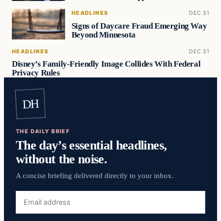
HEADLINES
DEC 31
Signs of Daycare Fraud Emerging Way
Beyond Minnesota
HEADLINES
DEC 31
Disney’s Family-Friendly Image Collides With Federal
Privacy Rules
DH
THE DAILY BRIEF
The day’s essential headlines,
without the noise.
A concise briefing delivered directly to your inbox.
Email
address