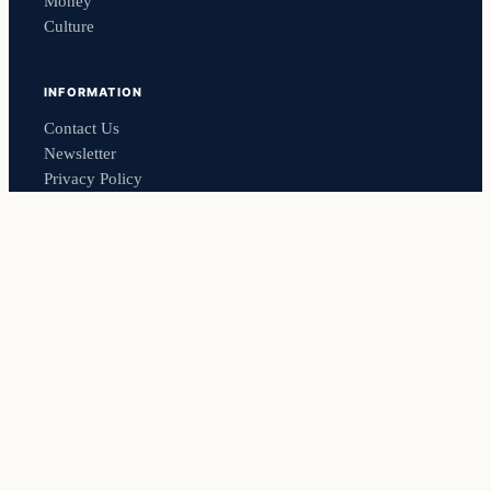
Money
Culture
INFORMATION
Contact Us
Newsletter
Privacy Policy