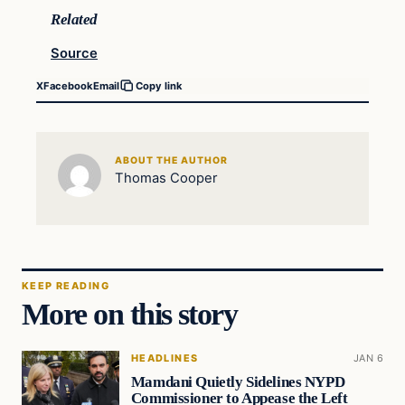
Related
Source
X
Facebook
Email
Copy link
ABOUT THE AUTHOR
Thomas Cooper
KEEP READING
More on this story
HEADLINES
JAN 6
Mamdani Quietly Sidelines NYPD
Commissioner to Appease the Left