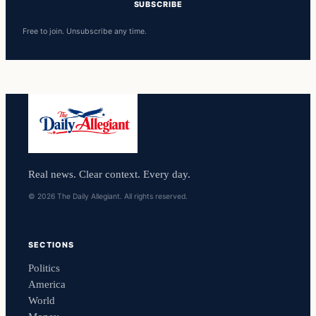
SUBSCRIBE
Free to join. Unsubscribe any time.
Real news. Clear context. Every day.
© 2026 The Daily Allegiant. All rights reserved.
SECTIONS
Politics
America
World