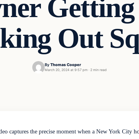
er Getting 
cking Out Sq
By
Thomas Cooper
March 20, 2024 at 9:57 pm
·
2 min read
ideo captures the precise moment when a New York City h