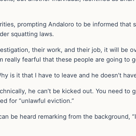
ities, prompting Andaloro to be informed that s
nder squatting laws.
tigation, their work, and their job, it will be ov
m really fearful that these people are going to
hy is it that I have to leave and he doesn’t ha
hnically, he can’t be kicked out. You need to go
ed for “unlawful eviction.”
can be heard remarking from the background, “