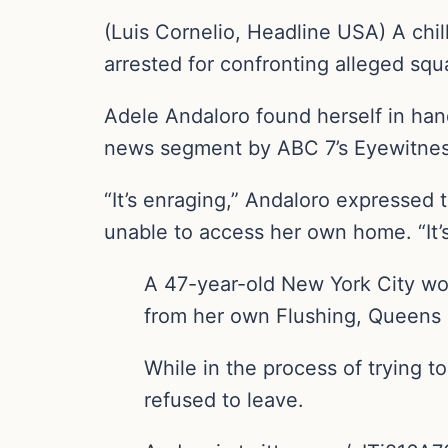
(Luis Cornelio, Headline USA) A ch
arrested for confronting alleged sq
Adele Andaloro found herself in han
news segment by ABC 7’s Eyewitne
“It’s enraging,” Andaloro expressed 
unable to access her own home. “It’s
A 47-year-old New York City wo
from her own Flushing, Queens
While in the process of trying t
refused to leave.