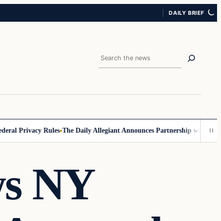
DAILY BRIEF
Search
l Privacy Rules
The Daily Allegiant Announces Partnership with Reach 
ws NY