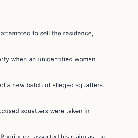
attempted to sell the residence,
.
erty when an unidentified woman
d a new batch of alleged squatters.
ccused squatters were taken in
 Rodriguez, asserted his claim as the