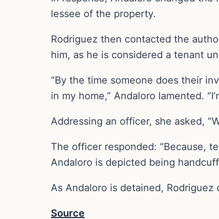
lessee of the property.
Rodriguez then contacted the author
him, as he is considered a tenant u
“By the time someone does their inves
in my home,” Andaloro lamented. “I’
Addressing an officer, she asked, “W
The officer responded: “Because, tec
Andaloro is depicted being handcuff
As Andaloro is detained, Rodriguez 
Source