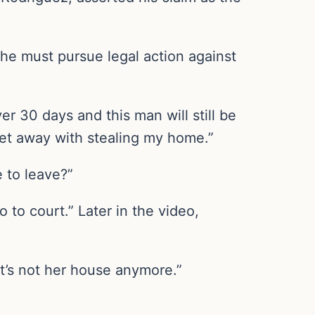
he must pursue legal action against
er 30 days and this man will still be
 get away with stealing my home.”
ve to leave?”
 to court.” Later in the video,
It’s not her house anymore.”