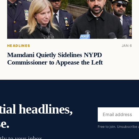
HEADLINES
JAN 6
Mamdani Quietly Sidelines NYPD
Commissioner to Appease the Left
ial headlines,
Email
e.
address
Free to join. Unsubscribe 
tly to your inbox.