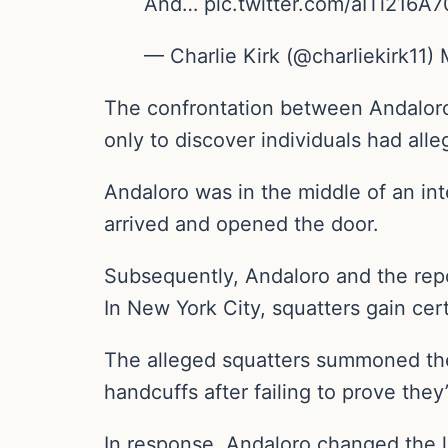
And… pic.twitter.com/aITi216A7
— Charlie Kirk (@charliekirk11)
The confrontation between Andaloro 
only to discover individuals had all
Andaloro was in the middle of an in
arrived and opened the door.
Subsequently, Andaloro and the rep
In New York City, squatters gain cert
The alleged squatters summoned the
handcuffs after failing to prove the
In response, Andaloro changed the lo