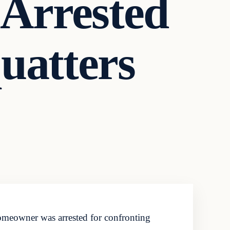
Arrested
uatters
omeowner was arrested for confronting