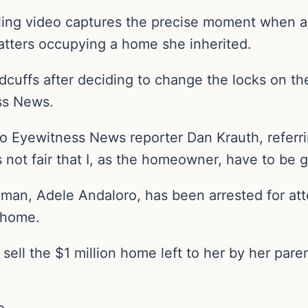
illing video captures the precise moment when
uatters occupying a home she inherited.
dcuffs after deciding to change the locks on th
ss News.
to Eyewitness News reporter Dan Krauth, referri
 not fair that I, as the homeowner, have to be g
man, Adele Andaloro, has been arrested for at
 home.
o sell the $1 million home left to her by her par