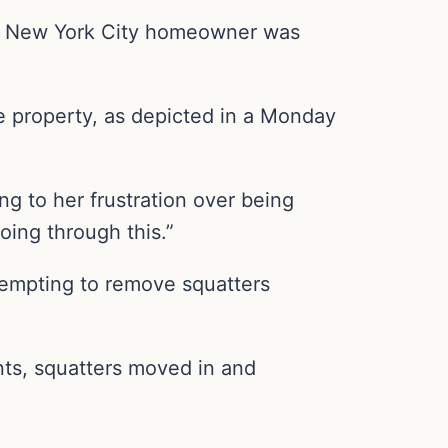
 a New York City homeowner was
e property, as depicted in a Monday
ng to her frustration over being
oing through this.”
tempting to remove squatters
ents, squatters moved in and