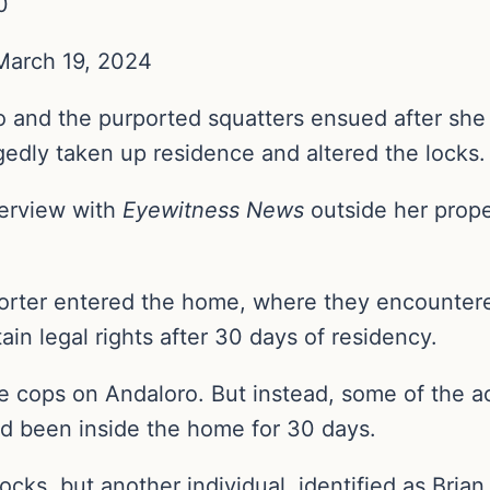
0
 March 19, 2024
and the purported squatters ensued after she 
egedly taken up residence and altered the locks
terview with
Eyewitness News
outside her prop
orter entered the home, where they encountere
ain legal rights after 30 days of residency.
 cops on Andaloro. But instead, some of the a
y’d been inside the home for 30 days.
cks, but another individual, identified as Brian