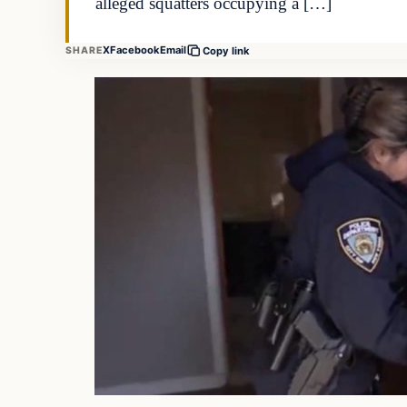
alleged squatters occupying a […]
X
Facebook
Email
SHARE
Copy link