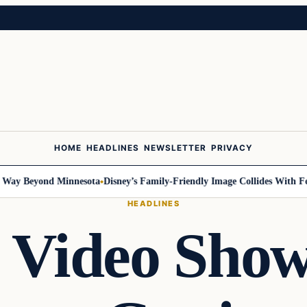
HOME
HEADLINES
NEWSLETTER
PRIVACY
y Beyond Minnesota
Disney’s Family-Friendly Image Collides With Federa
HEADLINES
l Video Sho