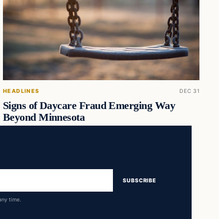
HEADLINES
DEC 31
Signs of Daycare Fraud Emerging Way
Beyond Minnesota
SUBSCRIBE
any time.