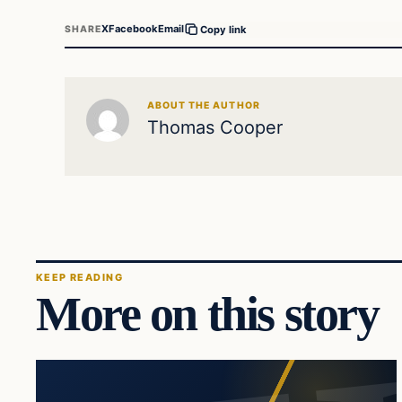
X
Facebook
Email
SHARE
Copy link
ABOUT THE AUTHOR
Thomas Cooper
KEEP READING
More on this story