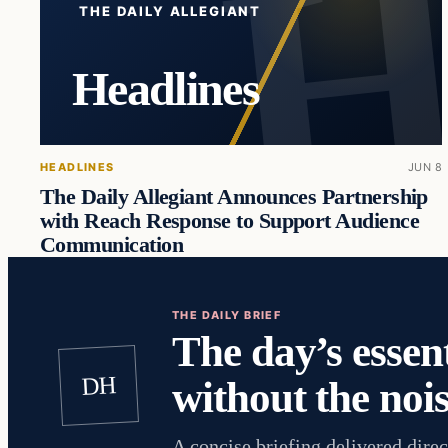
THE DAILY ALLEGIANT
Headlines
HEADLINES
JUN 8
The Daily Allegiant Announces Partnership
with Reach Response to Support Audience
Communication
THE DAILY BRIEF
The day’s essent
DH
without the nois
A concise briefing delivered direc