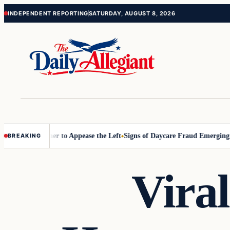
Skip
Skip
INDEPENDENT REPORTING
SATURDAY, AUGUST 8, 2026
to
to
content
content
Commissioner to Appease the Left
Signs of Daycare Fraud Emerging Wa
BREAKING
Vira