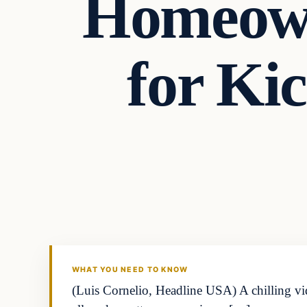
Homeown
for Ki
WHAT YOU NEED TO KNOW
(Luis Cornelio, Headline USA) A chilling v