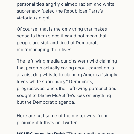
personalities angrily claimed racism and white
supremacy fueled the Republican Party’s
victorious night.
Of course, that is the only thing that makes
sense to them since it could not mean that
people are sick and tired of Democrats
micromanaging their lives.
The left-wing media pundits went wild claiming
that parents actually caring about education is
a racist dog whistle to claiming America “simply
loves white supremacy,” Democrats,
progressives, and other left-wing personalities
sought to blame McAuliffe’s loss on anything
but the Democratic agenda.
Here are just some of the meltdowns :from
prominent leftists on Twitter.
MSNBC host Joy Reid
: “The exit polls showed