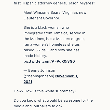
first Hispanic attorney general, Jason Miyares?
Meet Winsome Sears, Virginia’s new
Lieutenant Governor.
She is a black woman who
immigrated from Jamaica, served in
the Marines, has a Masters degree,
ran a women’s homeless shelter,
raised 3 kids— and now she has
made history.
pic.twitter.com/AFPdR0jSG0
— Benny Johnson
(@bennyjohnson)
November 3,
2021
How? How is this white supremacy?
Do you know what would be awesome for the
media and journalists to do?