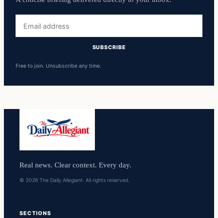
Email
address
SUBSCRIBE
Free to join. Unsubscribe any time.
Real news. Clear context. Every day.
© 2026 The Daily Allegiant. All rights reserved.
SECTIONS