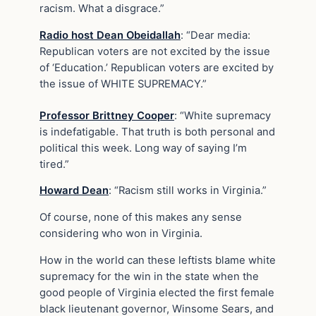
racism. What a disgrace.”
Radio host Dean Obeidallah
: “Dear media:
Republican voters are not excited by the issue
of ‘Education.’ Republican voters are excited by
the issue of WHITE SUPREMACY.”
Professor Brittney Cooper
: “White supremacy
is indefatigable. That truth is both personal and
political this week. Long way of saying I’m
tired.”
Howard Dean
: “Racism still works in Virginia.”
Of course, none of this makes any sense
considering who won in Virginia.
How in the world can these leftists blame white
supremacy for the win in the state when the
good people of Virginia elected the first female
black lieutenant governor, Winsome Sears, and