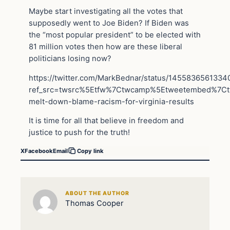
Maybe start investigating all the votes that
supposedly went to Joe Biden? If Biden was
the “most popular president” to be elected with
81 million votes then how are these liberal
politicians losing now?
https://twitter.com/MarkBednar/status/145583656133
ref_src=twsrc%5Etfw%7Ctwcamp%5Etweetembed%7C
melt-down-blame-racism-for-virginia-results
It is time for all that believe in freedom and
justice to push for the truth!
X
Facebook
Email
Copy link
ABOUT THE AUTHOR
Thomas Cooper