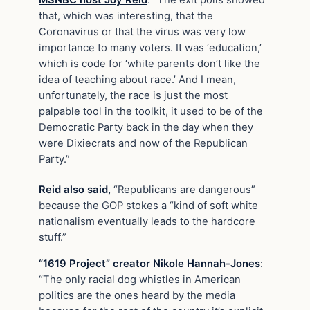
that, which was interesting, that the
Coronavirus or that the virus was very low
importance to many voters. It was ‘education,’
which is code for ‘white parents don’t like the
idea of teaching about race.’ And I mean,
unfortunately, the race is just the most
palpable tool in the toolkit, it used to be of the
Democratic Party back in the day when they
were Dixiecrats and now of the Republican
Party.”
Reid also said,
“Republicans are dangerous”
because the GOP stokes a “kind of soft white
nationalism eventually leads to the hardcore
stuff.”
“1619 Project” creator Nikole Hannah-Jones
:
“The only racial dog whistles in American
politics are the ones heard by the media