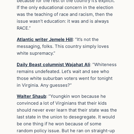
because for the rest of the country it’s explicit.
If the only educational concern in the election
was the teaching of race and racism, then the
issue wasn’t education: it was and is always
RACE.”
Atlantic writer Jemele Hill
: “It’s not the
messaging, folks. This country simply loves
white supremacy.”
Daily Beast columnist Wajahat Ali
: “Whiteness
remains undefeated. Let’s wait and see who
those white suburban voters went for tonight
in Virginia. Any guesses?”
Walter Shaub
: “Youngkin won because he
convinced a lot of Virginians that their kids
should never ever learn that their state was the
last state in the union to desegregate. It would
be one thing if he won because of some
random policy issue. But he ran on straight-up