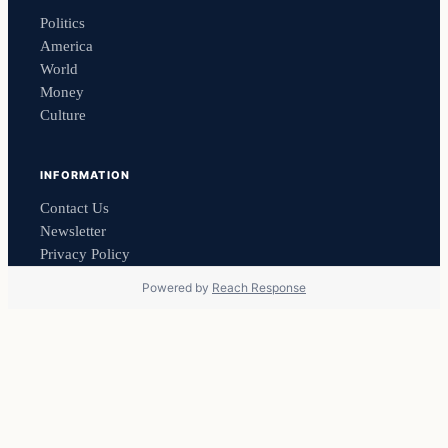
Politics
America
World
Money
Culture
INFORMATION
Contact Us
Newsletter
Privacy Policy
Powered by
Reach Response