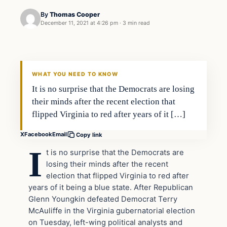
By
Thomas Cooper
December 11, 2021 at 4:26 pm
·
3 min read
WHAT YOU NEED TO KNOW
It is no surprise that the Democrats are losing
their minds after the recent election that
flipped Virginia to red after years of it […]
X
Facebook
Email
Copy link
I
t is no surprise that the Democrats are
losing their minds after the recent
election that flipped Virginia to red after
years of it being a blue state. After Republican
Glenn Youngkin defeated Democrat Terry
McAuliffe in the Virginia gubernatorial election
on Tuesday, left-wing political analysts and