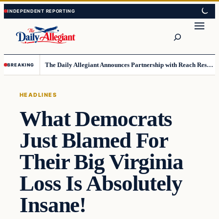
Skip
Skip
to
to
Search
content
content
The Daily Allegiant Announces Partnership with Reach Response to Support Audience Communication
BREAKING
HEADLINES
What Democrats
Just Blamed For
Their Big Virginia
Loss Is Absolutely
Insane!