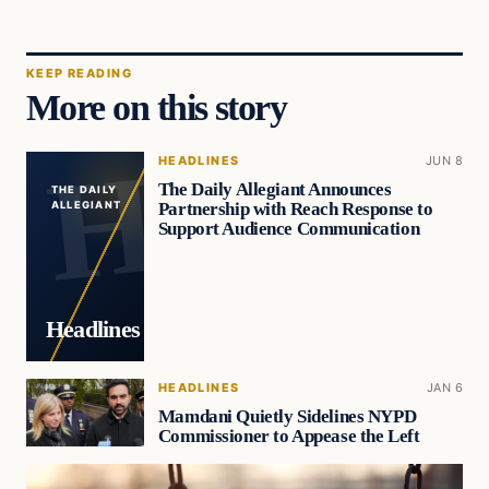
KEEP READING
More on this story
HEADLINES
JUN 8
The Daily Allegiant Announces
THE DAILY
Partnership with Reach Response to
ALLEGIANT
Support Audience Communication
Headlines
HEADLINES
JAN 6
Mamdani Quietly Sidelines NYPD
Commissioner to Appease the Left