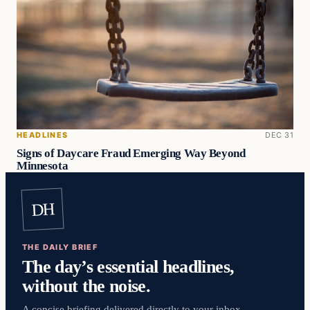
HEADLINES
DEC 31
Signs of Daycare Fraud Emerging Way Beyond
Minnesota
DH
THE DAILY BRIEF
The day’s essential headlines,
without the noise.
A concise briefing delivered directly to your inbox.