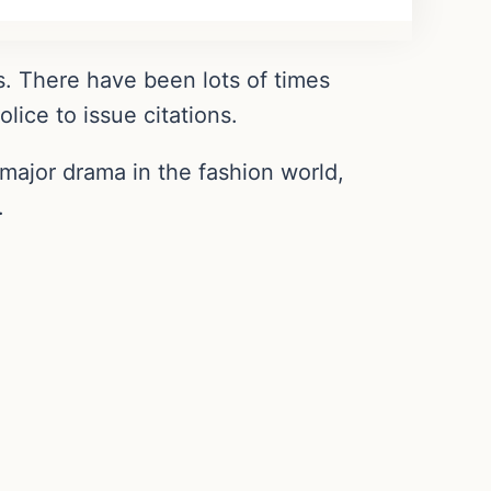
. There have been lots of times
lice to issue citations.
major drama in the fashion world,
.