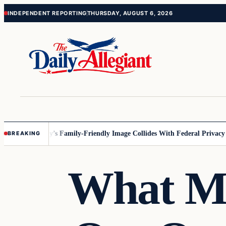
Skip
Skip
INDEPENDENT REPORTING
THURSDAY, AUGUST 6, 2026
to
to
content
content
nesota
Disney’s Family-Friendly Image Collides With Federal Privacy Rul
BREAKING
What Mi