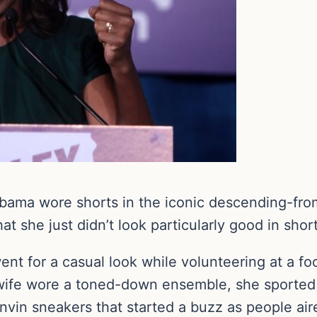
Obama wore shorts in the iconic descending-fr
t she just didn’t look particularly good in short
t for a casual look while volunteering at a fo
wife wore a toned-down ensemble, she sported a
anvin sneakers that started a buzz as people ai