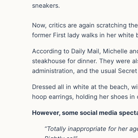
sneakers.
Now, critics are again scratching th
former First lady walks in her white 
According to Daily Mail, Michelle a
steakhouse for dinner. They were als
administration, and the usual Secret
Dressed all in white at the beach, w
hoop earrings, holding her shoes in
However, some social media spectato
“Totally inappropriate for her a