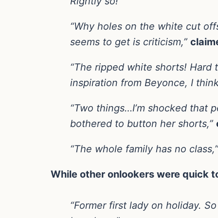
Rightly so!”
“Why holes on the white cut offs
seems to get is criticism,”
claim
“The ripped white shorts! Hard t
inspiration from Beyonce, I think
“Two things…I’m shocked that pe
bothered to button her shorts,”
“The whole family has no class,
While other onlookers were quick 
“Former first lady on holiday. S