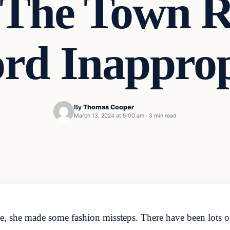
The Town R
rd Inappro
By
Thomas Cooper
March 13, 2024 at 5:00 am
·
3 min read
ce, she made some fashion missteps. There have been lots 