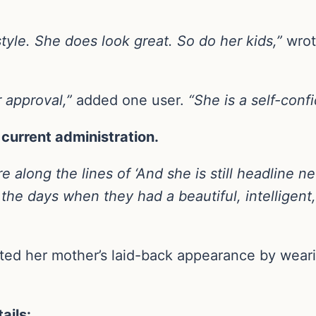
style. She does look great. So do her kids,”
wrot
r approval,”
added one user.
“She is a self-conf
current administration.
along the lines of ‘And she is still headline new
 the days when they had a beautiful, intelligent
ted her mother’s laid-back appearance by wear
ails: