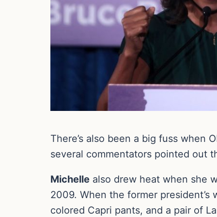
There’s also been a big fuss when 
several commentators pointed out tha
Michelle
also drew heat when she wen
2009. When the former president’s 
colored Capri pants, and a pair of L