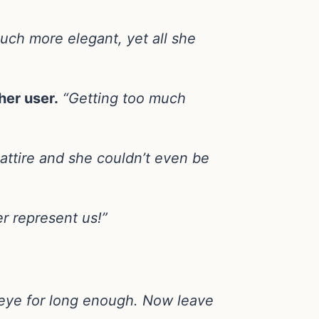
much more elegant, yet all she
her user.
“Getting too much
attire and she couldn’t even be
r represent us!”
 eye for long enough. Now leave