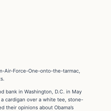
om-Air-Force-One-onto-the-tarmac,
s.
od bank in Washington, D.C. in May
 cardigan over a white tee, stone-
red their opinions about Obama’s