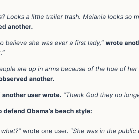
? Looks a little trailer trash. Melania looks so 
ed another.
o believe she was ever a first lady,”
wrote anot
.”
ople are up in arms because of the hue of her 
observed another.
”
another user wrote.
“Thank God they no longe
to defend Obama’s beach style:
o what?”
wrote one user. “
She was in the public