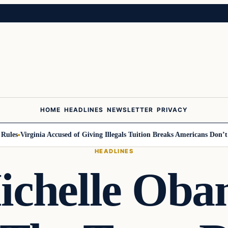
HOME
HEADLINES
NEWSLETTER
PRIVACY
es
Virginia Accused of Giving Illegals Tuition Breaks Americans Don’t Get
HEADLINES
chelle Ob