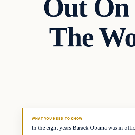
Out On 
The Wo
WHAT YOU NEED TO KNOW
In the eight years Barack Obama was in offi