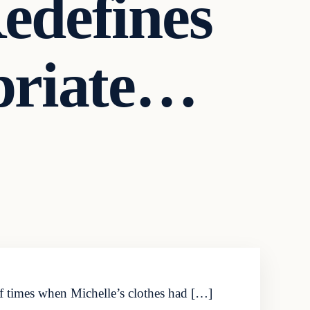
edefines
priate…
of times when Michelle’s clothes had […]