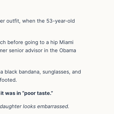
her outfit, when the 53-year-old
ch before going to a hip Miami
rmer senior advisor in the Obama
, a black bandana, sunglasses, and
footed.
t was in “poor taste.”
 daughter looks embarrassed.