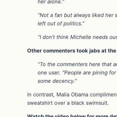
her alone.”
“Not a fan but always liked her 
left out of politics.”
“I don’t think Michelle needs ou
Other commenters took jabs at the 
“To the commenters here that are 
one user.
“People are pining for
some decency.”
In contrast, Malia Obama complimen
sweatshirt over a black swimsuit.
Watch the video below for more det