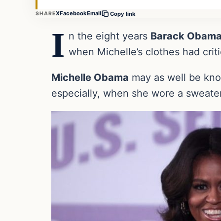
X
Facebook
Email
SHARE
Copy link
I
n the eight years
Barack Obam
when Michelle’s clothes had criti
Michelle Obama
may as well be know
especially, when she wore a sweater