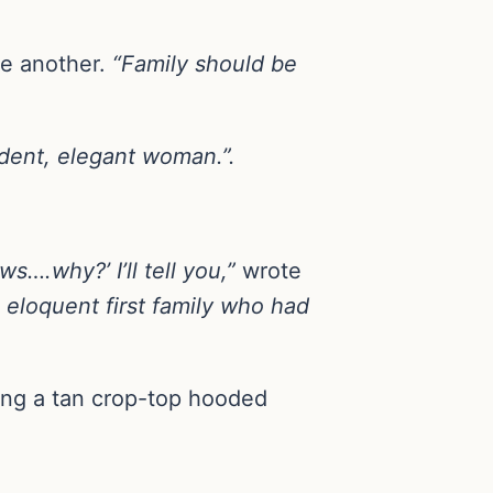
e another.
“Family should be
ident, elegant woman.”.
s….why?’ I’ll tell you,”
wrote
, eloquent first family who had
ing a tan crop-top hooded