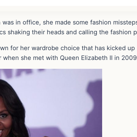
a
was in office, she made some fashion missteps
cs shaking their heads and calling the fashion po
n for her wardrobe choice that has kicked up 
 when she met with Queen Elizabeth II in 2009