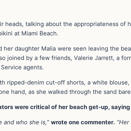
eir heads, talking about the appropriateness of 
bikini at Miami Beach.
nd her daughter Malia were seen leaving the bea
o joined by a few friends, Valerie Jarrett, a fo
 Service agents.
ith ripped-denim cut-off shorts, a white blouse
 one hand, as she walked through the sand bare
rs were critical of her beach get-up, saying i
ge and who she is,”
wrote one commenter.
“Her