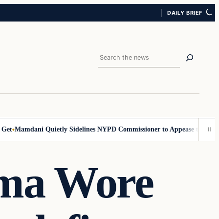
DAILY BRIEF
Search
Mamdani Quietly Sidelines NYPD Commissioner to Appease the Left
Si
ama Wore